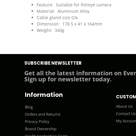
Feature: Suitable for fisheye camera
Material: Aluminum Alloy
Cable gland size G¾
Dimension: 178.5 x 41 x 164mm
Weight: 340g
SUBSCRIBE NEWSLETTER
Get all the latest information on Even
Sign up for newsletter today.
Information
CUSTOM
About Us
Blog
Contact Us
Orders and Returns
My Accoun
Privacy Policy
Brand Ownership