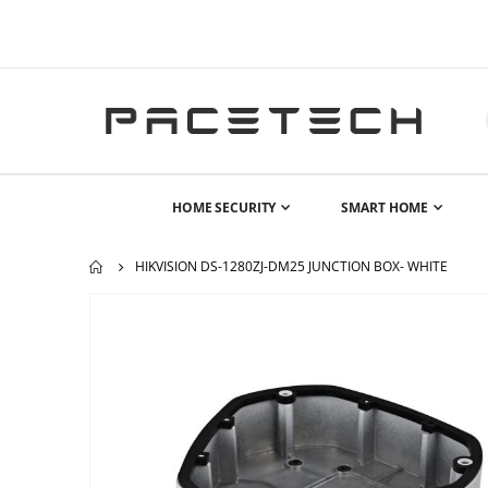
HOME SECURITY
SMART HOME
HIKVISION DS-1280ZJ-DM25 JUNCTION BOX- WHITE
Skip
to
the
end
of
the
images
gallery