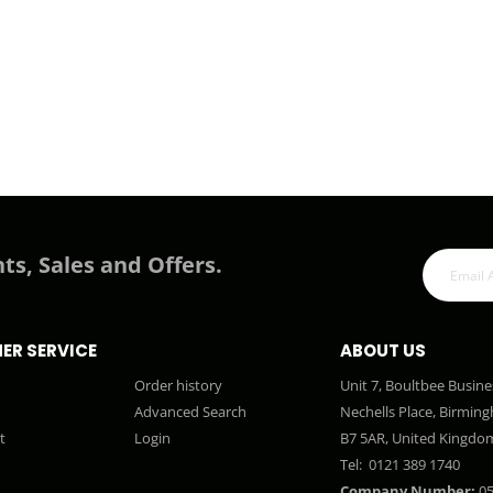
ts, Sales and Offers.
ER SERVICE
ABOUT US
Order history
Unit 7, Boultbee Busine
Advanced Search
Nechells Place, Birmin
t
Login
B7 5AR, United Kingdo
Tel:
0121 389 1740
Company Number:
05