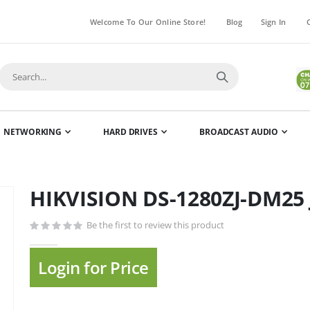
Welcome To Our Online Store!
Blog
Sign In
NETWORKING
HARD DRIVES
BROADCAST AUDIO
HIKVISION DS-1280ZJ-DM25 
Skip
to
Be the first to review this product
the
beginning
of
Login for Price
the
images
gallery