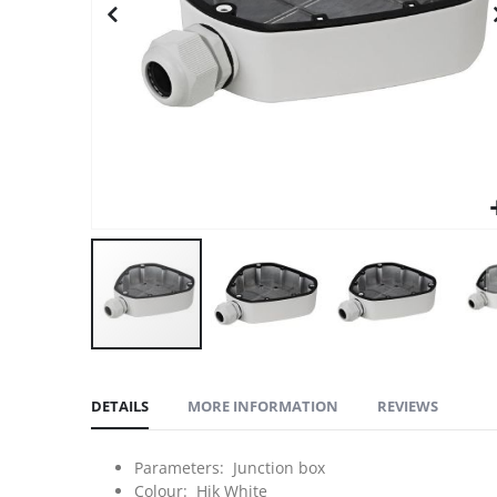
DETAILS
MORE INFORMATION
REVIEWS
Parameters: Junction box
Colour: Hik White