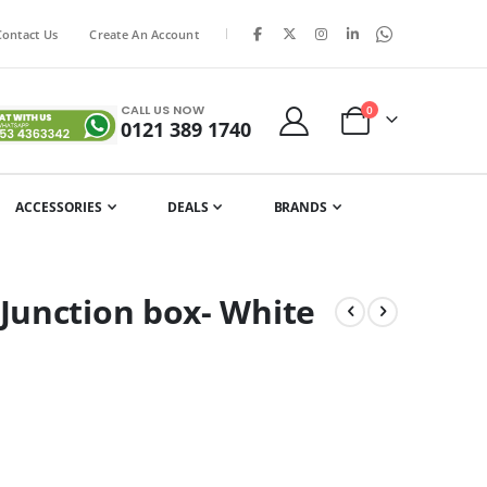
|
Contact Us
Create An Account
CALL US NOW
items
0
0121 389 1740
Cart
ACCESSORIES
DEALS
BRANDS
Junction box- White