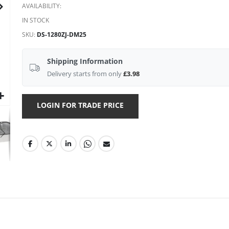
AVAILABILITY:
IN STOCK
SKU
DS-1280ZJ-DM25
Shipping Information
Delivery starts from only
£3.98
LOGIN FOR TRADE PRICE