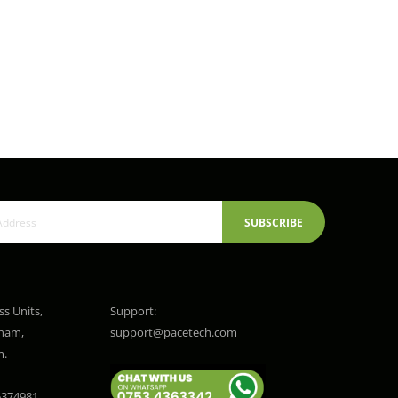
SUBSCRIBE
ss Units,
Support:
gham,
support@pacetech.com
m.
374981