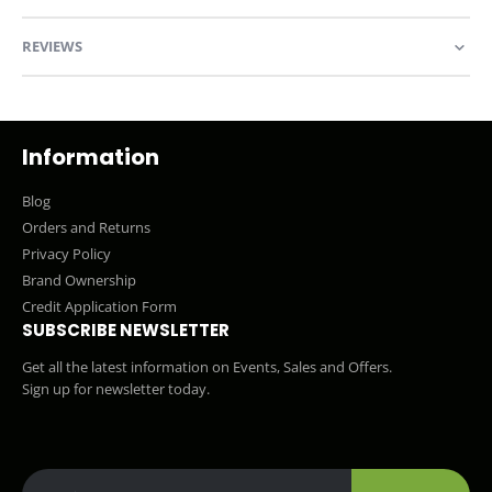
REVIEWS
Information
Blog
Orders and Returns
Privacy Policy
Brand Ownership
Credit Application Form
SUBSCRIBE NEWSLETTER
Get all the latest information on Events, Sales and Offers.
Sign up for newsletter today.