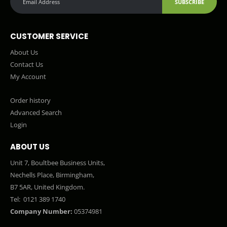
SUBSCRIBE
CUSTOMER SERVICE
About Us
Contact Us
My Account
Order history
Advanced Search
Login
ABOUT US
Unit 7, Boultbee Business Units,
Nechells Place, Birmingham,
B7 5AR, United Kingdom.
Tel:
0121 389 1740
Company Number:
05374981