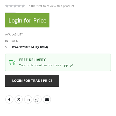
Be the first to review this product
Login for Price
AVAILABILITY:
IN STOCK
SKU
DS-2CD2087G2-LU(2.8MM)
FREE DELIVERY
Your order qualifies for free shipping!
LOGIN FOR TRADE PRICE