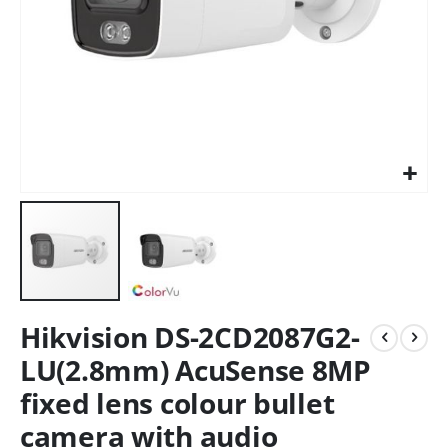
Hikvision DS-2CD2087G2-
LU(2.8mm) AcuSense 8MP
fixed lens colour bullet
camera with audio