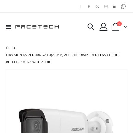
|
items
0
Toggle
Cart
Nav
HIKVISION DS-2CD2087G2-LU(2.8MM) ACUSENSE 8MP FIXED LENS COLOUR
BULLET CAMERA WITH AUDIO
Skip
Ski
to
to
the
the
end
beg
of
of
the
the
images
ima
gallery
gal