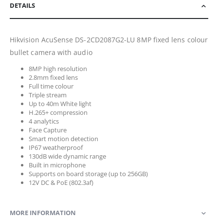
DETAILS
Hikvision AcuSense DS-2CD2087G2-LU 8MP fixed lens colour
bullet camera with audio
8MP high resolution
2.8mm fixed lens
Full time colour
Triple stream
Up to 40m White light
H.265+ compression
4 analytics
Face Capture
Smart motion detection
IP67 weatherproof
130dB wide dynamic range
Built in microphone
Supports on board storage (up to 256GB)
12V DC & PoE (802.3af)
MORE INFORMATION