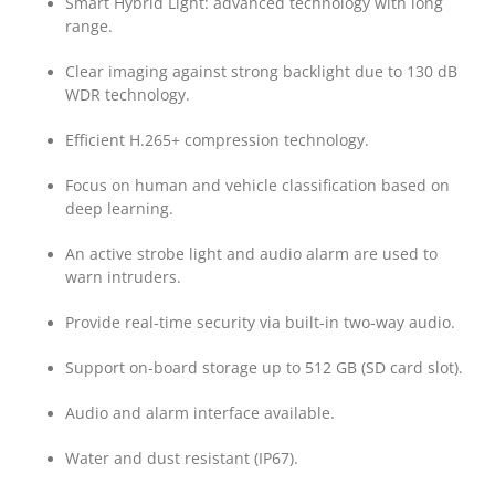
Smart Hybrid Light: advanced technology with long
range.
Clear imaging against strong backlight due to 130 dB
WDR technology.
Efficient H.265+ compression technology.
Focus on human and vehicle classification based on
deep learning.
An active strobe light and audio alarm are used to
warn intruders.
Provide real-time security via built-in two-way audio.
Support on-board storage up to 512 GB (SD card slot).
Audio and alarm interface available.
Water and dust resistant (IP67).