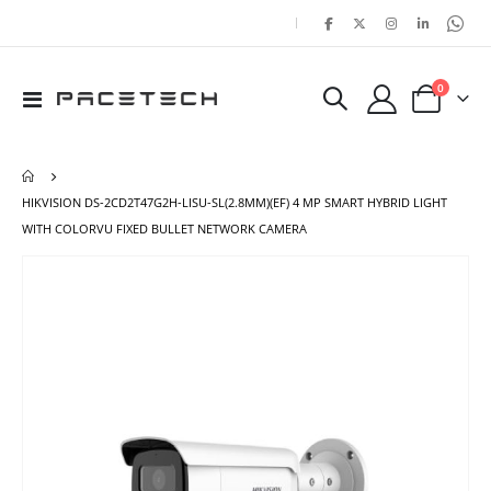
|
items
0
Toggle
Cart
Nav
HIKVISION DS-2CD2T47G2H-LISU-SL(2.8MM)(EF) 4 MP SMART HYBRID LIGHT
WITH COLORVU FIXED BULLET NETWORK CAMERA
Skip
Ski
to
to
the
the
end
beg
of
of
the
the
images
ima
gallery
gal