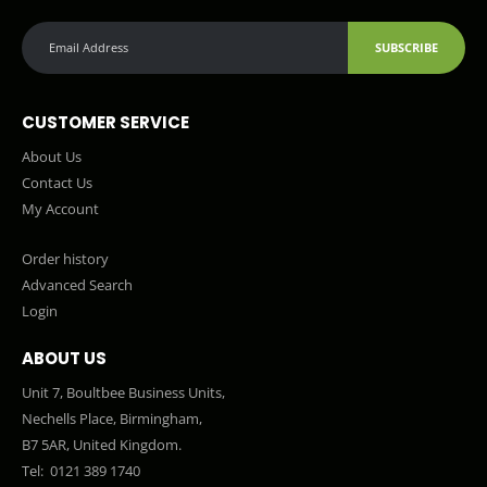
SUBSCRIBE
CUSTOMER SERVICE
About Us
Contact Us
My Account
Order history
Advanced Search
Login
ABOUT US
Unit 7, Boultbee Business Units,
Nechells Place, Birmingham,
B7 5AR, United Kingdom.
Tel:
0121 389 1740