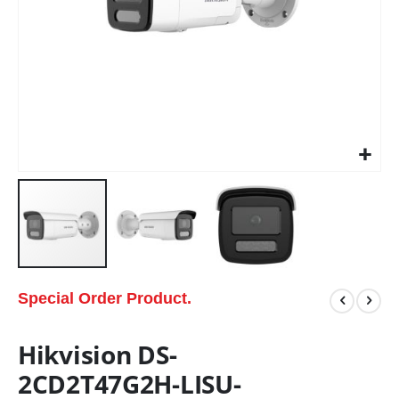
Special Order Product.
Hikvision DS-
2CD2T47G2H-LISU-