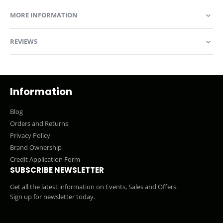
MORE INFORMATION
REVIEWS
Information
Blog
Orders and Returns
Privacy Policy
Brand Ownership
Credit Application Form
SUBSCRIBE NEWSLETTER
Get all the latest information on Events, Sales and Offers.
Sign up for newsletter today.