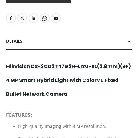
DETAILS
Hikvision DS-2CD2T47G2H-LISU-SL(2.8mm)(eF)
4 MP Smart Hybrid Light with ColorVu Fixed
Bullet Network Camera
FEATURES:
High-quality imaging with 4 MP resolution.