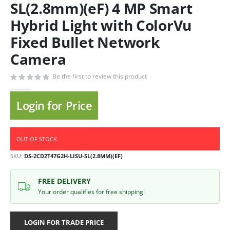
SL(2.8mm)(eF) 4 MP Smart
Hybrid Light with ColorVu
Fixed Bullet Network
Camera
Be the first to review this product
Login for Price
OUT OF STOCK
SKU
DS-2CD2T47G2H-LISU-SL(2.8MM)(EF)
FREE DELIVERY
Your order qualifies for free shipping!
LOGIN FOR TRADE PRICE