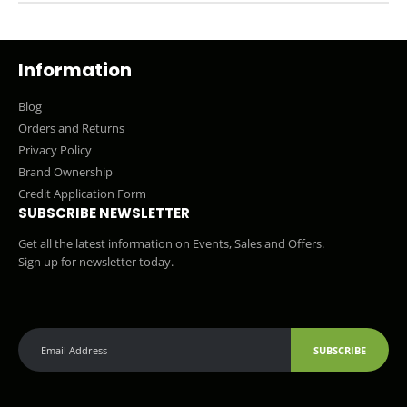
Information
Blog
Orders and Returns
Privacy Policy
Brand Ownership
Credit Application Form
SUBSCRIBE NEWSLETTER
Get all the latest information on Events, Sales and Offers.
Sign up for newsletter today.
SUBSCRIBE