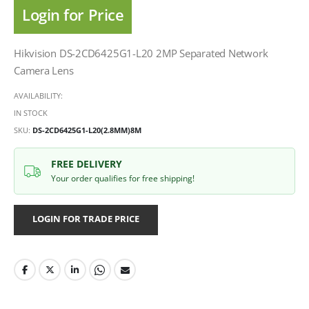
Login for Price
Hikvision DS-2CD6425G1-L20 2MP Separated Network
Camera Lens
AVAILABILITY:
IN STOCK
SKU
DS-2CD6425G1-L20(2.8MM)8M
FREE DELIVERY
Your order qualifies for free shipping!
LOGIN FOR TRADE PRICE