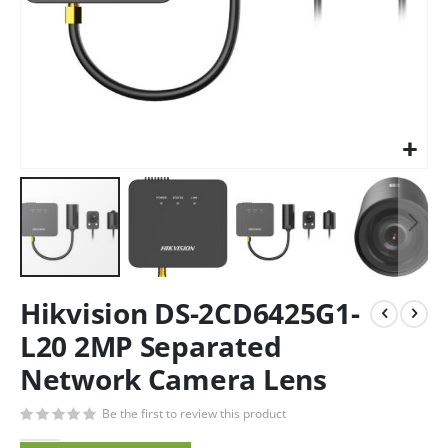
Hikvision DS-2CD6425G1-
L20 2MP Separated
Network Camera Lens
Be the first to review this product