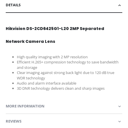
DETAILS
Hikvision DS-2CD6425G1-L20 2MP Separated
Network Camera Lens
High quality imaging with 2 MP resolution
Efficient H.265+ compression technology to save bandwidth
and storage
Clear imaging against strong back light due to 120 dB true
WDR technology
Audio and alarm interface available
3D DNR technology delivers clean and sharp images
MORE INFORMATION
REVIEWS