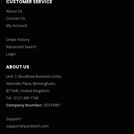
CUSTOMER SERVICE
About Us
Contact Us
My Account
Order history
Advanced Search
Login
ABOUT US
Unit 7, Boultbee Business Units,
Nechells Place, Birmingham,
B7 5AR, United Kingdom.
Tel:
0121 389 1740
Company Number:
05374981
Support:
support@pacetech.com