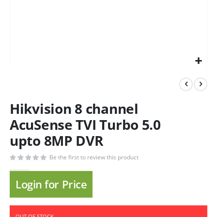
Hikvision 8 channel
AcuSense TVI Turbo 5.0
upto 8MP DVR
Be the first to review this product
Login for Price
OUT OF STOCK