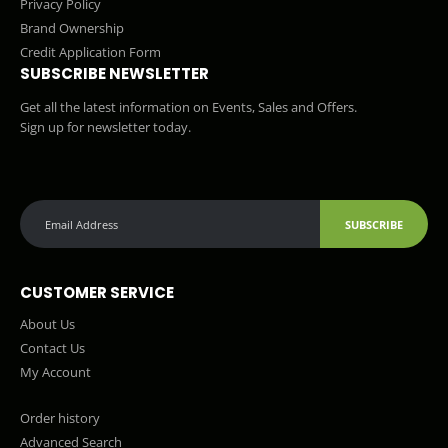
Privacy Policy
Brand Ownership
Credit Application Form
SUBSCRIBE NEWSLETTER
Get all the latest information on Events, Sales and Offers.
Sign up for newsletter today.
SUBSCRIBE
CUSTOMER SERVICE
About Us
Contact Us
My Account
Order history
Advanced Search