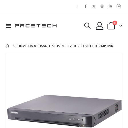
|
items
0
Toggle
Cart
Nav
HIKVISION 8 CHANNEL ACUSENSE TVI TURBO 5.0 UPTO 8MP DVR
Skip
Ski
to
to
the
the
end
beg
of
of
the
the
images
ima
gallery
gal