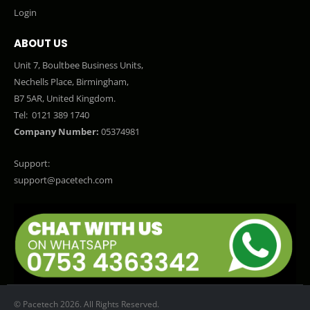
Login
ABOUT US
Unit 7, Boultbee Business Units,
Nechells Place, Birmingham,
B7 5AR, United Kingdom.
Tel:
0121 389 1740
Company Number:
05374981
Support:
support@pacetech.com
© Pacetech 2026. All Rights Reserved.