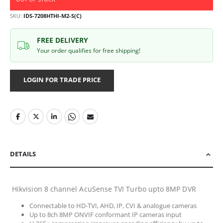
SKU
IDS-7208HTHI-M2-S(C)
FREE DELIVERY
Your order qualifies for free shipping!
LOGIN FOR TRADE PRICE
DETAILS
Hikvision 8 channel AcuSense TVI Turbo upto 8MP DVR
Connectable to HD-TVI, AHD, IP, CVI & analogue cameras
Up to 8ch 8MP ONVIF conformant IP cameras input