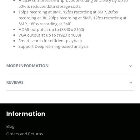
H.265+ compression improves encoding efficiency by up to
50% & reduces data storage costs
15fps recording at 8MP, 12fps recording at 8MP, 20fps
recording at 3K, 20fps recording at 5MP, 12fps recording at
5MP, 18fps recording at 3MP
HDMI output at up to (3840 x 2160)
VGA output at up to (1920 x 1080)
Smart search for efficient playback
Support Deep learning-based analysis
MORE INFORMATION
REVIEWS
Information
Blog
Orders and Returns