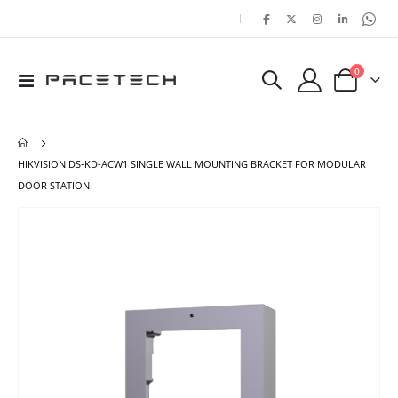
|
items
0
Toggle
Cart
Nav
HIKVISION DS-KD-ACW1 SINGLE WALL MOUNTING BRACKET FOR MODULAR
DOOR STATION
Skip
Ski
to
to
the
the
end
beg
of
of
the
the
images
ima
gallery
gal