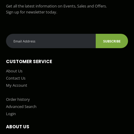
Get all the latest information on Events, Sales and Offers.
Sign up for newsletter today.
SUBSCRIBE
CUSTOMER SERVICE
About Us
Contact Us
My Account
Order history
Advanced Search
Login
ABOUT US