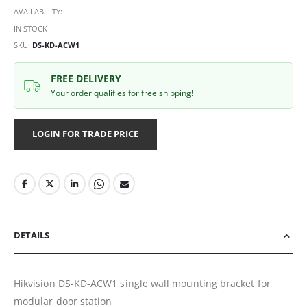
AVAILABILITY:
IN STOCK
SKU
DS-KD-ACW1
FREE DELIVERY
Your order qualifies for free shipping!
LOGIN FOR TRADE PRICE
DETAILS
Hikvision DS-KD-ACW1 single wall mounting bracket for
modular door station