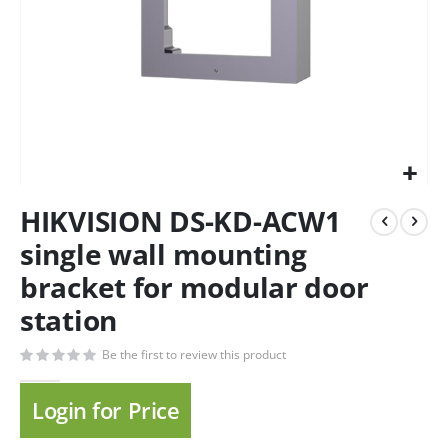
HIKVISION DS-KD-ACW1
single wall mounting
bracket for modular door
station
Be the first to review this product
Login for Price