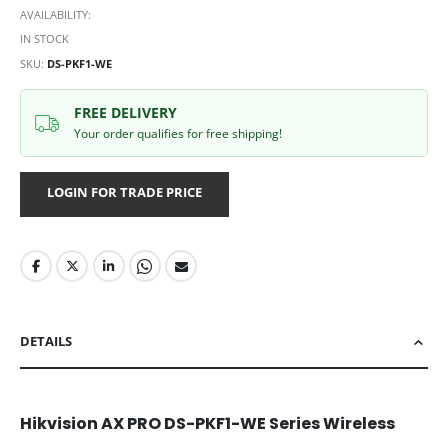
AVAILABILITY:
IN STOCK
SKU
DS-PKF1-WE
FREE DELIVERY
Your order qualifies for free shipping!
LOGIN FOR TRADE PRICE
DETAILS
Hikvision AX PRO DS-PKF1-WE Series Wireless