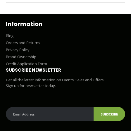
Information
Blog
Orders and Returns
Privacy Policy
Brand Ownership
Credit Application Form
SUBSCRIBE NEWSLETTER
Get all the latest information on Events, Sales and Offers.
Sign up for newsletter today.
SUBSCRIBE