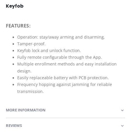
Keyfob
FEATURES:
Operation: stay/away arming and disarming.
Tamper-proof.
Keyfob lock and unlock function.
Fully remote configurable through the App.
Multiple enrollment methods and easy installation
design.
Easily replaceable battery with PCB protection.
Frequency hopping against jamming for reliable
transmission.
MORE INFORMATION
REVIEWS