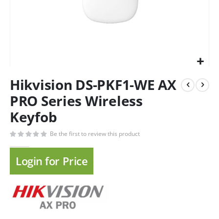
Hikvision DS-PKF1-WE AX
PRO Series Wireless
Keyfob
Be the first to review this product
Login for Price