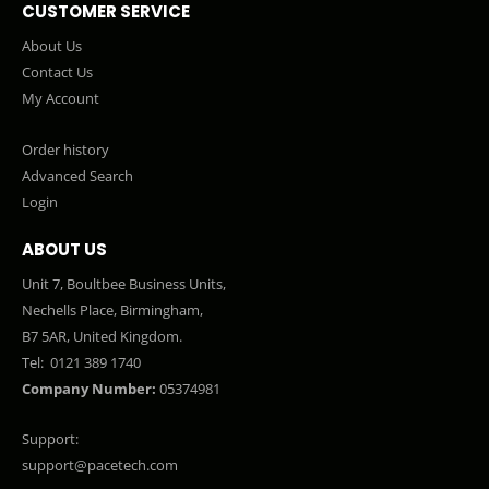
CUSTOMER SERVICE
About Us
Contact Us
My Account
Order history
Advanced Search
Login
ABOUT US
Unit 7, Boultbee Business Units,
Nechells Place, Birmingham,
B7 5AR, United Kingdom.
Tel:
0121 389 1740
Company Number:
05374981
Support:
support@pacetech.com