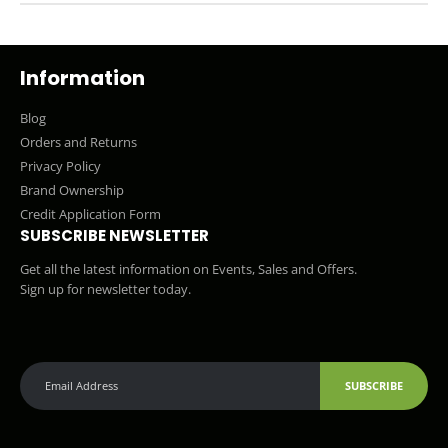
Information
Blog
Orders and Returns
Privacy Policy
Brand Ownership
Credit Application Form
SUBSCRIBE NEWSLETTER
Get all the latest information on Events, Sales and Offers.
Sign up for newsletter today.
SUBSCRIBE