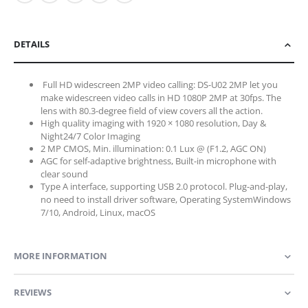
DETAILS
Full HD widescreen 2MP video calling: DS-U02 2MP let you
make widescreen video calls in HD 1080P 2MP at 30fps. The
lens with 80.3-degree field of view covers all the action.
High quality imaging with 1920 × 1080 resolution,
Day &
Night
24/7 Color Imaging
2 MP CMOS, Min. illumination: 0.1 Lux @ (F1.2, AGC ON)
AGC for self-adaptive brightness, Built-in microphone with
clear sound
Type A interface, supporting USB 2.0 protocol. Plug-and-play,
no need to install driver software,
Operating System
Windows
7/10, Android, Linux, macOS
MORE INFORMATION
REVIEWS