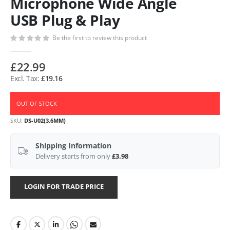
Microphone Wide Angle
USB Plug & Play
Be the first to review this product
£22.99
£19.16
OUT OF STOCK
SKU
DS-U02(3.6MM)
Shipping Information
Delivery starts from only
£3.98
LOGIN FOR TRADE PRICE