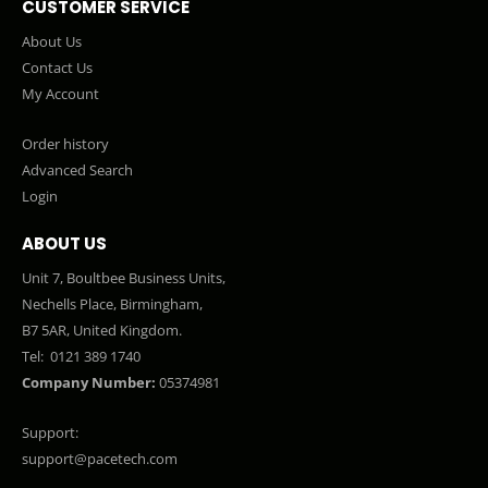
CUSTOMER SERVICE
About Us
Contact Us
My Account
Order history
Advanced Search
Login
ABOUT US
Unit 7, Boultbee Business Units,
Nechells Place, Birmingham,
B7 5AR, United Kingdom.
Tel:
0121 389 1740
Company Number:
05374981
Support:
support@pacetech.com