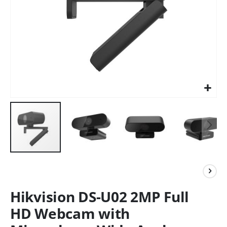
Hikvision DS-U02 2MP Full
HD Webcam with