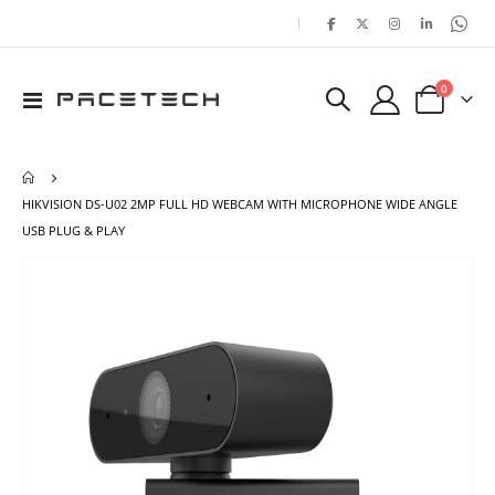
|
items
0
Toggle
Cart
Nav
HIKVISION DS-U02 2MP FULL HD WEBCAM WITH MICROPHONE WIDE ANGLE
USB PLUG & PLAY
Skip
Ski
to
to
the
the
end
beg
of
of
the
the
images
ima
gallery
gal