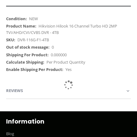
More
NEW
Information
Hikvision Hilook 16 Channel Turbo HD 2MP
TVI/AHD/CVI/CVBS DVR - 4TB
DVR-116G-F1-4TB
0
0.000000
Per Product Quantity
Yes
REVIEWS
Information
Blog