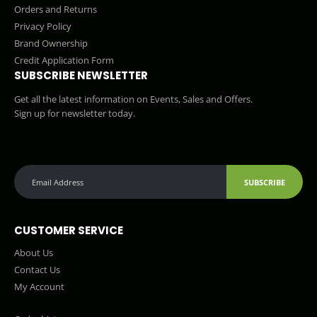
Orders and Returns
Privacy Policy
Brand Ownership
Credit Application Form
SUBSCRIBE NEWSLETTER
Get all the latest information on Events, Sales and Offers.
Sign up for newsletter today.
SUBSCRIBE
CUSTOMER SERVICE
About Us
Contact Us
My Account