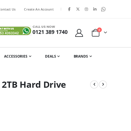
|
Contact Us
Create An Account
CALL US NOW
items
0
0121 389 1740
Cart
ACCESSORIES
DEALS
BRANDS
 2TB Hard Drive