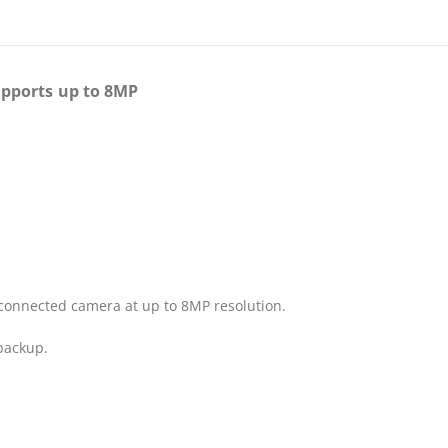
upports up to 8MP
 connected camera at up to 8MP resolution.
 backup.