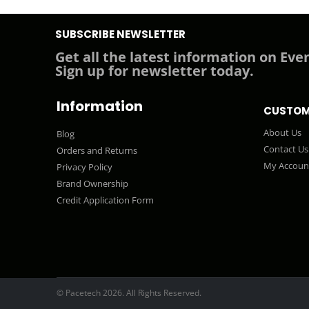
SUBSCRIBE NEWSLETTER
Get all the latest information on Even
Sign up for newsletter today.
Information
CUSTOM
About Us
Blog
Contact Us
Orders and Returns
My Accoun
Privacy Policy
Brand Ownership
Credit Application Form
© Pacetech 2026. All Rights Reserved.