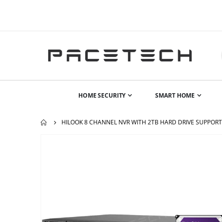
HOME SECURITY
SMART HOME
HILOOK 8 CHANNEL NVR WITH 2TB HARD DRIVE SUPPORT
Skip
to
the
end
of
the
images