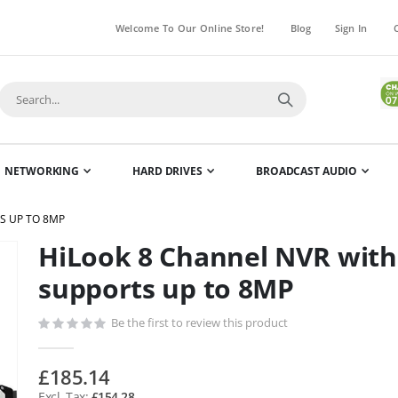
Welcome To Our Online Store!
Blog
Sign In
NETWORKING
HARD DRIVES
BROADCAST AUDIO
S UP TO 8MP
HiLook 8 Channel NVR with
Skip
to
supports up to 8MP
the
beginning
Be the first to review this product
of
the
£185.14
images
£154.28