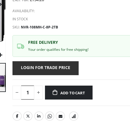
gallery
AVAILABILITY:
IN STOCK
SKU
NVR-108MH-C-8P-2TB
FREE DELIVERY
Your order qualifies for free shipping!
LOGIN FOR TRADE PRICE
ADD TO CART