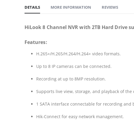
DETAILS
MORE INFORMATION
REVIEWS
HiLook 8 Channel NVR with 2TB Hard Drive s
Features:
H.265+/H.265/H.264/H.264+ video formats.
Up to 8 IP cameras can be connected.
Recording at up to 8MP resolution.
Supports live view, storage, and playback of the
1 SATA interface connectable for recording and
Hik-Connect for easy network management.