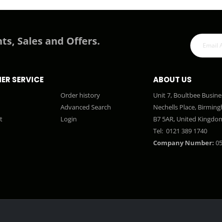
ts, Sales and Offers.
ER SERVICE
ABOUT US
Order history
Unit 7, Boultbee Busine
Advanced Search
Nechells Place, Birmin
t
Login
B7 5AR, United Kingdo
Tel:
0121 389 1740
Company Number:
05