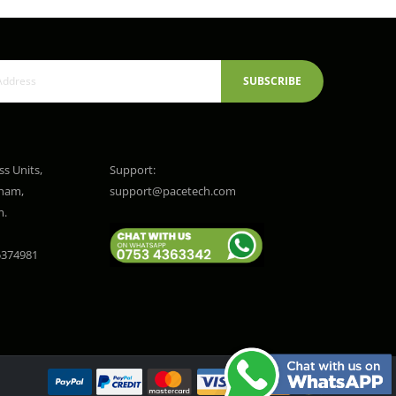
SUBSCRIBE
ss Units,
Support:
gham,
support@pacetech.com
m.
374981