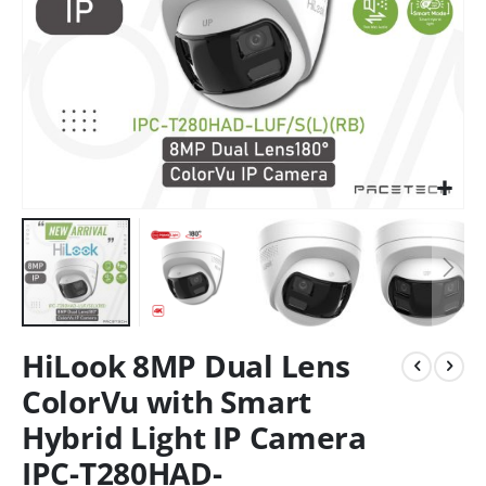
HiLook 8MP Dual Lens
ColorVu with Smart
Hybrid Light IP Camera
IPC-T280HAD-