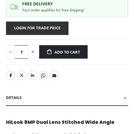
FREE DELIVERY
Your order qualifies for free shipping!
LOGIN FOR TRADE PRICE
ADD TO CART
DETAILS
HiLook 8MP Dual Lens Stitched Wide Angle