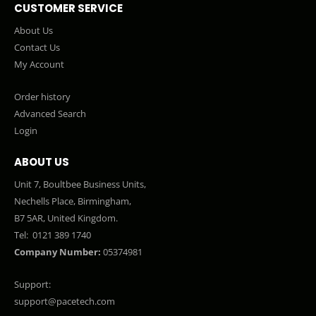
CUSTOMER SERVICE
About Us
Contact Us
My Account
Order history
Advanced Search
Login
ABOUT US
Unit 7, Boultbee Business Units,
Nechells Place, Birmingham,
B7 5AR, United Kingdom.
Tel:
0121 389 1740
Company Number:
05374981
Support:
support@pacetech.com