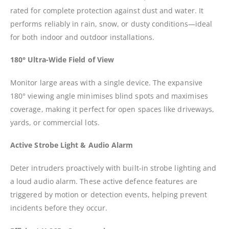
rated for complete protection against dust and water. It
performs reliably in rain, snow, or dusty conditions—ideal
for both indoor and outdoor installations.
180° Ultra-Wide Field of View
Monitor large areas with a single device. The expansive
180° viewing angle minimises blind spots and maximises
coverage, making it perfect for open spaces like driveways,
yards, or commercial lots.
Active Strobe Light & Audio Alarm
Deter intruders proactively with built-in strobe lighting and
a loud audio alarm. These active defence features are
triggered by motion or detection events, helping prevent
incidents before they occur.