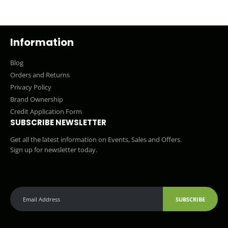
Information
Blog
Orders and Returns
Privacy Policy
Brand Ownership
Credit Application Form
SUBSCRIBE NEWSLETTER
Get all the latest information on Events, Sales and Offers.
Sign up for newsletter today.
SUBSCRIBE