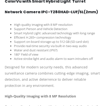
ColorVu with Smart Hybrid Light Turret
Network Camera IPC-T280HAD-LUF/SL(2mm)
High quality imaging with 8 MP resolution
Support Person and Vehicle Detection
Smart Hybrid Light: advanced technology with long range
Efficient H.265+ compression technology
Support on-board storage up to 512 GB (SD card slot)
Provide real-time security via built-in two-way audio
Water and dust resistant (IP67)
180° Field of view
Active strobe light and audio alarm to warn intruders off
Designed for modern security needs, this advanced
surveillance camera combines cutting-edge imaging, smart
detection, and active deterrence to deliver reliable
protection in any environment.
High-Quality Imaging with 8 MP Resolution