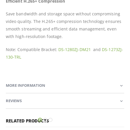
Efficient H.265+ Compression
Save bandwidth and storage space without compromising
video quality. The H.265+ compression technology ensures
smooth streaming and efficient data management, even
with high-resolution footage.
Note: Compatible Bracket:
DS-1280ZJ-DM21
and
DS-1273ZJ-
130-TRL
MORE INFORMATION
REVIEWS
RELATED PRODUCTS