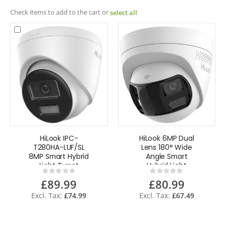
Check items to add to the cart or
select all
HiLook IPC-
HiLook 6MP Dual
T280HA-LUF/SL
Lens 180° Wide
8MP Smart Hybrid
Angle Smart
Light Turret
Hybrid Light
Rating:
Rating:
Network Camera
Turret Network
0%
0%
£89.99
£80.99
with Audio
Camera IPC-
T260HAD-
£74.99
£67.49
LUF/SL(2.8mm) -
White