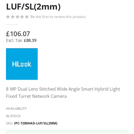
LUF/SL(2mm)
Be the first to review this product
£106.07
£88.39
8 MP Dual Lens Stitched Wide Angle Smart Hybrid Light
Fixed Turret Network Camera
AVAILABILITY:
IN STOCK
SKU
IPC-T280HAD-LUF/SL(2MM)