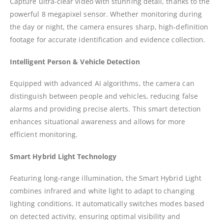
Capture ultra-clear video with stunning detail, thanks to the
powerful 8 megapixel sensor. Whether monitoring during
the day or night, the camera ensures sharp, high-definition
footage for accurate identification and evidence collection.
I
ntelligent Person & Vehicle Detection
Equipped with advanced AI algorithms, the camera can
distinguish between people and vehicles, reducing false
alarms and providing precise alerts. This smart detection
enhances situational awareness and allows for more
efficient monitoring.
Smart Hybrid Light Technology
Featuring long-range illumination, the Smart Hybrid Light
combines infrared and white light to adapt to changing
lighting conditions. It automatically switches modes based
on detected activity, ensuring optimal visibility and