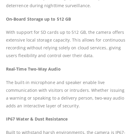
deterrence during nighttime surveillance.
On-Board Storage up to 512 GB
With support for SD cards up to 512 GB, the camera offers
extensive local storage capacity. This allows for continuous
recording without relying solely on cloud services, giving
users flexibility and control over their data.
Real-Time Two-Way Audio
The built-in microphone and speaker enable live
communication with visitors or intruders. Whether issuing
a warning or speaking to a delivery person, two-way audio
adds an interactive layer of security.
IP67 Water & Dust Resistance
Built to withstand harsh environments, the camera is IP67-