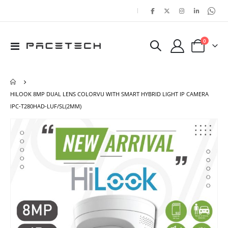
|
items
0
Toggle
Cart
Nav
HILOOK 8MP DUAL LENS COLORVU WITH SMART HYBRID LIGHT IP CAMERA
IPC-T280HAD-LUF/SL(2MM)
Skip
Ski
to
to
the
the
end
beg
of
of
the
the
images
ima
gallery
gal