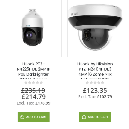
HiLook PTZ-
HiLook by Hikvision
N4225I-DE 2MP IP
PTZ-N2404I-DE3
PoE DarkFighter
4MP 16 Zome × IR
PTZ 25X Zoom
Network IP POE
Rating:
Rating:
PTZ Camera IP66
0%
0%
£235.19
£123.35
IK10
£214.79
Special
£102.79
Price
£178.99
ADD TO CART
ADD TO CART