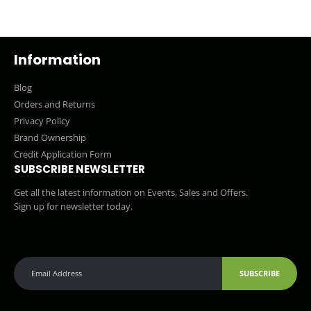
Information
Blog
Orders and Returns
Privacy Policy
Brand Ownership
Credit Application Form
SUBSCRIBE NEWSLETTER
Get all the latest information on Events, Sales and Offers.
Sign up for newsletter today.
SUBSCRIBE