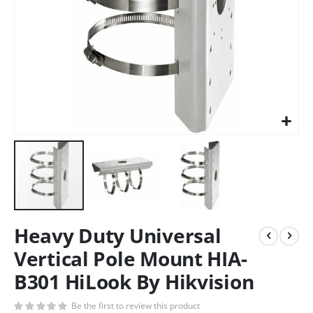
Heavy Duty Universal
Vertical Pole Mount HIA-
B301 HiLook By Hikvision
Be the first to review this product