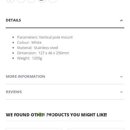
DETAILS
Parameters: Vertical pole mount
Colour: White
Material: Stainless steel
Dimension: 127 x 46 x 250mm
Weight: 1205g
MORE INFORMATION
REVIEWS
WE FOUND OTHER PRODUCTS YOU MIGHT LIKE!