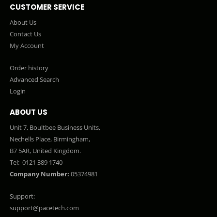
CUSTOMER SERVICE
About Us
Contact Us
My Account
Order history
Advanced Search
Login
ABOUT US
Unit 7, Boultbee Business Units,
Nechells Place, Birmingham,
B7 5AR, United Kingdom.
Tel:
0121 389 1740
Company Number:
05374981
Support:
support@pacetech.com