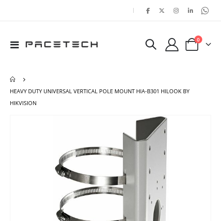
|
items
0
Toggle
Cart
Nav
HEAVY DUTY UNIVERSAL VERTICAL POLE MOUNT HIA-B301 HILOOK BY
HIKVISION
Skip
Ski
to
to
the
the
end
beg
of
of
the
the
images
ima
gallery
gal