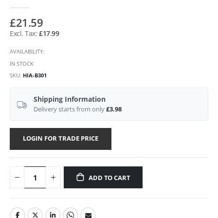
£21.59
£17.99
AVAILABILITY:
IN STOCK
SKU
HIA-B301
Shipping Information
Delivery starts from only
£3.98
LOGIN FOR TRADE PRICE
ADD TO CART