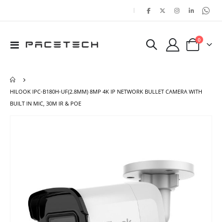
|
items
0
Toggle
Cart
Nav
HILOOK IPC-B180H-UF(2.8MM) 8MP 4K IP NETWORK BULLET CAMERA WITH
BUILT IN MIC, 30M IR & POE
Skip
Ski
to
to
the
the
end
beg
of
of
the
the
images
ima
gallery
gal