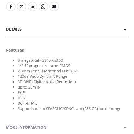
DETAILS
Features:
8 megapixel / 3840 x 2160
1/2.5" progressive scan CMOS
2.8mm Lens - Horizontal FOV 102°
120dB Wide Dynamic Range
3D DNR (Digital Noise Reduction)
up to 30m IR
PoE
IP67
Built-in Mic
Supports micro SD/SDHC/SDXC card (256 GB) local storage
MORE INFORMATION