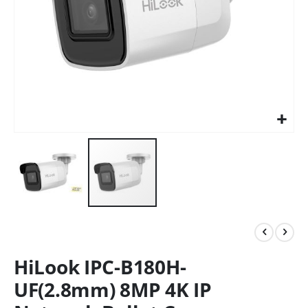
HiLook IPC-B180H-
UF(2.8mm) 8MP 4K IP