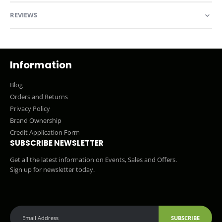
REVIEWS
Information
Blog
Orders and Returns
Privacy Policy
Brand Ownership
Credit Application Form
SUBSCRIBE NEWSLETTER
Get all the latest information on Events, Sales and Offers.
Sign up for newsletter today.
SUBSCRIBE