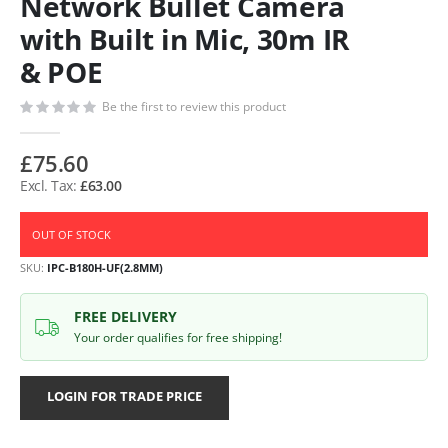
Network Bullet Camera
with Built in Mic, 30m IR
& POE
Be the first to review this product
£75.60
£63.00
OUT OF STOCK
SKU
IPC-B180H-UF(2.8MM)
FREE DELIVERY
Your order qualifies for free shipping!
LOGIN FOR TRADE PRICE