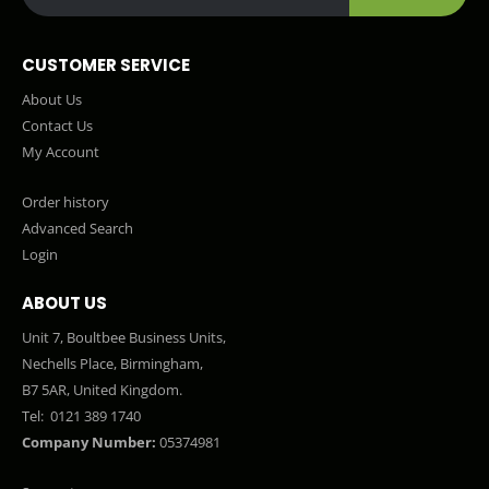
CUSTOMER SERVICE
About Us
Contact Us
My Account
Order history
Advanced Search
Login
ABOUT US
Unit 7, Boultbee Business Units,
Nechells Place, Birmingham,
B7 5AR, United Kingdom.
Tel:
0121 389 1740
Company Number:
05374981