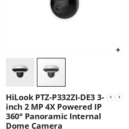
HiLook PTZ-P332ZI-DE3 3-
inch 2 MP 4X Powered IP
360° Panoramic Internal
Dome Camera