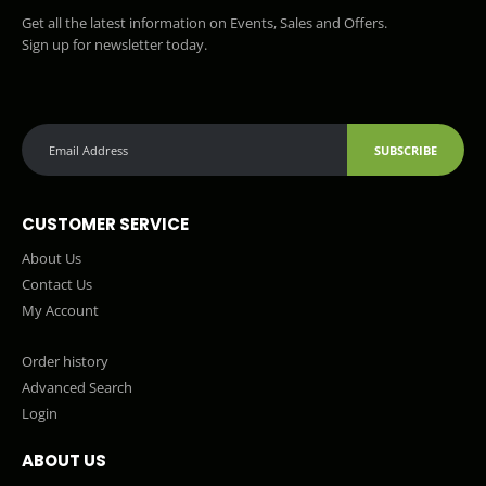
Get all the latest information on Events, Sales and Offers.
Sign up for newsletter today.
SUBSCRIBE
CUSTOMER SERVICE
About Us
Contact Us
My Account
Order history
Advanced Search
Login
ABOUT US