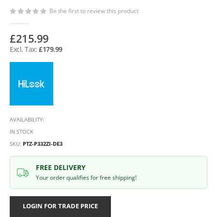
Be the first to review this product
£215.99
£179.99
AVAILABILITY:
IN STOCK
SKU
PTZ-P332ZI-DE3
FREE DELIVERY
Your order qualifies for free shipping!
LOGIN FOR TRADE PRICE