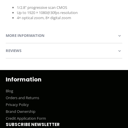
1/2.8" progressive scan CMOS
Up to 1920 × 1080@30fps resolution
4× optical zoom, 8× digital zoom
MORE INFORMATION
REVIEWS
Information
Blog
Orders and Returns
Privacy Policy
Brand Ownership
Credit Application Form
SUBSCRIBE NEWSLETTER