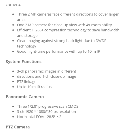
camera.
Three 2 MP cameras face different directions to cover larger
areas
One 2 MP camera for close-up view with 4x zoom ability
Efficient H.265+ compression technology to save bandwidth
and storage
Clear imaging against strong back light due to DWDR
technology
Good night-time performance with up to 10 m IR
System Functions
3-ch panoramic images in different
directions and 1-ch close-up image
PTZ linkage
Up to 10 m IR radius
Panoramic Camera
Three 1/2.8" progressive scan CMOS
3-ch 1920 × 1080@30fps resolution
Horizontal FOV: 128.5° × 3
PTZ Camera