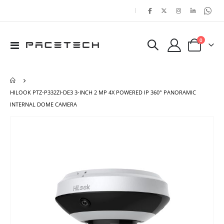
|
items
0
Toggle
Cart
Nav
HILOOK PTZ-P332ZI-DE3 3-INCH 2 MP 4X POWERED IP 360° PANORAMIC
INTERNAL DOME CAMERA
Skip
Ski
to
to
the
the
end
beg
of
of
the
the
images
ima
gallery
gal