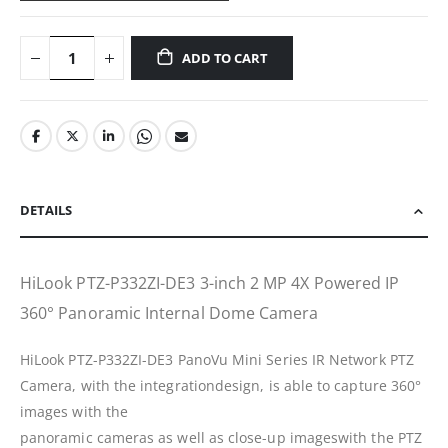
ADD TO CART
DETAILS
HiLook PTZ-P332ZI-DE3 3-inch 2 MP 4X Powered IP
360° Panoramic Internal Dome Camera
HiLook PTZ-P332ZI-DE3 PanoVu Mini Series IR Network PTZ
Camera, with the integrationdesign, is able to capture 360°
images with the
panoramic cameras as well as close-up imageswith the PTZ