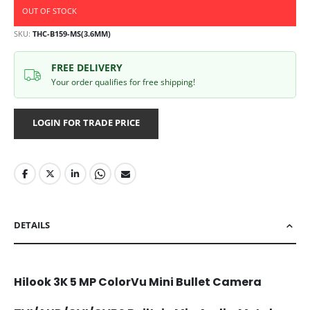
OUT OF STOCK
SKU
THC-B159-MS(3.6MM)
FREE DELIVERY
Your order qualifies for free shipping!
LOGIN FOR TRADE PRICE
DETAILS
Hilook 3K 5 MP ColorVu Mini Bullet Camera