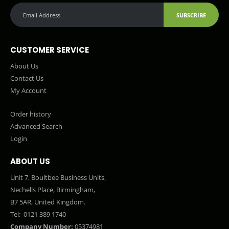
SUBSCRIBE
CUSTOMER SERVICE
About Us
Contact Us
My Account
Order history
Advanced Search
Login
ABOUT US
Unit 7, Boultbee Business Units,
Nechells Place, Birmingham,
B7 5AR, United Kingdom.
Tel:
0121 389 1740
Company Number:
05374981