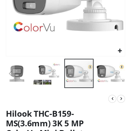
Hilook THC-B159-
MS(3.6mm) 3K 5 MP