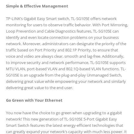
Simple & Effective Management
TP-LINK’s Gigabit Easy Smart switch, TL-SG105E offers network
monitoring for users to observe traffic behavior. With Port Mirroring,
Loop Prevention and Cable Diagnostics features, TL-SG105E can
identify and even locate connection problems on your business
network. Moreover, administrators can designate the priority of the
traffic based on Port Priority and 802.1P Priority, to ensure that
voice and video are always clear, smooth and lag-free. Additionally,
to improve security and network performance, TL-SG105E supports
MTU VLAN, port-based VLAN and 802.1Q-based VLAN functions. TL-
SG105E is an upgrade from the plug-and-play Unmanaged Switch,
delivering great value while empowering your network and similarly
delivering great value to the end user.
Go Green with Your Ethernet
You now have the choice to go green when upgrading to a gigabit
network! This new generation of TL-SG105E 5-Port Gigabit Easy
Smart Switch features the latest energy-efficient technologies that
can greatly expand your network’s capacity with much less power. It