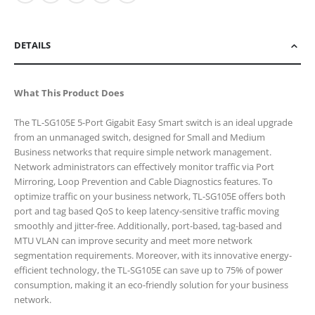
DETAILS
What This Product Does
The TL-SG105E 5-Port Gigabit Easy Smart switch is an ideal upgrade
from an unmanaged switch, designed for Small and Medium
Business networks that require simple network management.
Network administrators can effectively monitor traffic via Port
Mirroring, Loop Prevention and Cable Diagnostics features. To
optimize traffic on your business network, TL-SG105E offers both
port and tag based QoS to keep latency-sensitive traffic moving
smoothly and jitter-free. Additionally, port-based, tag-based and
MTU VLAN can improve security and meet more network
segmentation requirements. Moreover, with its innovative energy-
efficient technology, the TL-SG105E can save up to 75% of power
consumption, making it an eco-friendly solution for your business
network.