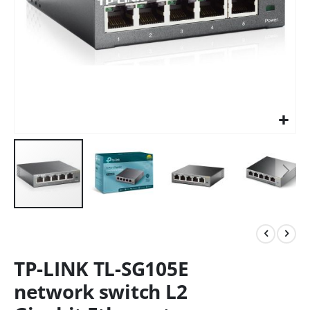
TP-LINK TL-SG105E
network switch L2