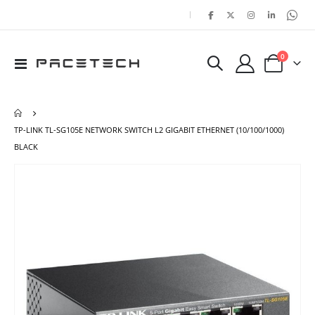
|
items
0
Toggle
Cart
Nav
TP-LINK TL-SG105E NETWORK SWITCH L2 GIGABIT ETHERNET (10/100/1000)
BLACK
Skip
Ski
to
to
the
the
end
beg
of
of
the
the
images
ima
gallery
gal