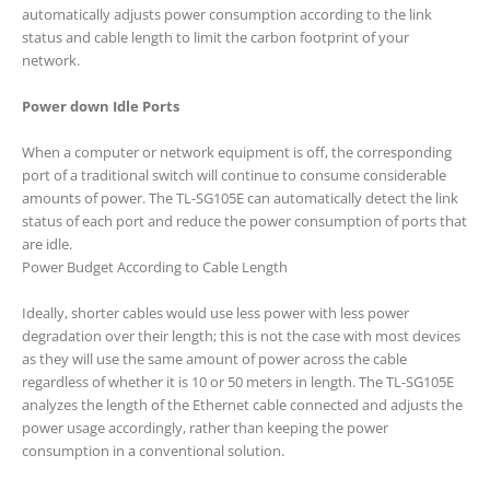
automatically adjusts power consumption according to the link
status and cable length to limit the carbon footprint of your
network.
Power down Idle Ports
When a computer or network equipment is off, the corresponding
port of a traditional switch will continue to consume considerable
amounts of power. The TL-SG105E can automatically detect the link
status of each port and reduce the power consumption of ports that
are idle.
Power Budget According to Cable Length
Ideally, shorter cables would use less power with less power
degradation over their length; this is not the case with most devices
as they will use the same amount of power across the cable
regardless of whether it is 10 or 50 meters in length. The TL-SG105E
analyzes the length of the Ethernet cable connected and adjusts the
power usage accordingly, rather than keeping the power
consumption in a conventional solution.