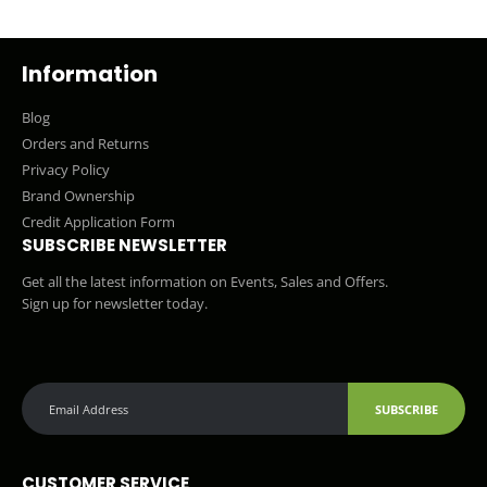
Information
Blog
Orders and Returns
Privacy Policy
Brand Ownership
Credit Application Form
SUBSCRIBE NEWSLETTER
Get all the latest information on Events, Sales and Offers.
Sign up for newsletter today.
SUBSCRIBE
CUSTOMER SERVICE