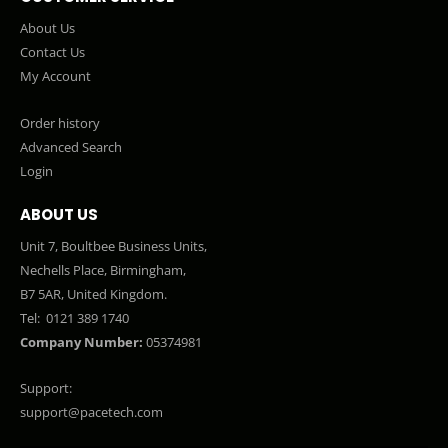
About Us
Contact Us
My Account
Order history
Advanced Search
Login
ABOUT US
Unit 7, Boultbee Business Units,
Nechells Place, Birmingham,
B7 5AR, United Kingdom.
Tel:
0121 389 1740
Company Number:
05374981
Support:
support@pacetech.com