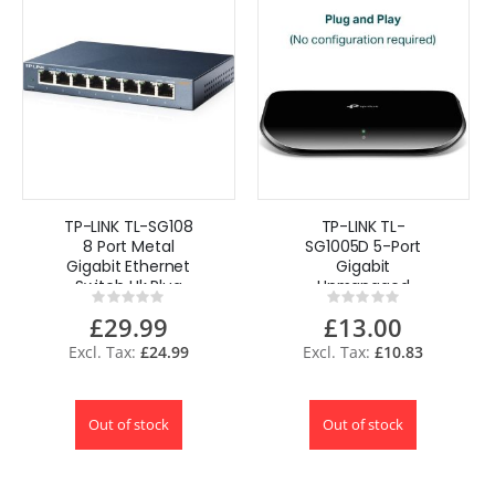
TP-LINK TL-SG108
TP-LINK TL-
8 Port Metal
SG1005D 5-Port
Gigabit Ethernet
Gigabit
Switch Uk Plug
Unmanaged
Rating:
Rating:
Desktop Switch
0%
0%
£29.99
£13.00
UK
£24.99
£10.83
Out of stock
Out of stock