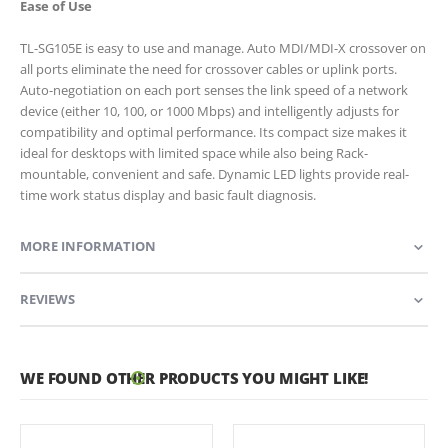
Ease of Use
TL-SG105E is easy to use and manage. Auto MDI/MDI-X crossover on
all ports eliminate the need for crossover cables or uplink ports.
Auto-negotiation on each port senses the link speed of a network
device (either 10, 100, or 1000 Mbps) and intelligently adjusts for
compatibility and optimal performance. Its compact size makes it
ideal for desktops with limited space while also being Rack-
mountable, convenient and safe. Dynamic LED lights provide real-
time work status display and basic fault diagnosis.
MORE INFORMATION
REVIEWS
WE FOUND OTHER PRODUCTS YOU MIGHT LIKE!