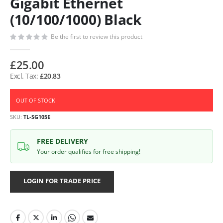
Gigabit Ethernet
(10/100/1000) Black
Be the first to review this product
£25.00
£20.83
OUT OF STOCK
SKU
TL-SG105E
FREE DELIVERY
Your order qualifies for free shipping!
LOGIN FOR TRADE PRICE