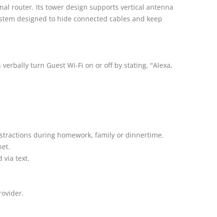
nal router. Its tower design supports vertical antenna
ystem designed to hide connected cables and keep
rbally turn Guest Wi-Fi on or off by stating, "Alexa,
istractions during homework, family or dinnertime.
net.
via text.
rovider.