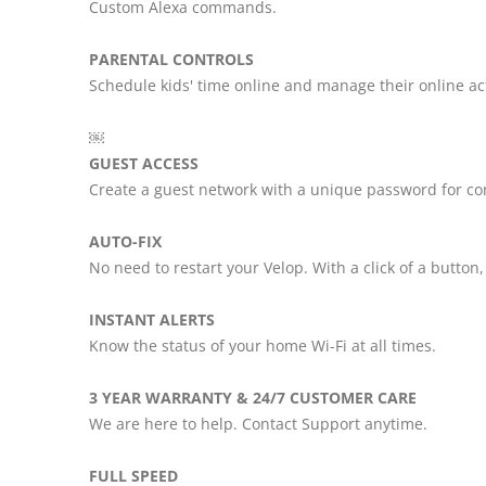
Custom Alexa commands.
PARENTAL CONTROLS
Schedule kids' time online and manage their online ac
￼
GUEST ACCESS
Create a guest network with a unique password for co
AUTO-FIX
No need to restart your Velop. With a click of a button
INSTANT ALERTS
Know the status of your home Wi-Fi at all times.
3 YEAR WARRANTY & 24/7 CUSTOMER CARE
We are here to help. Contact Support anytime.
FULL SPEED