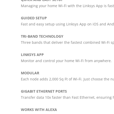
Managing your home Wi-Fi with the Linksys App is fast
GUIDED SETUP
Fast and easy setup using Linksys App on iOS and And
TRI-BAND TECHNOLOGY
Three bands that deliver the fastest combined Wi-Fi s
LINKSYS APP
Monitor and control your home Wi-Fi from anywhere.
MODULAR
Each node adds 2,000 Sq Ft of Wi-Fi. Just choose the
GIGABIT ETHERNET PORTS
Transfer data 10x faster than Fast Ethernet, ensuring 
WORKS WITH ALEXA