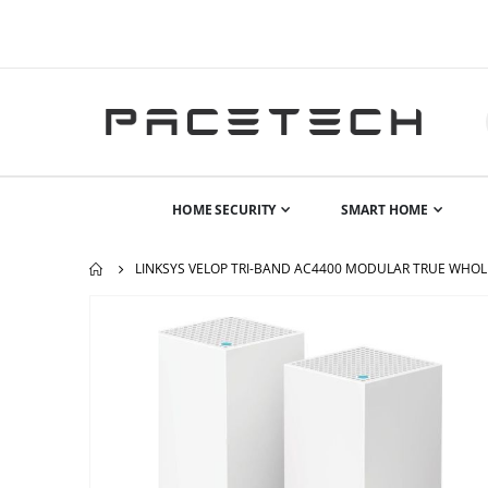
HOME SECURITY
SMART HOME
LINKSYS VELOP TRI-BAND AC4400 MODULAR TRUE WHOLE
Skip
to
the
end
of
the
images