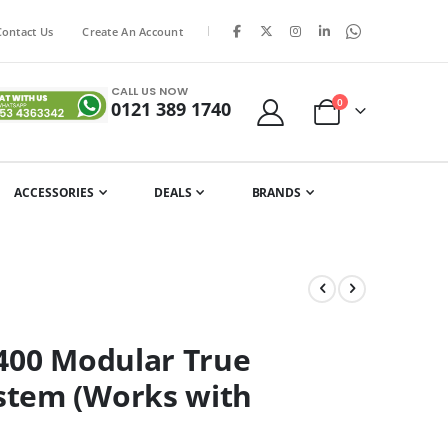
|
Contact Us
Create An Account
CALL US NOW
items
0
0121 389 1740
Cart
ACCESSORIES
DEALS
BRANDS
4400 Modular True
stem (Works with