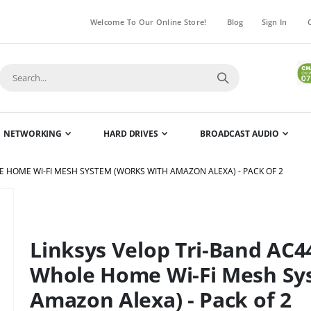
Welcome To Our Online Store!
Blog
Sign In
NETWORKING
HARD DRIVES
BROADCAST AUDIO
 HOME WI-FI MESH SYSTEM (WORKS WITH AMAZON ALEXA) - PACK OF 2
Skip
to
the
Linksys Velop Tri-Band AC
beginning
of
Whole Home Wi-Fi Mesh Sy
the
Amazon Alexa) - Pack of 2
images