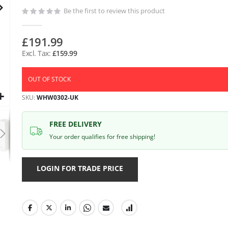
gallery
Be the first to review this product
£191.99
£159.99
OUT OF STOCK
SKU
WHW0302-UK
FREE DELIVERY
Your order qualifies for free shipping!
LOGIN FOR TRADE PRICE