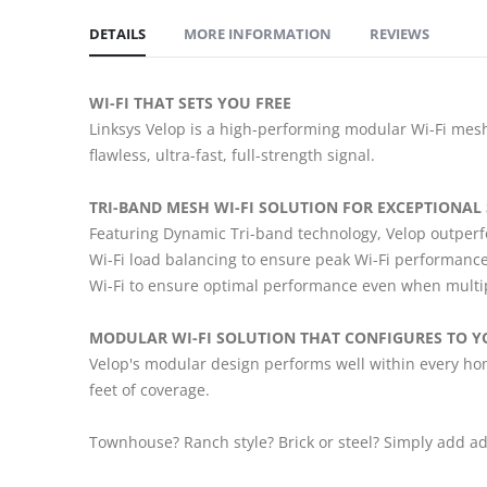
DETAILS
MORE INFORMATION
REVIEWS
WI-FI THAT SETS YOU FREE
Linksys Velop is a high-performing modular Wi-Fi mesh
flawless, ultra-fast, full-strength signal.
TRI-BAND MESH WI-FI SOLUTION FOR EXCEPTIONAL
Featuring Dynamic Tri-band technology, Velop outperfo
Wi-Fi load balancing to ensure peak Wi-Fi performance
Wi-Fi to ensure optimal performance even when multip
MODULAR WI-FI SOLUTION THAT CONFIGURES TO Y
Velop's modular design performs well within every hom
feet of coverage.
Townhouse? Ranch style? Brick or steel? Simply add ad