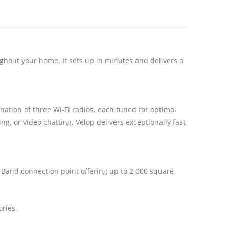
ghout your home. It sets up in minutes and delivers a
ation of three Wi-Fi radios, each tuned for optimal
, or video chatting, Velop delivers exceptionally fast
i-Band connection point offering up to 2,000 square
ories.