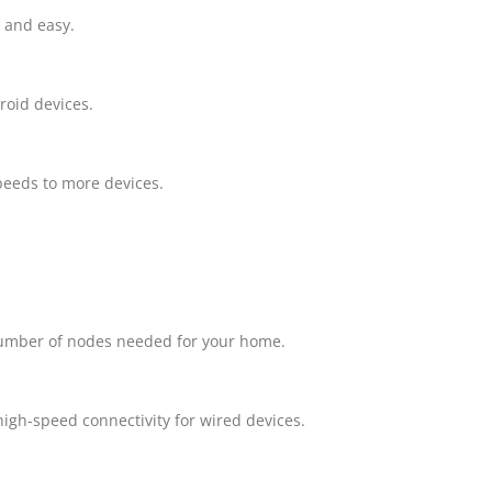
 and easy.
roid devices.
peeds to more devices.
 number of nodes needed for your home.
high-speed connectivity for wired devices.