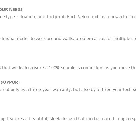
OUR NEEDS
e type, situation, and footprint. Each Velop node is a powerful Tr
ditional nodes to work around walls, problem areas, or multiple st
k that works to ensure a 100% seamless connection as you move t
 SUPPORT
d not only by a three-year warranty, but also by a three-year tec
lop features a beautiful, sleek design that can be placed in open 