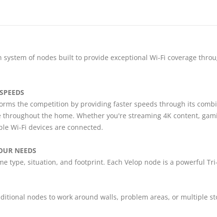
 system of nodes built to provide exceptional Wi-Fi coverage throu
 SPEEDS
rms the competition by providing faster speeds through its combin
 throughout the home. Whether you're streaming 4K content, gaming
le Wi-Fi devices are connected.
OUR NEEDS
e type, situation, and footprint. Each Velop node is a powerful Tr
ditional nodes to work around walls, problem areas, or multiple st