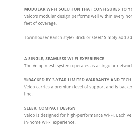
MODULAR WI-FI SOLUTION THAT CONFIGURES TO Y
Velop's modular design performs well within every hom
feet of coverage.
Townhouse? Ranch style? Brick or steel? Simply add ad
A SINGLE, SEAMLESS WI-FI EXPERIENCE
The Velop mesh system operates as a singular networ
￼BACKED BY 3-YEAR LIMITED WARRANTY AND TECH
Velop carries a premium level of support and is backe
line.
SLEEK, COMPACT DESIGN
Velop is designed for high-performance Wi-Fi. Each Ve
in-home Wi-Fi experience.