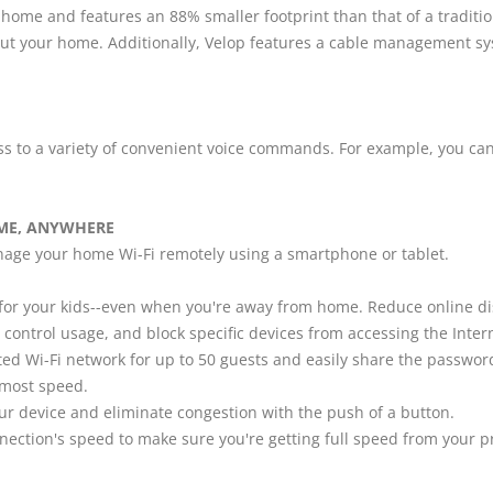
 home and features an 88% smaller footprint than that of a traditio
ut your home. Additionally, Velop features a cable management s
to a variety of convenient voice commands. For example, you can ve
ME, ANYWHERE
nage your home Wi-Fi remotely using a smartphone or tablet.
e for your kids--even when you're away from home. Reduce online d
, control usage, and block specific devices from accessing the Inter
ed Wi-Fi network for up to 50 guests and easily share the password 
e most speed.
your device and eliminate congestion with the push of a button.
nnection's speed to make sure you're getting full speed from your p