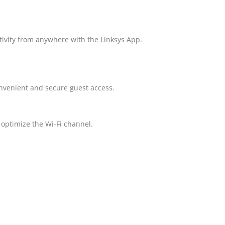
tivity from anywhere with the Linksys App.
nvenient and secure guest access.
, optimize the Wi-Fi channel.