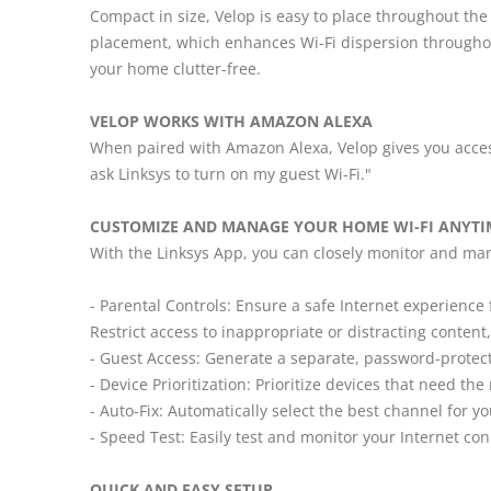
Compact in size, Velop is easy to place throughout the
placement, which enhances Wi-Fi dispersion througho
your home clutter-free.
VELOP WORKS WITH AMAZON ALEXA
When paired with Amazon Alexa, Velop gives you access 
ask Linksys to turn on my guest Wi-Fi."
CUSTOMIZE AND MANAGE YOUR HOME WI-FI ANYTI
With the Linksys App, you can closely monitor and ma
- Parental Controls: Ensure a safe Internet experienc
Restrict access to inappropriate or distracting content
- Guest Access: Generate a separate, password-protect
- Device Prioritization: Prioritize devices that need th
- Auto-Fix: Automatically select the best channel for 
- Speed Test: Easily test and monitor your Internet co
QUICK AND EASY SETUP