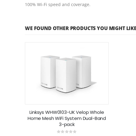
100% Wi-Fi speed and coverage.
WE FOUND OTHER PRODUCTS YOU MIGHT LIKE
Linksys WHW0103-UK Velop Whole
Home Mesh WiFi System Dual-Band
3-pack
Rating: