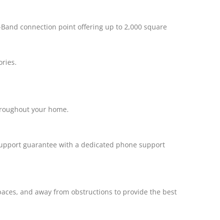
i-Band connection point offering up to 2,000 square
ories.
hroughout your home.
h support guarantee with a dedicated phone support
spaces, and away from obstructions to provide the best