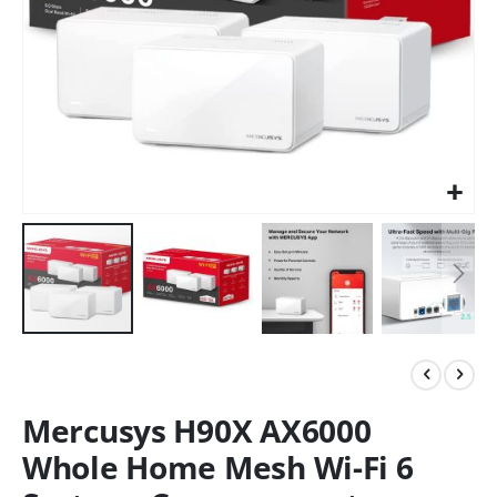
Mercusys H90X AX6000
Whole Home Mesh Wi-Fi 6