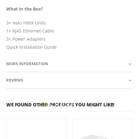
What in the Box?
3× Halo H90X Units
1× RJ45 Ethernet Cable
3× Power Adapters
Quick Installation Guide
MORE INFORMATION
REVIEWS
WE FOUND OTHER PRODUCTS YOU MIGHT LIKE!