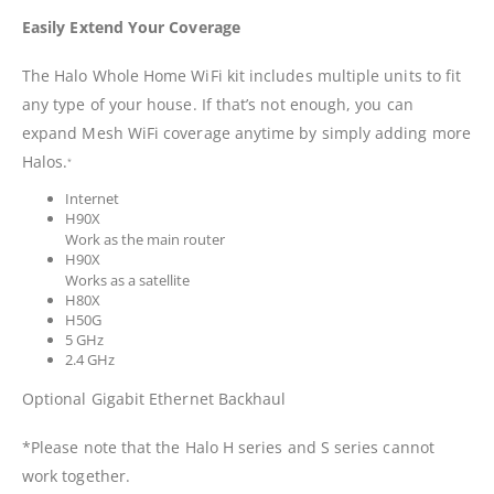
Easily Extend Your Coverage
The Halo Whole Home WiFi kit includes multiple units to fit
any type of your house. If that’s not enough, you can
expand Mesh WiFi coverage anytime by simply adding more
Halos.
*
Internet
H90X
Work as the main router
H90X
Works as a satellite
H80X
H50G
5 GHz
2.4 GHz
Optional Gigabit Ethernet Backhaul
*Please note that the Halo H series and S series cannot
work together.