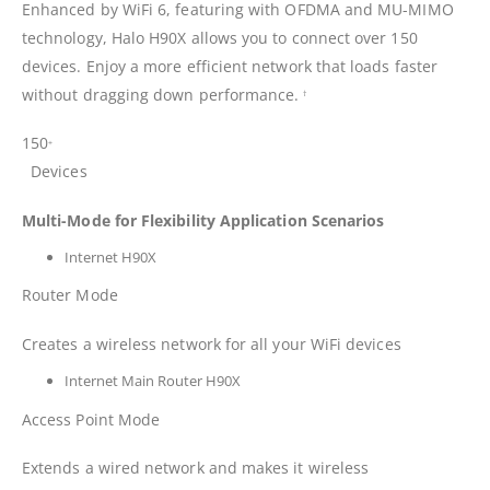
Enhanced by WiFi 6, featuring with OFDMA and MU-MIMO
technology, Halo H90X allows you to connect over 150
devices. Enjoy a more efficient network that loads faster
without dragging down performance.
†
150
+
Devices
Multi-Mode for Flexibility Application Scenarios
Internet H90X
Router Mode
Creates a wireless network for all your WiFi devices
Internet Main Router H90X
Access Point Mode
Extends a wired network and makes it wireless