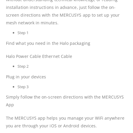
installation instructions in advance, just follow the on-
screen directions with the MERCUSYS app to set up your
mesh network in minutes.
Step 1
Find what you need in the Halo packaging
Halo Power Cable Ethernet Cable
Step 2
Plug in your devices
Step 3
Simply follow the on-screen directions with the MERCUSYS
App
The MERCUSYS app helps you manage your WiFi anywhere
you are through your iOS or Android devices.