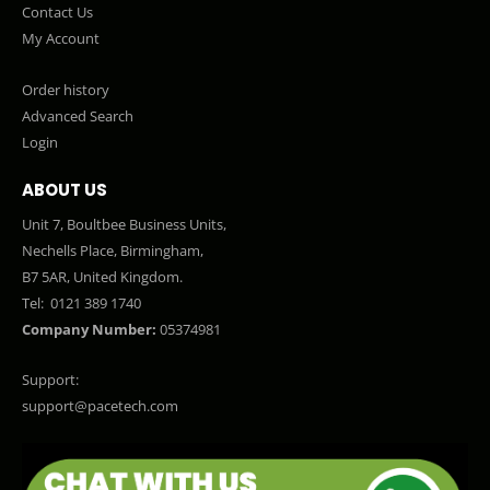
Contact Us
My Account
Order history
Advanced Search
Login
ABOUT US
Unit 7, Boultbee Business Units,
Nechells Place, Birmingham,
B7 5AR, United Kingdom.
Tel:
0121 389 1740
Company Number:
05374981
Support:
support@pacetech.com