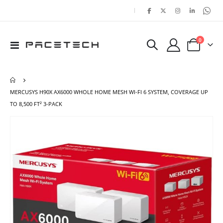
|
items
0
Toggle
Cart
Nav
MERCUSYS H90X AX6000 WHOLE HOME MESH WI-FI 6 SYSTEM, COVERAGE UP
TO 8,500 FT² 3-PACK
Skip
Ski
to
to
the
the
end
beg
of
of
the
the
images
ima
gallery
gal