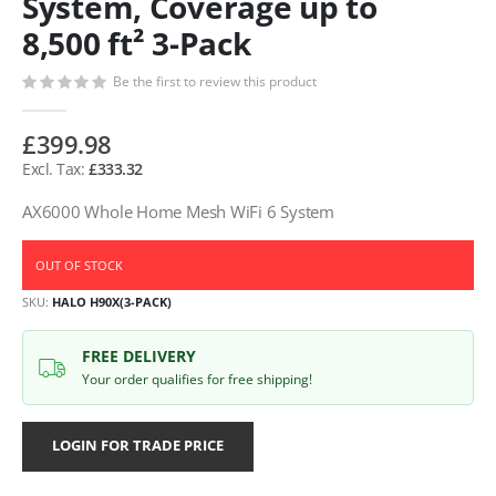
System, Coverage up to
8,500 ft² 3-Pack
Be the first to review this product
£399.98
£333.32
AX6000 Whole Home Mesh WiFi 6 System
OUT OF STOCK
SKU
HALO H90X(3-PACK)
FREE DELIVERY
Your order qualifies for free shipping!
LOGIN FOR TRADE PRICE