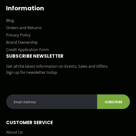
Information
Blog
Orders and Returns
Privacy Policy
Brand Ownership
Credit Application Form
SUBSCRIBE NEWSLETTER
Get all the latest information on Events, Sales and Offers.
Sign up for newsletter today.
SUBSCRIBE
CUSTOMER SERVICE
About Us