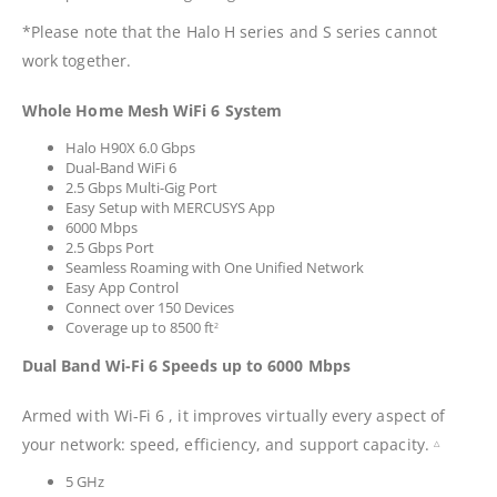
*Please note that the Halo H series and S series cannot
work together.
Whole Home Mesh WiFi 6 System
Halo H90X 6.0 Gbps
Dual-Band WiFi 6
2.5 Gbps Multi-Gig Port
Easy Setup with MERCUSYS App
6000 Mbps
2.5 Gbps Port
Seamless Roaming with One Unified Network
Easy App Control
Connect over 150 Devices
Coverage up to 8500 ft
2
Dual Band Wi-Fi 6 Speeds up to 6000 Mbps
Armed with Wi-Fi 6 , it improves virtually every aspect of
your network: speed, efficiency, and support capacity.
△
5 GHz