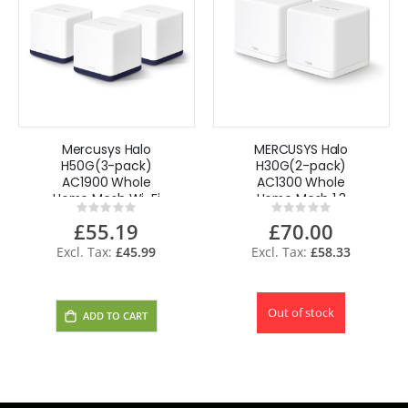
Mercusys Halo
MERCUSYS Halo
H50G(3-pack)
H30G(2-pack)
AC1900 Whole
AC1300 Whole
Home Mesh Wi-Fi
Home Mesh 1.3
Rating:
Rating:
System up to
Gbps Dual Band
0%
0%
£55.19
£70.00
6,000
Wi-Fi System by
TP-Link
£45.99
£58.33
Out of stock
ADD TO CART