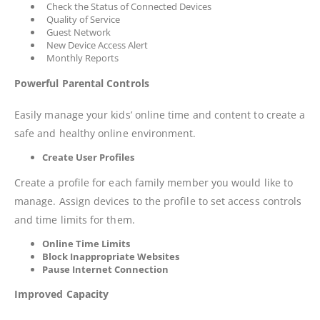
Check the Status of Connected Devices
Quality of Service
Guest Network
New Device Access Alert
Monthly Reports
Powerful Parental Controls
Easily manage your kids’ online time and content to create a
safe and healthy online environment.
Create User Profiles
Create a profile for each family member you would like to
manage. Assign devices to the profile to set access controls
and time limits for them.
Online Time Limits
Block Inappropriate Websites
Pause Internet Connection
Improved Capacity