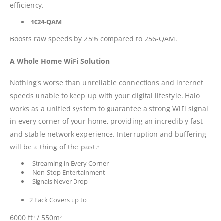
efficiency.
1024-QAM
Boosts raw speeds by 25% compared to 256-QAM.
A Whole Home WiFi Solution
Nothing’s worse than unreliable connections and internet
speeds unable to keep up with your digital lifestyle. Halo
works as a unified system to guarantee a strong WiFi signal
in every corner of your home, providing an incredibly fast
and stable network experience. Interruption and buffering
will be a thing of the past.
†
Streaming in Every Corner
Non-Stop Entertainment
Signals Never Drop
2 Pack Covers up to
6000 ft
/ 550m
2
2