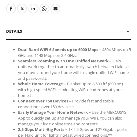
DETAILS
Dual Band WiFi 6 Speeds up to 6000 Mbps –
4804 Mbps on 5
GHz and 1148 Mbps on 2.4 GHz.†
Seamless Roaming with One Unified Network –
Halo
units work together to automatically switch between Halos as
you move around your home with a single unified WiFi name
and password.‡
Whole Home Coverage –
Blanket up to 8,500 ft² (800 m²)
with high-speed WiFi, eliminating WiFi dead zones at your
home.†
Connect over 150 Devices –
Provide fast and stable
connections over 150 devices.†
Easily Manage Your Home Network –
Use the MERCUSYS
App to quickly set up and manage your WiFi. You can also
manage your kids’ online time and contents.
2.5 Gbps Multi-Gig Ports –
1× 2.5 Gpbs and 2× Gigabit ports
per Halo unit for lightning-fast wired connections.**