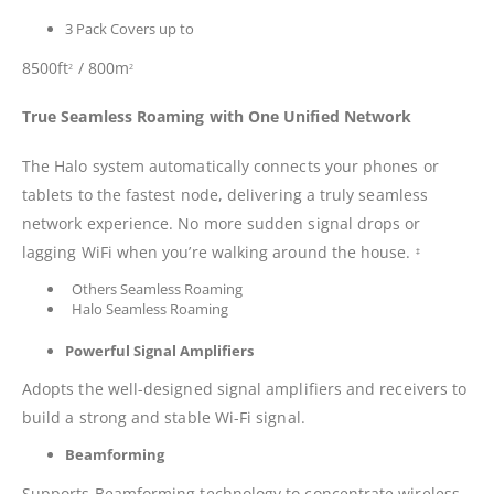
3 Pack Covers up to
8500ft
/ 800m
2
2
True Seamless Roaming with One Unified Network
The Halo system automatically connects your phones or
tablets to the fastest node, delivering a truly seamless
network experience. No more sudden signal drops or
lagging WiFi when you’re walking around the house.
‡
Others Seamless Roaming
Halo Seamless Roaming
Powerful Signal Amplifiers
Adopts the well-designed signal amplifiers and receivers to
build a strong and stable Wi-Fi signal.
Beamforming
Supports Beamforming technology to concentrate wireless