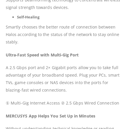
signal strength towards devices.
Self-Healing
Smartly chooses the better route of connection between
Halos according to the status of the network to stay online
stably.
Ultra-Fast Speed with Multi-Gig Port
A 2.5 Gbps port and 2× Gigabit ports allow you to take full
advantage of your broadband speed. Plug your PCs, smart
TVs, game consoles or NAS devices into the ports for
blazing-fast wired connections.
① Multi-Gig Internet Access ② 2.5 Gbps Wired Connection
MERCUSYS App Helps You Set Up in Minutes
Without understanding technical knowledge or reading