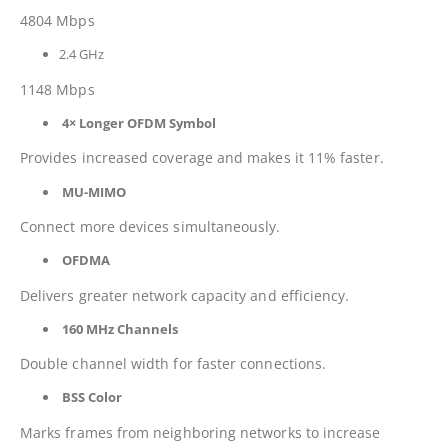
4804 Mbps
2.4 GHz
1148 Mbps
4× Longer OFDM Symbol
Provides increased coverage and makes it 11% faster.
MU-MIMO
Connect more devices simultaneously.
OFDMA
Delivers greater network capacity and efficiency.
160 MHz Channels
Double channel width for faster connections.
BSS Color
Marks frames from neighboring networks to increase