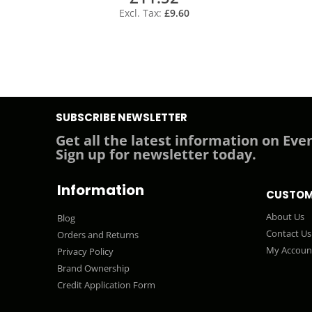
£9.60
SUBSCRIBE NEWSLETTER
Get all the latest information on Even
Sign up for newsletter today.
Information
CUSTOM
About Us
Blog
Contact Us
Orders and Returns
My Accoun
Privacy Policy
Brand Ownership
Credit Application Form