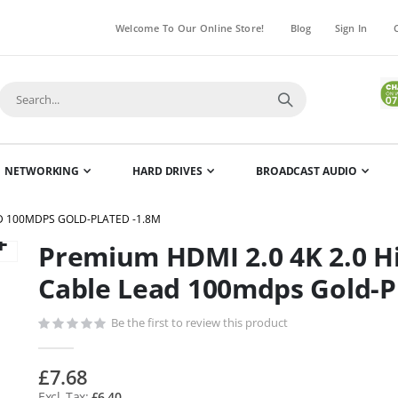
Welcome To Our Online Store!
Blog
Sign In
NETWORKING
HARD DRIVES
BROADCAST AUDIO
AD 100MDPS GOLD-PLATED -1.8M
Premium HDMI 2.0 4K 2.0 H
Skip
to
Cable Lead 100mdps Gold-P
the
beginning
Be the first to review this product
of
the
£7.68
images
£6.40