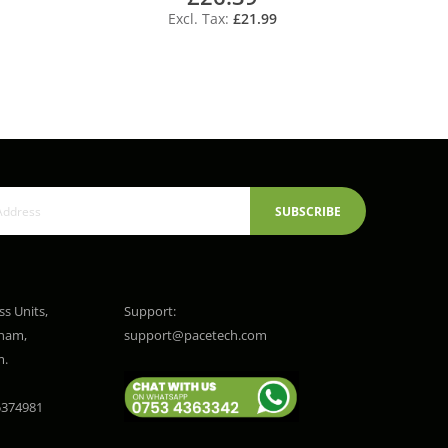
£21.99
SUBSCRIBE
ss Units,
Support:
gham,
support@pacetech.com
m.
374981