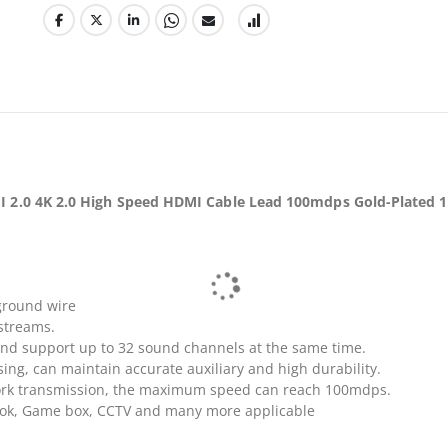
 2.0 4K 2.0 High Speed HDMI Cable Lead 100mdps Gold-Plated 
ground wire
streams.
and support up to 32 sound channels at the same time.
ng, can maintain accurate auxiliary and high durability.
rk transmission, the maximum speed can reach 100mdps.
book, Game box, CCTV and many more applicable