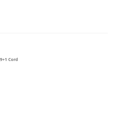
19+1 Cord