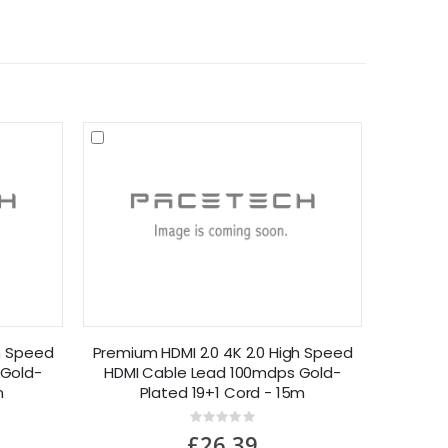
h Speed
Premium HDMI 2.0 4K 2.0 High Speed
 Gold-
HDMI Cable Lead 100mdps Gold-
m
Plated 19+1 Cord - 15m
Rating:
0%
£26.39