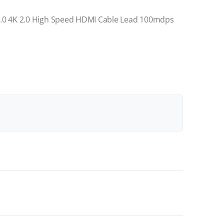
.0 4K 2.0 High Speed HDMI Cable Lead 100mdps