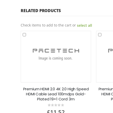
RELATED PRODUCTS
Check items to add to the cart or
select all
Premium HDMI 2.0 4K 2.0 High Speed
Premium
HDMI Cable Lead 100mdps Gold-
HDMI 
Plated 19+1 Cord 3m
P
Rating:
0%
£11.52