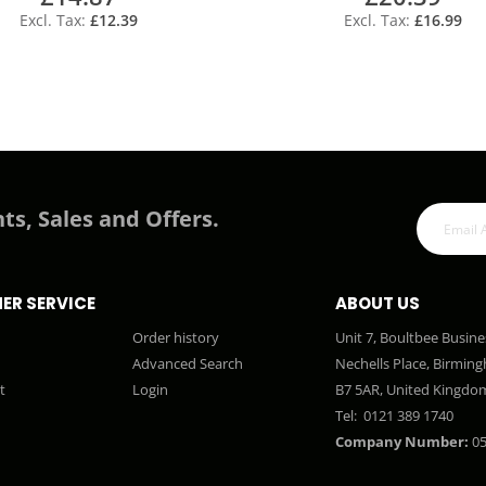
£12.39
£16.99
ts, Sales and Offers.
ER SERVICE
ABOUT US
Order history
Unit 7, Boultbee Busine
Advanced Search
Nechells Place, Birmin
t
Login
B7 5AR, United Kingdo
Tel:
0121 389 1740
Company Number:
05