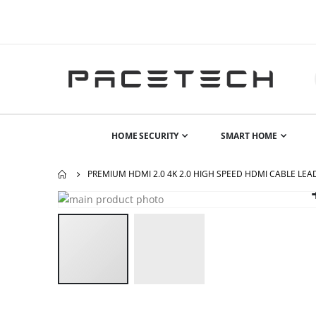
HOME SECURITY
SMART HOME
PREMIUM HDMI 2.0 4K 2.0 HIGH SPEED HDMI CABLE LE
Skip
to
the
end
of
the
images