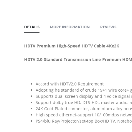
DETAILS
MORE INFORMATION
REVIEWS
HDTV Premium High-Speed HDTV Cable 4Kx2K
HDTV 2.0 Standard Transmission Line Premium HDMI
Accord with HDTV2.0 Requirement
Adopting he standard of crude 19+1 wire core+ 
Supports dual screen display and 4 voice signal 
Support dolby true HD, DTS-HD,, master audio, 
24K Gold-Plated connector, aluminium alloy housi
High speed ethernet-support 10/100mdps netwo
PS4/blu Ray/Projector/set-top Box/HD TV, Note