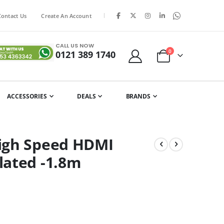
|
Contact Us
Create An Account
CALL US NOW
items
0
0121 389 1740
Cart
ACCESSORIES
DEALS
BRANDS
igh Speed HDMI
lated -1.8m