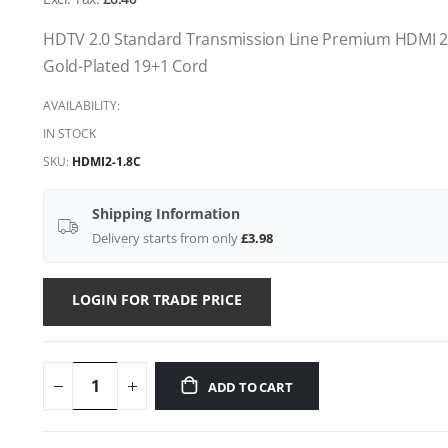
gallery
HDTV 2.0 Standard Transmission Line Premium HDMI 2
Gold-Plated 19+1 Cord
AVAILABILITY:
IN STOCK
SKU
HDMI2-1.8C
Shipping Information
Delivery starts from only
£3.98
LOGIN FOR TRADE PRICE
ADD TO CART