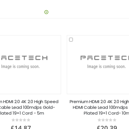
 HDMI 2.0 4K 2.0 High Speed
Premium HDMI 2.0 4K 2.0 Hig
Cable Lead 100mdps Gold-
HDMI Cable Lead 100mdps
lated 19+1 Cord - 5m
Plated 19+1 Cord- 10
Rating:
Rating:
0%
0%
£14.87
£20.39