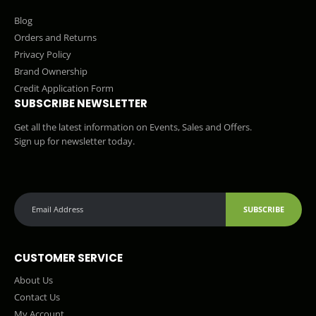
Blog
Orders and Returns
Privacy Policy
Brand Ownership
Credit Application Form
SUBSCRIBE NEWSLETTER
Get all the latest information on Events, Sales and Offers.
Sign up for newsletter today.
SUBSCRIBE
CUSTOMER SERVICE
About Us
Contact Us
My Account