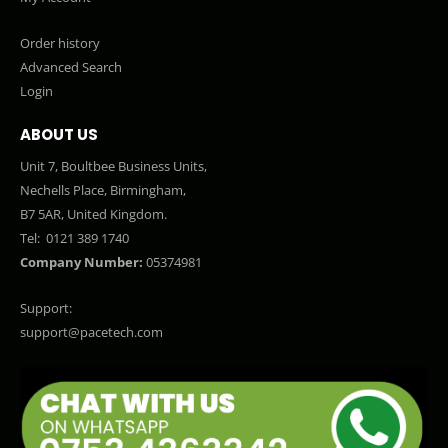
Order history
Advanced Search
Login
ABOUT US
Unit 7, Boultbee Business Units,
Nechells Place, Birmingham,
B7 5AR, United Kingdom.
Tel:
0121 389 1740
Company Number:
05374981
Support:
support@pacetech.com