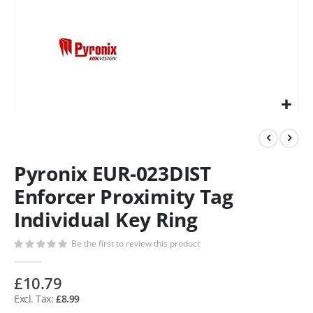
Pyronix EUR-023DIST
Enforcer Proximity Tag
Individual Key Ring
Be the first to review this product
£10.79
£8.99