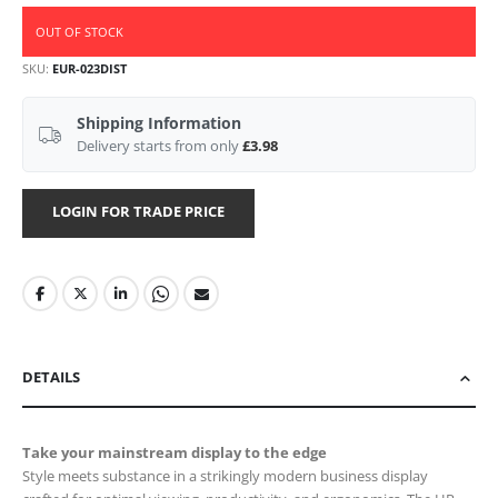
OUT OF STOCK
SKU
EUR-023DIST
Shipping Information
Delivery starts from only
£3.98
LOGIN FOR TRADE PRICE
DETAILS
Take your mainstream display to the edge
Style meets substance in a strikingly modern business display