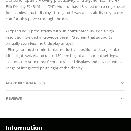
crafted for optimal viewing, productivity, and ergonomics. The HP
EliteDisplay E243i 61 cm (24") Monitor has a 3-sided micro-edge bezel
for seamless multi-display
tiling and 4-way adjustability so you can
[1]
comfortably power through the day.
- Expand your productivity with uninterrupted views on a high
resolution, 3-sided micro-edge bezel IPS screen that supports
virtually seamless multi-display arrays.
[1]
- Find your most comfortable, productive position with adjustable
tilt, height, swivel, and up to 150 mm height adjustment settings.
- Connect to your most frequently-used displays and devices with a
range of integrated ports right at the display.
MORE INFORMATION
REVIEWS
Information