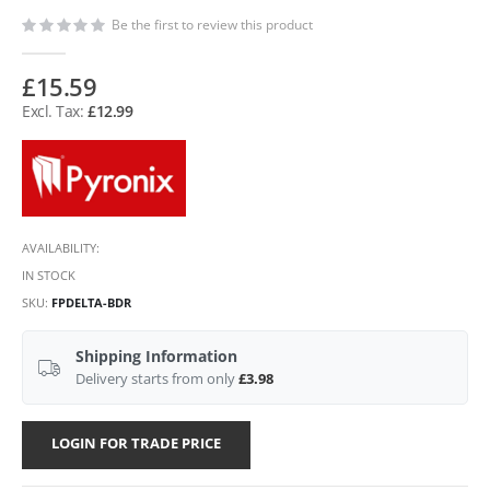
Be the first to review this product
£15.59
£12.99
AVAILABILITY:
IN STOCK
SKU
FPDELTA-BDR
Shipping Information
Delivery starts from only
£3.98
LOGIN FOR TRADE PRICE