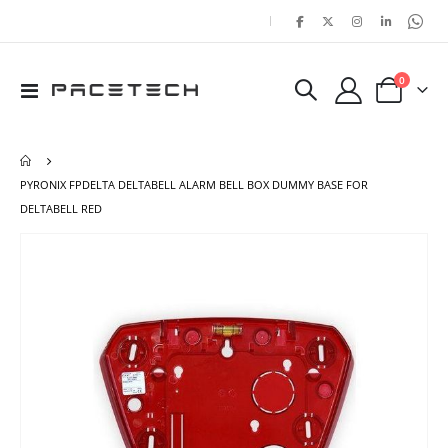
|
items
0
Toggle
Cart
Nav
PYRONIX FPDELTA DELTABELL ALARM BELL BOX DUMMY BASE FOR
DELTABELL RED
Skip
Ski
to
to
the
the
end
beg
of
of
the
the
images
ima
gallery
gal