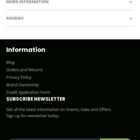
MORE INFORMATION
REVIEWS
Information
Blog
Orders and Returns
Privacy Policy
Brand Ownership
Credit Application Form
SUBSCRIBE NEWSLETTER
Get all the latest information on Events, Sales and Offers.
Sign up for newsletter today.