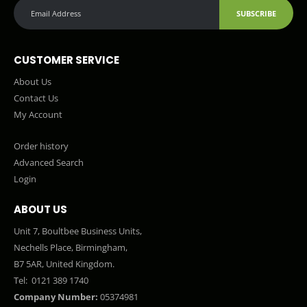
SUBSCRIBE
CUSTOMER SERVICE
About Us
Contact Us
My Account
Order history
Advanced Search
Login
ABOUT US
Unit 7, Boultbee Business Units,
Nechells Place, Birmingham,
B7 5AR, United Kingdom.
Tel:
0121 389 1740
Company Number:
05374981