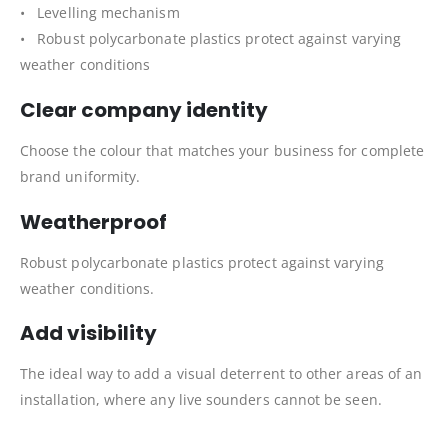
• Levelling mechanism
• Robust polycarbonate plastics protect against varying
weather conditions
Clear company identity
Choose the colour that matches your business for complete
brand uniformity.
Weatherproof
Robust polycarbonate plastics protect against varying
weather conditions.
Add visibility
The ideal way to add a visual deterrent to other areas of an
installation, where any live sounders cannot be seen.