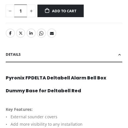
ADD TO CART
DETAILS
Pyronix FPDELTA Deltabell Alarm Bell Box
Dummy Base for Deltabell Red
Key Features:
• External sounder covers
• Add more visibility to any installation