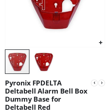
Pyronix FPDELTA
Deltabell Alarm Bell Box
Dummy Base for
Deltabell Red