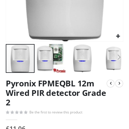
Pyronix FPMEQBL 12m
Wired PIR detector Grade
2
Be the first to review this product
£11.06