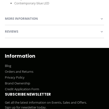
Contemporary blue LED
MORE INFORMATION
REVIEWS
Information
Blog
Orders and Returns
Privacy Policy
Brand Ownership
Credit Application Form
SUBSCRIBE NEWSLETTER
Get all the latest information on Events, Sales and Offers.
Sign up for newsletter today.