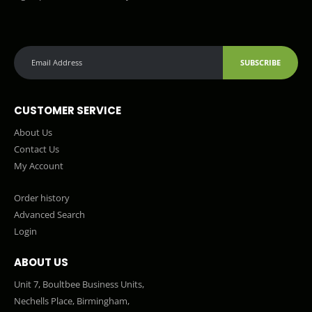
SUBSCRIBE
CUSTOMER SERVICE
About Us
Contact Us
My Account
Order history
Advanced Search
Login
ABOUT US
Unit 7, Boultbee Business Units,
Nechells Place, Birmingham,