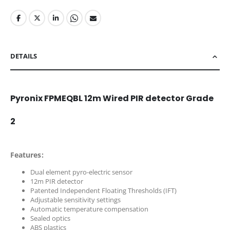
DETAILS
Pyronix FPMEQBL 12m Wired PIR detector Grade
2
Features:
Dual element pyro-electric sensor
12m PIR detector
Patented Independent Floating Thresholds (IFT)
Adjustable sensitivity settings
Automatic temperature compensation
Sealed optics
ABS plastics