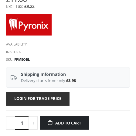
£9.22
AVAILABILITY:
IN STOCK
SKU
FPMEQBL
Shipping Information
Delivery starts from only
£3.98
LOGIN FOR TRADE PRICE
ADD TO CART