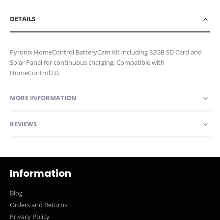
DETAILS
Pyronix HomeControl BatteryCam Kit including 32GB SD Card and
Solar Panel for continuous charging. Compatible with
HomeControl2.0.
MORE INFORMATION
REVIEWS
Information
Blog
Orders and Returns
Privacy Policy