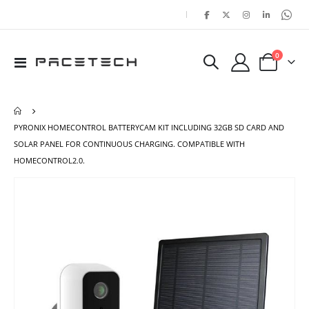
|
items
0
Toggle
Cart
Nav
PYRONIX HOMECONTROL BATTERYCAM KIT INCLUDING 32GB SD CARD AND
SOLAR PANEL FOR CONTINUOUS CHARGING. COMPATIBLE WITH
HOMECONTROL2.0.
Skip
Ski
to
to
the
the
end
beg
of
of
the
the
images
ima
gallery
gal