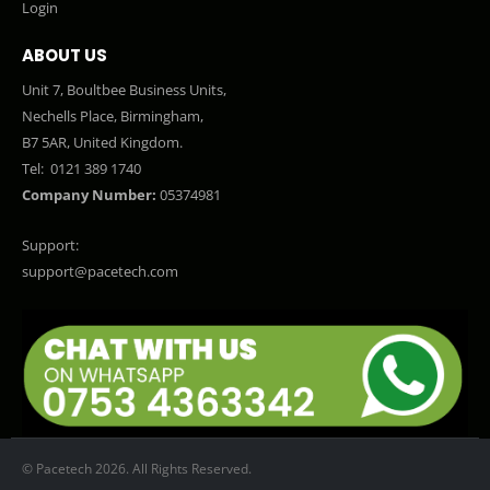
Login
ABOUT US
Unit 7, Boultbee Business Units,
Nechells Place, Birmingham,
B7 5AR, United Kingdom.
Tel:
0121 389 1740
Company Number:
05374981
Support:
support@pacetech.com
© Pacetech 2026. All Rights Reserved.