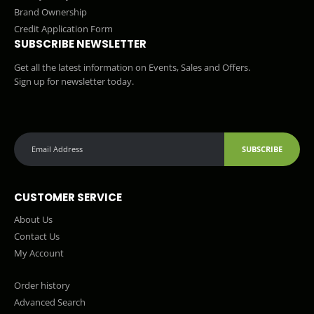
Brand Ownership
Credit Application Form
SUBSCRIBE NEWSLETTER
Get all the latest information on Events, Sales and Offers.
Sign up for newsletter today.
SUBSCRIBE
CUSTOMER SERVICE
About Us
Contact Us
My Account
Order history
Advanced Search