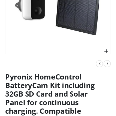
Pyronix HomeControl
BatteryCam Kit including
32GB SD Card and Solar
Panel for continuous
charging. Compatible