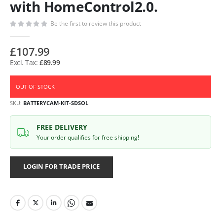
with HomeControl2.0.
Be the first to review this product
£107.99
£89.99
OUT OF STOCK
SKU
BATTERYCAM-KIT-SDSOL
FREE DELIVERY
Your order qualifies for free shipping!
LOGIN FOR TRADE PRICE