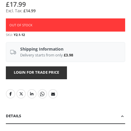
£17.99
£14.99
OUT OF STOCK
SKU
Y2.1-12
Shipping Information
Delivery starts from only
£3.98
LOGIN FOR TRADE PRICE
DETAILS