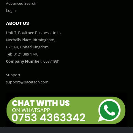
Advanced Search
Login
ABOUT US
Unit 7, Boultbee Business Units,
Nechells Place, Birmingham,
B7 5AR, United Kingdom.
Tel:
0121 389 1740
Company Number:
05374981
Support:
support@pacetech.com