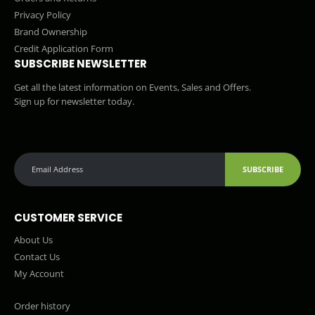
Privacy Policy
Brand Ownership
Credit Application Form
SUBSCRIBE NEWSLETTER
Get all the latest information on Events, Sales and Offers.
Sign up for newsletter today.
SUBSCRIBE
CUSTOMER SERVICE
About Us
Contact Us
My Account
Order history