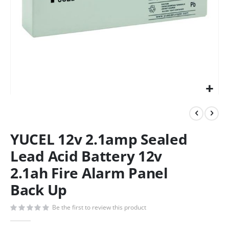
YUCEL 12v 2.1amp Sealed
Lead Acid Battery 12v
2.1ah Fire Alarm Panel
Back Up
Be the first to review this product