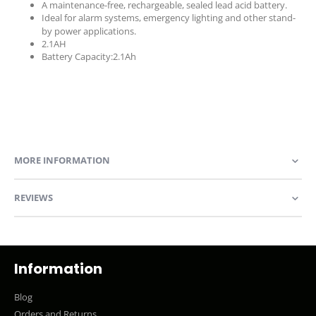
A maintenance-free, rechargeable, sealed lead acid battery.
Ideal for alarm systems, emergency lighting and other stand-
by power applications.
2.1AH
Battery Capacity:2.1Ah
MORE INFORMATION
REVIEWS
Information
Blog
Orders and Returns