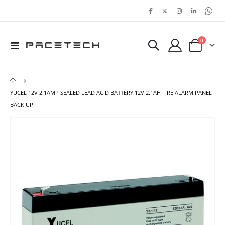
|
items
0
Toggle
Cart
Nav
YUCEL 12V 2.1AMP SEALED LEAD ACID BATTERY 12V 2.1AH FIRE ALARM PANEL
BACK UP
Skip
Ski
to
to
the
the
end
beg
of
of
the
the
images
ima
gallery
gal