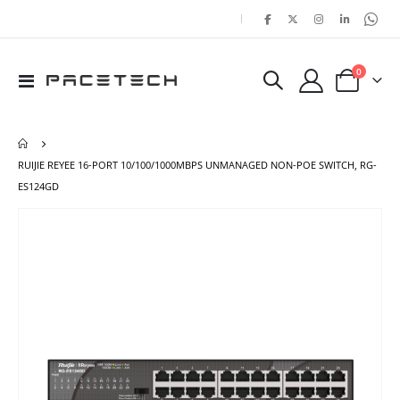
|
items
0
Toggle
Cart
Nav
RUIJIE REYEE 16-PORT 10/100/1000MBPS UNMANAGED NON-POE SWITCH, RG-
ES124GD
Skip
Ski
to
to
the
the
end
beg
of
of
the
the
images
ima
gallery
gal