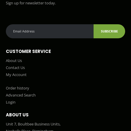
Sign up for newsletter today.
SUBSCRIBE
CUSTOMER SERVICE
About Us
Contact Us
My Account
Order history
Advanced Search
Login
ABOUT US
Unit 7, Boultbee Business Units,