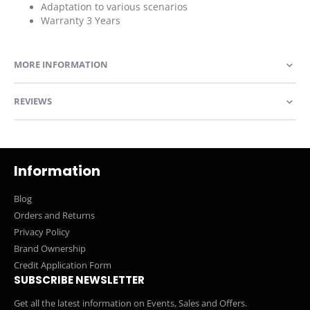
Adaptation to various scenarios
Warranty 3 Years
MORE INFORMATION
REVIEWS
Information
Blog
Orders and Returns
Privacy Policy
Brand Ownership
Credit Application Form
SUBSCRIBE NEWSLETTER
Get all the latest information on Events, Sales and Offers.