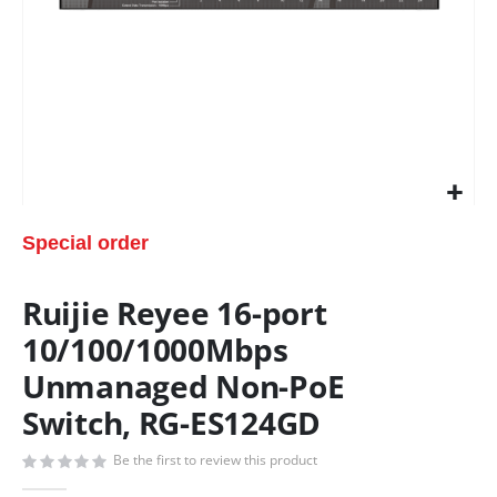
Special order
Ruijie Reyee 16-port
10/100/1000Mbps
Unmanaged Non-PoE
Switch, RG-ES124GD
Be the first to review this product