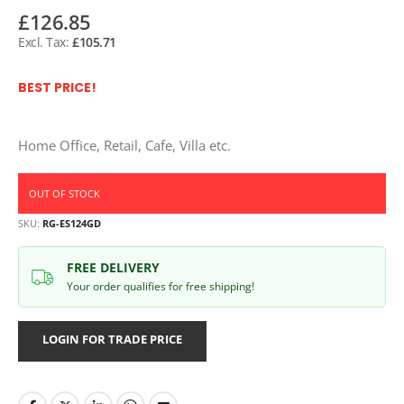
£126.85
£105.71
BEST PRICE!
Home Office, Retail, Cafe, Villa etc.
OUT OF STOCK
SKU
RG-ES124GD
FREE DELIVERY
Your order qualifies for free shipping!
LOGIN FOR TRADE PRICE