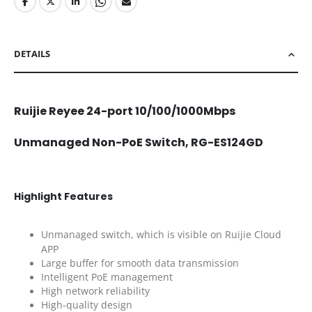
DETAILS
Ruijie Reyee 24-port 10/100/1000Mbps
Unmanaged Non-PoE Switch, RG-ES124GD
Highlight Features
Unmanaged switch, which is visible on Ruijie Cloud
APP
Large buffer for smooth data transmission
Intelligent PoE management
High network reliability
High-quality design