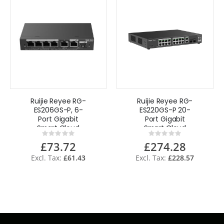
Ruijie Reyee RG-
Ruijie Reyee RG-
ES206GS-P, 6-
ES220GS-P 20-
Port Gigabit
Port Gigabit
Smart Cloud
Smart Cloud
Rating:
Rating:
Managed PoE
Managed PoE
0%
0%
£73.72
£274.28
Switch
Switch
£61.43
£228.57