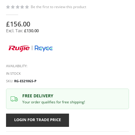
Be the first to review this product
£156.00
£130.00
AVAILABILITY:
IN STOCK
SKU
RG-ES210GS-P
FREE DELIVERY
Your order qualifies for free shipping!
LOGIN FOR TRADE PRICE