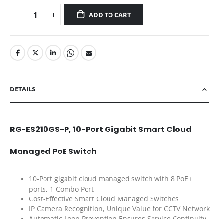
ADD TO CART
DETAILS
RG-ES210GS-P, 10-Port Gigabit Smart Cloud
Managed PoE Switch
10-Port gigabit cloud managed switch with 8 PoE+
ports, 1 Combo Port
Cost-Effective Smart Cloud Managed Switches
IP Camera Recognition, Unique Value for CCTV Network
Automatic Loop Prevention Ensures Service Continuity