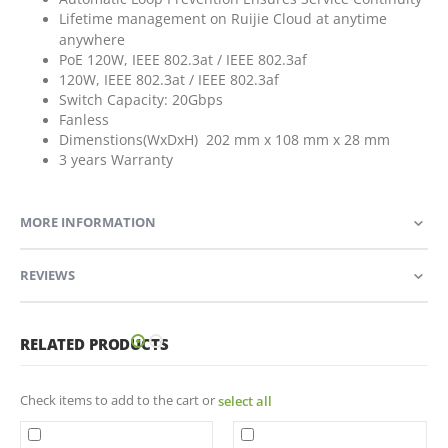
Lifetime management on Ruijie Cloud at anytime
anywhere
PoE 120W, IEEE 802.3at / IEEE 802.3af
120W, IEEE 802.3at / IEEE 802.3af
Switch Capacity: 20Gbps
Fanless
Dimenstions(WxDxH) 202 mm x 108 mm x 28 mm
3 years Warranty
MORE INFORMATION
REVIEWS
RELATED PRODUCTS
Check items to add to the cart or
select all