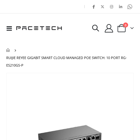
|
items
0
Toggle
Cart
Nav
RUIJIE REYEE GIGABIT SMART CLOUD MANAGED POE SWITCH: 10 PORT RG-
ES210GS-P
Skip
Ski
to
to
the
the
end
beg
of
of
the
the
images
ima
gallery
gal