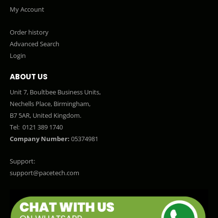
My Account
Order history
Advanced Search
Login
ABOUT US
Unit 7, Boultbee Business Units,
Nechells Place, Birmingham,
B7 5AR, United Kingdom.
Tel:
0121 389 1740
Company Number:
05374981
Support:
support@pacetech.com