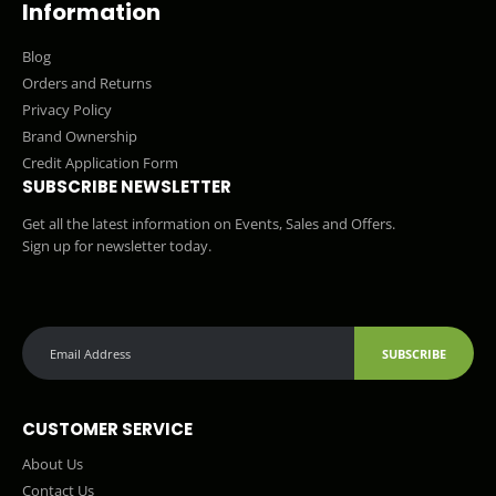
Information
Blog
Orders and Returns
Privacy Policy
Brand Ownership
Credit Application Form
SUBSCRIBE NEWSLETTER
Get all the latest information on Events, Sales and Offers.
Sign up for newsletter today.
SUBSCRIBE
CUSTOMER SERVICE
About Us
Contact Us