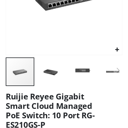
Ruijie Reyee Gigabit
Smart Cloud Managed
PoE Switch: 10 Port RG-
ES210GS-P