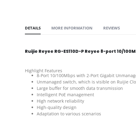
DETAILS
MORE INFORMATION
REVIEWS
Ruijie Reyee RG-ES110D-P Reyee 8-port 10/10
Highlight Features
8-Port 10/100Mbps with 2-Port Gigabit Unmanag
Unmanaged switch, which is visible on Ruijie Cl
Large buffer for smooth data transmission
Intelligent PoE management
High network reliability
High-quality design
Adaptation to various scenarios