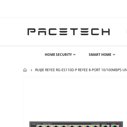
HOME SECURITY
SMART HOME
RUIJIE REYEE RG-ES110D-P REYEE 8-PORT 10/100MBPS
Skip
to
the
end
of
the
images