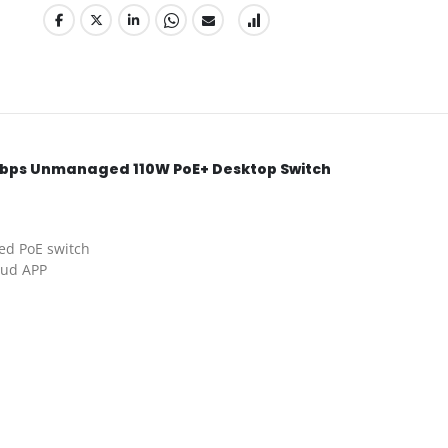
0Mbps Unmanaged 110W PoE+ Desktop Switch
ed PoE switch
oud APP