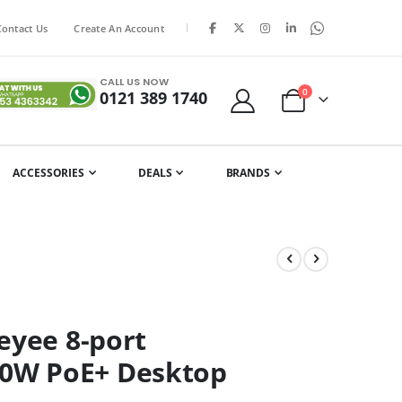
|
Contact Us
Create An Account
CALL US NOW
items
0
0121 389 1740
Cart
ACCESSORIES
DEALS
BRANDS
eyee 8-port
0W PoE+ Desktop