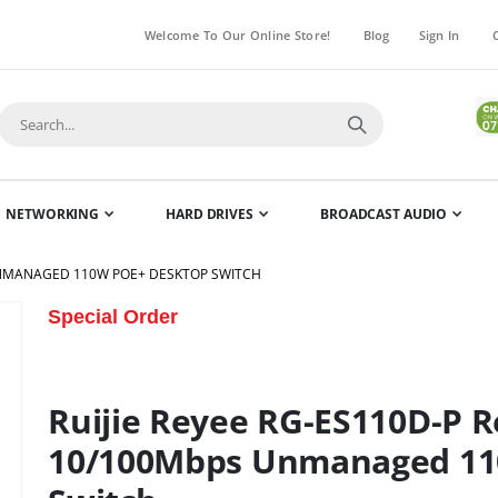
Welcome To Our Online Store!
Blog
Sign In
NETWORKING
HARD DRIVES
BROADCAST AUDIO
 UNMANAGED 110W POE+ DESKTOP SWITCH
Skip
Special Order
to
the
beginning
Ruijie Reyee RG-ES110D-P R
of
the
10/100Mbps Unmanaged 11
images