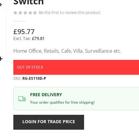
Switch
gallery
Be the first to review this product
£95.77
£79.81
Home Office, Retails, Cafe, Villa, Surveillance etc.
OUT OF STOCK
SKU
RG-ES110D-P
FREE DELIVERY
Your order qualifies for free shipping!
LOGIN FOR TRADE PRICE