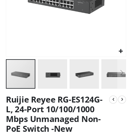
Ruijie Reyee RG-ES124G-
L, 24-Port 10/100/1000
Mbps Unmanaged Non-
PoE Switch -New