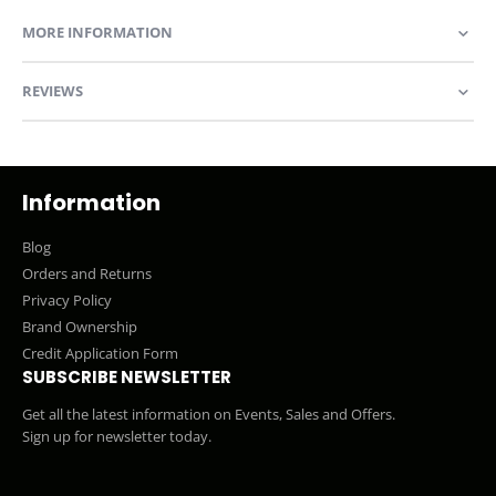
MORE INFORMATION
REVIEWS
Information
Blog
Orders and Returns
Privacy Policy
Brand Ownership
Credit Application Form
SUBSCRIBE NEWSLETTER
Get all the latest information on Events, Sales and Offers.
Sign up for newsletter today.