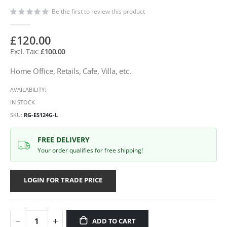
Be the first to review this product
£120.00
£100.00
Home Office, Retails, Cafe, Villa, etc.
AVAILABILITY:
IN STOCK
SKU
RG-ES124G-L
FREE DELIVERY
Your order qualifies for free shipping!
LOGIN FOR TRADE PRICE
ADD TO CART