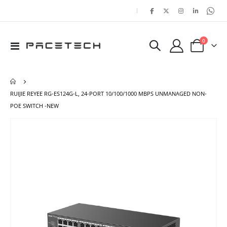
|
items
0
Toggle
Cart
Nav
RUIJIE REYEE RG-ES124G-L, 24-PORT 10/100/1000 MBPS UNMANAGED NON-
POE SWITCH -NEW
Skip
Ski
to
to
the
the
end
beg
of
of
the
the
images
ima
gallery
gal