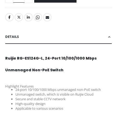
DETAILS
Ruijie RG-ES124G-L, 24-Port 10/100/1000 Mbps
Unmanaged Non-PoE Switch
Highlight Features
24-port 10/100/1000 Mbps unmanaged non-PoE switch
Unmanaged switch, which is visible on Ruijie Cloud
Secure and stable CCTV network
High-quality design
Applicable to various scenarios