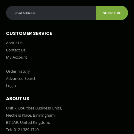
SUBSCRIBE
CUSTOMER SERVICE
About Us
Contact Us
My Account
Order history
Advanced Search
Login
ABOUT US
Unit 7, Boultbee Business Units,
Nechells Place, Birmingham,
B7 5AR, United Kingdom.
Tel:
0121 389 1740