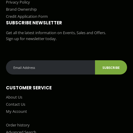
Privacy Policy
Brand Ownership
Credit Application Form
SUBSCRIBE NEWSLETTER
Get all the latest information on Events, Sales and Offers.
Sign up for newsletter today.
SUBSCRIBE
CUSTOMER SERVICE
About Us
Contact Us
My Account
Order history
Advanced Search