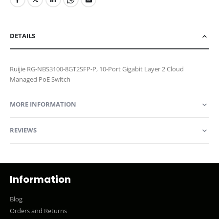
DETAILS
Ruijie RG-NBS3100-8GT2SFP-P, 10-Port Gigabit Layer 2 Cloud
Managed PoE Switch
MORE INFORMATION
REVIEWS
Information
Blog
Orders and Returns