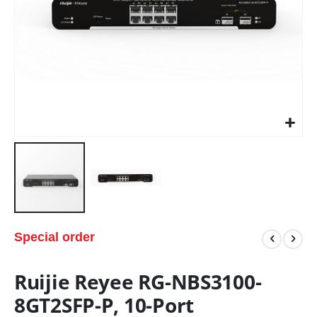
Special order
Ruijie Reyee RG-NBS3100-
8GT2SFP-P, 10-Port