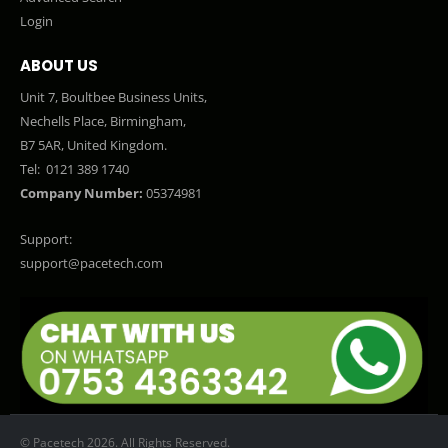
Login
ABOUT US
Unit 7, Boultbee Business Units,
Nechells Place, Birmingham,
B7 5AR, United Kingdom.
Tel:
0121 389 1740
Company Number:
05374981
Support:
support@pacetech.com
© Pacetech 2026. All Rights Reserved.