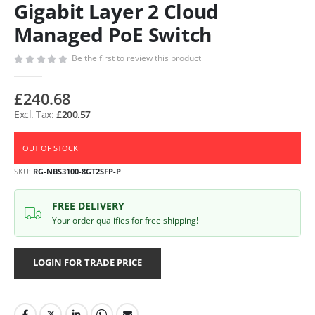
Gigabit Layer 2 Cloud
Managed PoE Switch
Be the first to review this product
£240.68
£200.57
OUT OF STOCK
SKU
RG-NBS3100-8GT2SFP-P
FREE DELIVERY
Your order qualifies for free shipping!
LOGIN FOR TRADE PRICE