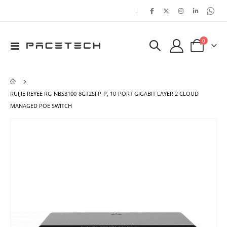
|
items
0
Toggle
Cart
Nav
RUIJIE REYEE RG-NBS3100-8GT2SFP-P, 10-PORT GIGABIT LAYER 2 CLOUD
MANAGED POE SWITCH
Skip
Ski
to
to
the
the
end
beg
of
of
the
the
images
ima
gallery
gal