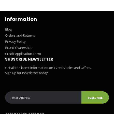
Information
Blog
Orders and Returns
Privacy Policy
Brand Ownership
Credit Application Form
SUBSCRIBE NEWSLETTER
Get all the latest information on Events, Sales and Offers.
Sign up for newsletter today.
SUBSCRIBE