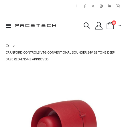
|
items
0
Toggle
Cart
Nav
CRANFORD CONTROLS VTG CONVENTIONAL SOUNDER 24V 32 TONE DEEP
BASE RED-EN54-3 APPROVED
Skip
Ski
to
to
the
the
end
beg
of
of
the
the
images
ima
gallery
gal