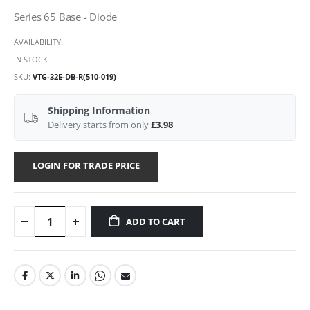
Series 65 Base - Diode
AVAILABILITY:
IN STOCK
SKU
VTG-32E-DB-R(510-019)
Shipping Information
Delivery starts from only
£3.98
LOGIN FOR TRADE PRICE
ADD TO CART