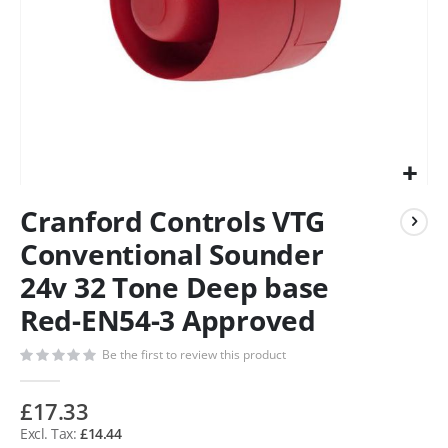
Cranford Controls VTG
Conventional Sounder
24v 32 Tone Deep base
Red-EN54-3 Approved
Be the first to review this product
£17.33
£14.44