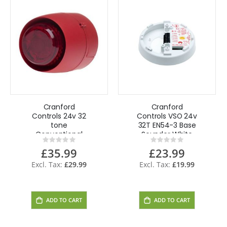
Cranford
Cranford
Controls 24v 32
Controls VSO 24v
tone
32T EN54-3 Base
Conventional
Sounder White
Rating:
Rating:
Sounder Beacon
0%
0%
£35.99
£23.99
DB - RB/RL - EN54
approved
£29.99
£19.99
ADD TO CART
ADD TO CART