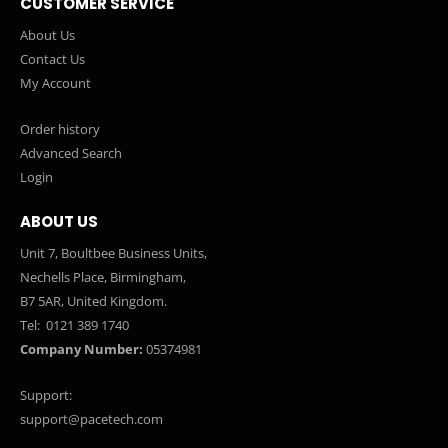
CUSTOMER SERVICE
About Us
Contact Us
My Account
Order history
Advanced Search
Login
ABOUT US
Unit 7, Boultbee Business Units,
Nechells Place, Birmingham,
B7 5AR, United Kingdom.
Tel:
0121 389 1740
Company Number:
05374981
Support:
support@pacetech.com