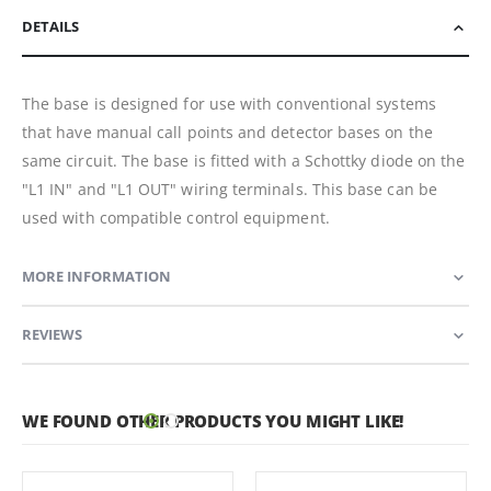
DETAILS
The base is designed for use with conventional systems
that have manual call points and detector bases on the
same circuit. The base is fitted with a Schottky diode on the
"L1 IN" and "L1 OUT" wiring terminals. This base can be
used with compatible control equipment.
MORE INFORMATION
REVIEWS
WE FOUND OTHER PRODUCTS YOU MIGHT LIKE!