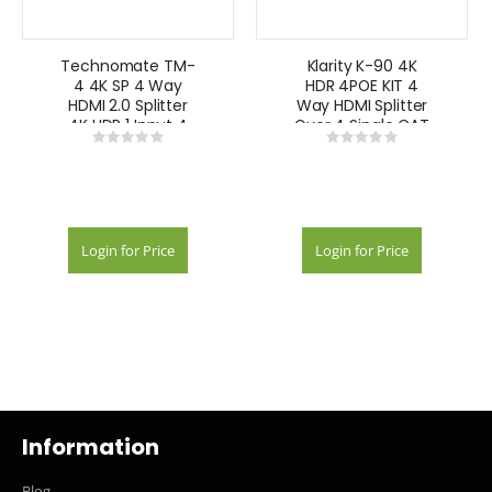
Technomate TM-
Klarity K-90 4K
4 4K SP 4 Way
HDR 4POE KIT 4
HDMI 2.0 Splitter
Way HDMI Splitter
4K HDR 1 Input 4
Over 4 Single CAT
Rating:
Rating:
Outputs
POE Extender Kit
0%
0%
Automatic EDID
4k
Login for Price
Login for Price
Information
Blog