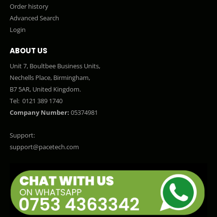
Order history
Advanced Search
Login
ABOUT US
Unit 7, Boultbee Business Units,
Nechells Place, Birmingham,
B7 5AR, United Kingdom.
Tel:
0121 389 1740
Company Number:
05374981
Support:
support@pacetech.com