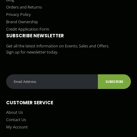
Orders and Returns
Privacy Policy
Brand Ownership
Credit Application Form
SUBSCRIBE NEWSLETTER
Get all the latest information on Events, Sales and Offers.
Sign up for newsletter today.
SUBSCRIBE
CUSTOMER SERVICE
About Us
Contact Us
My Account