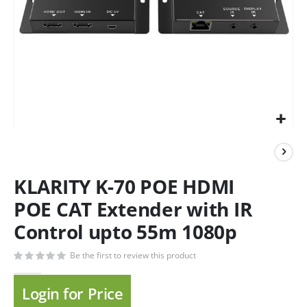
KLARITY K-70 POE HDMI
POE CAT Extender with IR
Control upto 55m 1080p
Be the first to review this product
Login for Price