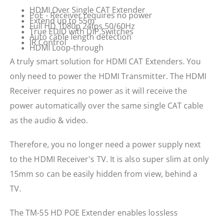
HDMI Over Single CAT Extender
PoE - Receiver requires no power
Extend up to 55m
Full HD 1080p 24fps 50/60Hz
True EDID with DIP Switches
Auto cable length detection
IR Control
HDMI Loop-through
A truly smart solution for HDMI CAT Extenders. You
only need to power the HDMI Transmitter. The HDMI
Receiver requires no power as it will receive the
power automatically over the same single CAT cable
as the audio & video.
Therefore, you no longer need a power supply next
to the HDMI Receiver's TV. It is also super slim at only
15mm so can be easily hidden from view, behind a
TV.
The TM-55 HD POE Extender enables lossless