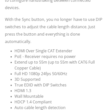
to configure handshaking between connected
devices.
With the Sync button, you no longer have to use DIP
switches to adjust the cable length distance. Just
press the button and everything is done
automatically.
HDMI Over Single CAT Extender
PoE - Receiver requires no power
Extend up to 55m (up to 55m with CAT6 Full
Copper Cable)
Full HD 1080p 24fps 50/60Hz
3D Supported
True EDID with DIP Switches
HDMI 1.3
Wall Mountable
HDCP 1.4 Compliant
Auto cable length detection