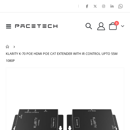
|
items
0
Toggle
Cart
Nav
KLARITY K-70 POE HDMI POE CAT EXTENDER WITH IR CONTROL UPTO 55M
1080P
Skip
Ski
to
to
the
the
end
beg
of
of
the
the
images
ima
gallery
gal