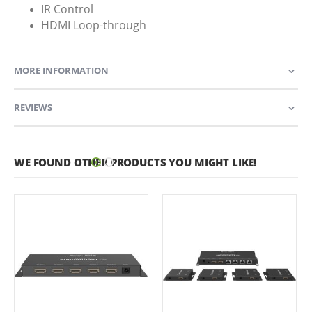
IR Control
HDMI Loop-through
MORE INFORMATION
REVIEWS
WE FOUND OTHER PRODUCTS YOU MIGHT LIKE!