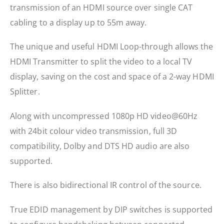
transmission of an HDMI source over single CAT
cabling to a display up to 55m away.
The unique and useful HDMI Loop-through allows the
HDMI Transmitter to split the video to a local TV
display, saving on the cost and space of a 2-way HDMI
Splitter.
Along with uncompressed 1080p HD video@60Hz
with 24bit colour video transmission, full 3D
compatibility, Dolby and DTS HD audio are also
supported.
There is also bidirectional IR control of the source.
True EDID management by DIP switches is supported