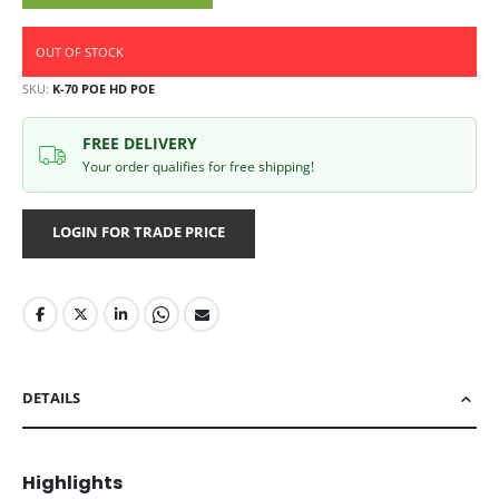
OUT OF STOCK
SKU
K-70 POE HD POE
FREE DELIVERY
Your order qualifies for free shipping!
LOGIN FOR TRADE PRICE
DETAILS
Highlights