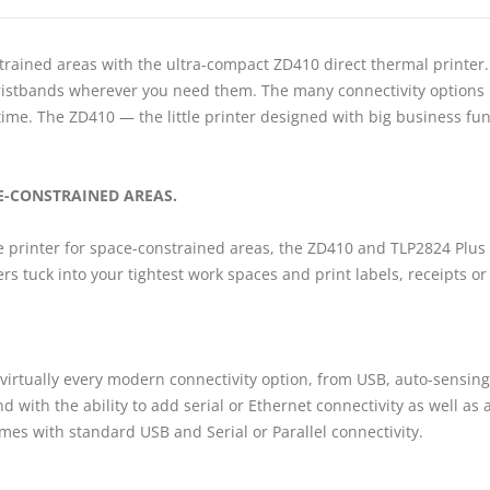
trained areas with the ultra-compact ZD410 direct thermal printer.
d wristbands wherever you need them. The many connectivity option
me. The ZD410 — the little printer designed with big business func
CE-CONSTRAINED AREAS.
le printer for space-constrained areas, the ZD410 and TLP2824 Plus 
nters tuck into your tightest work spaces and print labels, receipts 
 virtually every modern connectivity option, from USB, auto-sensing
 with the ability to add serial or Ethernet connectivity as well as a
mes with standard USB and Serial or Parallel connectivity.