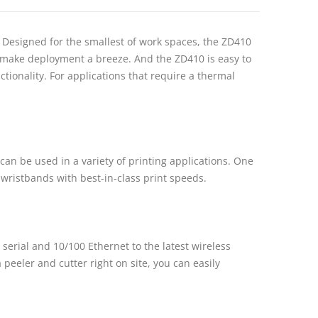
 Designed for the smallest of work spaces, the ZD410
s make deployment a breeze. And the ZD410 is easy to
tionality. For applications that require a thermal
can be used in a variety of printing applications. One
or wristbands with best-in-class print speeds.
 serial and 10/100 Ethernet to the latest wireless
 peeler and cutter right on site, you can easily