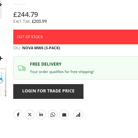
gallery
£244.79
£203.99
OUT OF STOCK
SKU
NOVA MW6 (3-PACK)
FREE DELIVERY
Your order qualifies for free shipping!
LOGIN FOR TRADE PRICE