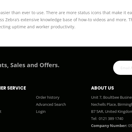
ier than ever to use. There are more status icons that make it ea
ss Zebra’s extensive knowledge base of how-to videos and more. Th
tecting uptime and worker productivity.
ts, Sales and Offers.
ER SERVICE
ABOUT US
Order history
Unit 7, Boultbee Busine
Advanced Search
Nechells Place, Birmin
t
Login
B7 5AR, United Kingdo
Tel:
0121 389 1740
Company Number:
05