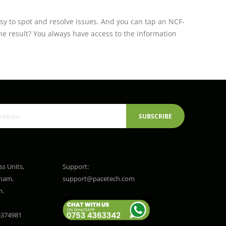
sy to spot and resolve issues. And you can tap an NCF-
e result? You always have access to the information
SUBSCRIBE
ss Units,
Support:
gham,
support@pacetech.com
m.
374981