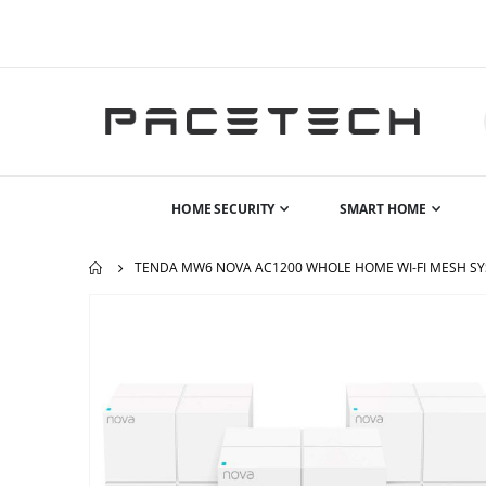
HOME SECURITY
SMART HOME
TENDA MW6 NOVA AC1200 WHOLE HOME WI-FI MESH SYS
Skip
to
the
end
of
the
images