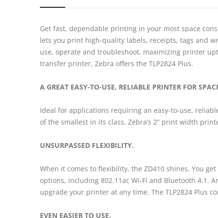
Get fast, dependable printing in your most space cons
lets you print high-quality labels, receipts, tags an
use, operate and troubleshoot, maximizing printer upti
transfer printer, Zebra offers the TLP2824 Plus.
A GREAT EASY-TO-USE, RELIABLE PRINTER FOR SPA
Ideal for applications requiring an easy-to-use, reliab
of the smallest in its class, Zebra’s 2” print width pri
UNSURPASSED FLEXIBILITY.
When it comes to flexibility, the ZD410 shines. You get
options, including 802.11ac Wi-Fi and Bluetooth 4.1. And
upgrade your printer at any time. The TLP2824 Plus co
EVEN EASIER TO USE.