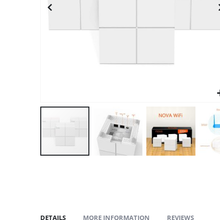
gallery
DETAILS
MORE INFORMATION
REVIEWS