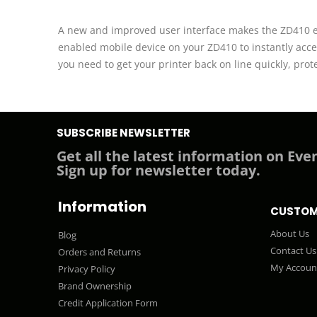
A new and improved user interface makes the ZD410 eas
enabled mobile device on your ZD410 to instantly acce
you need to get your printer back on line quickly, pro
SUBSCRIBE NEWSLETTER
Get all the latest information on Even
Sign up for newsletter today.
Information
CUSTOM
About Us
Blog
Contact Us
Orders and Returns
My Accoun
Privacy Policy
Brand Ownership
Credit Application Form