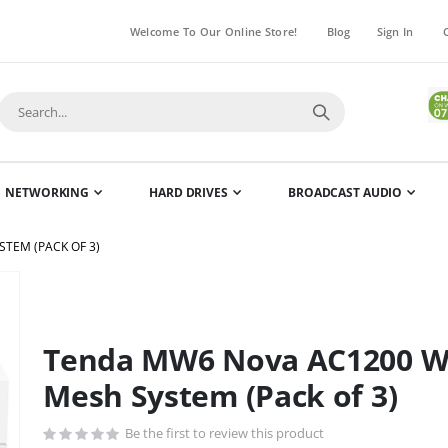
Welcome To Our Online Store!
Blog
Sign In
NETWORKING
HARD DRIVES
BROADCAST AUDIO
TEM (PACK OF 3)
Skip
to
the
Tenda MW6 Nova AC1200 W
beginning
of
Mesh System (Pack of 3)
the
images
Be the first to review this product