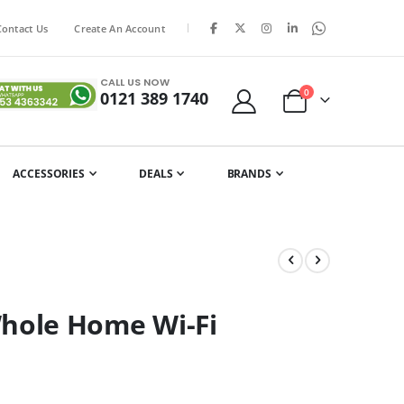
|
Contact Us
Create An Account
CALL US NOW
items
0
0121 389 1740
Cart
ACCESSORIES
DEALS
BRANDS
hole Home Wi-Fi