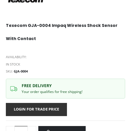
Texecom GJA-0004 Impaq Wireless Shock Sensor
With Contact
AVAILABILITY:
IN STOCK
SKU
GJA-0004
FREE DELIVERY
Your order qualifies for free shipping!
LOGIN FOR TRADE PRICE