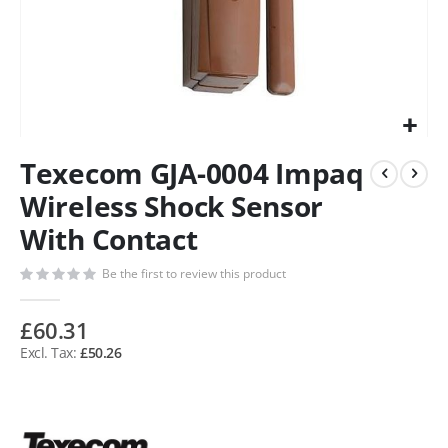
Texecom GJA-0004 Impaq
Wireless Shock Sensor
With Contact
Be the first to review this product
£60.31
£50.26