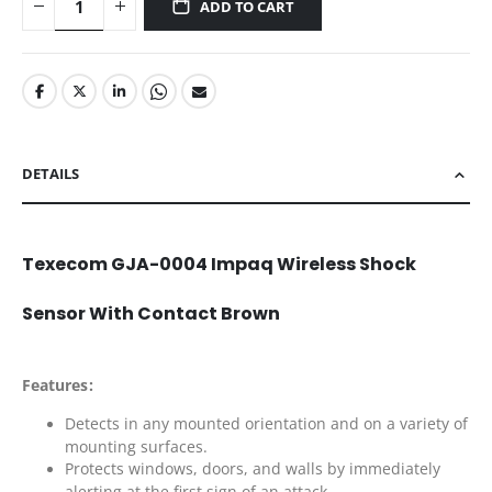
ADD TO CART
DETAILS
Texecom GJA-0004 Impaq Wireless Shock
Sensor With Contact Brown
Features:
Detects in any mounted orientation and on a variety of
mounting surfaces.
Protects windows, doors, and walls by immediately
alerting at the first sign of an attack.