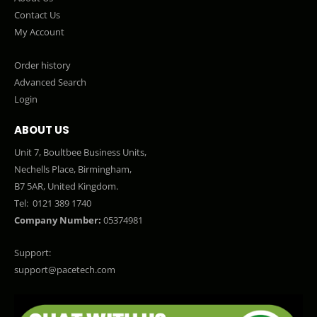
Contact Us
My Account
Order history
Advanced Search
Login
ABOUT US
Unit 7, Boultbee Business Units,
Nechells Place, Birmingham,
B7 5AR, United Kingdom.
Tel:
0121 389 1740
Company Number:
05374981
Support:
support@pacetech.com