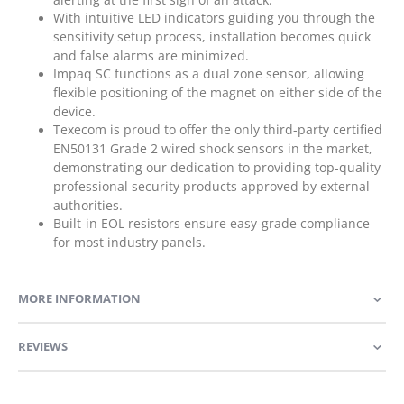
With intuitive LED indicators guiding you through the
sensitivity setup process, installation becomes quick
and false alarms are minimized.
Impaq SC functions as a dual zone sensor, allowing
flexible positioning of the magnet on either side of the
device.
Texecom is proud to offer the only third-party certified
EN50131 Grade 2 wired shock sensors in the market,
demonstrating our dedication to providing top-quality
professional security products approved by external
authorities.
Built-in EOL resistors ensure easy-grade compliance
for most industry panels.
MORE INFORMATION
REVIEWS