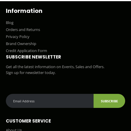
Information
Blog
Orders and Returns
Privacy Policy
Brand Ownership
Credit Application Form
SUBSCRIBE NEWSLETTER
Get all the latest information on Events, Sales and Offers.
Sign up for newsletter today.
SUBSCRIBE
CUSTOMER SERVICE
About Us