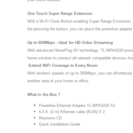
One Touch Super Range Extension
With a Wi-Fi Clone Button enabling Super Range Extension, 
the pressing the button, you can place the powerline adapte
Up to 600Mbps - Ideal for HD Video Streaming
With advanced HomePlug AV technology, TL-WPA4220 provides y
home solution to connect all network compatible devices--fr
Extend WiFi Coverage to Every Room
With wireless speeds of up to 300Mbps, you can effortlessly 
another area of your home or office.
What in the Box ?
Powerline Ethernet Adapter TL-WPA4220 X2
6.5 ft. (2 m) Ethernet cable (RJ45) X 2
Resource CD
Quick Installation Guide