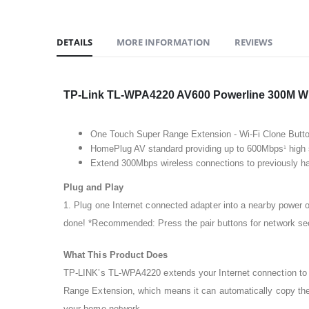
DETAILS
MORE INFORMATION
REVIEWS
TP-Link TL-WPA4220 AV600 Powerline 300M Wi-
One Touch Super Range Extension - Wi-Fi Clone Button 
HomePlug AV standard providing up to 600Mbps
high 
1
Extend 300Mbps wireless connections to previously ha
Plug and Play
1. Plug one Internet connected adapter into a nearby power o
done! *Recommended: Press the pair buttons for network secu
What This Product Does
TP-LINK’s TL-WPA4220 extends your Internet connection to e
Range Extension, which means it can automatically copy the
your home network.