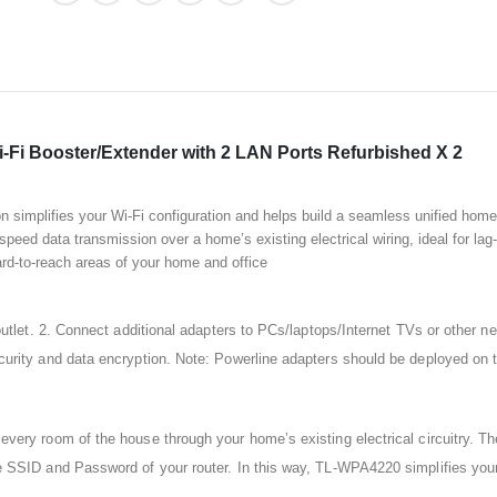
Fi Booster/Extender with 2 LAN Ports Refurbished X 2
simplifies your Wi-Fi configuration and helps build a seamless unified hom
speed data transmission over a home’s existing electrical wiring, ideal for la
rd-to-reach areas of your home and office
utlet. 2. Connect additional adapters to PCs/laptops/Internet TVs or other ne
rity and data encryption. Note: Powerline adapters should be deployed on th
very room of the house through your home’s existing electrical circuitry. 
 SSID and Password of your router. In this way, TL-WPA4220 simplifies your 