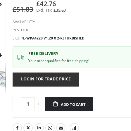
gallery
£42.76
£51.83
£35.63
AVAILABILITY:
IN STOCK
SKU
TL-WPA4220 V1.20 X 2-REFURBISHED
FREE DELIVERY
Your order qualifies for free shipping!
LOGIN FOR TRADE PRICE
ADD TO CART