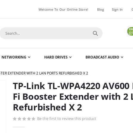
Welcome To Our Online Store!
Blog
Sign In
NETWORKING
HARD DRIVES
BROADCAST AUDIO
STER EXTENDER WITH 2 LAN PORTS REFURBISHED X 2
TP-Link TL-WPA4220 AV600 
Skip
to
Fi Booster Extender with 2
the
Refurbished X 2
beginning
of
Be the first to review this product
the
images