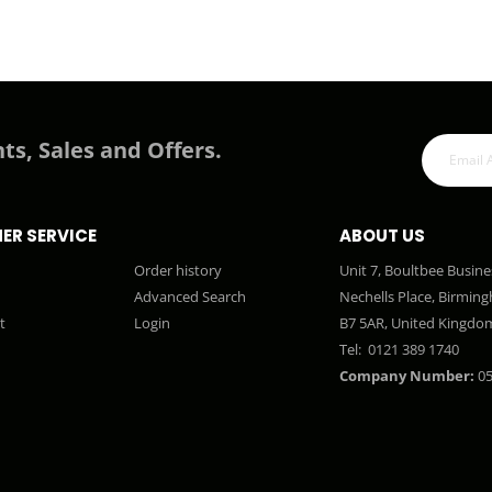
ts, Sales and Offers.
ER SERVICE
ABOUT US
Order history
Unit 7, Boultbee Busine
Advanced Search
Nechells Place, Birmin
t
Login
B7 5AR, United Kingdo
Tel:
0121 389 1740
Company Number:
05