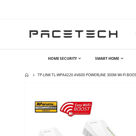
HOME SECURITY
SMART HOME
TP-LINK TL-WPA4220 AV600 POWERLINE 300M WI-FI BOO
Skip
to
the
end
of
the
images