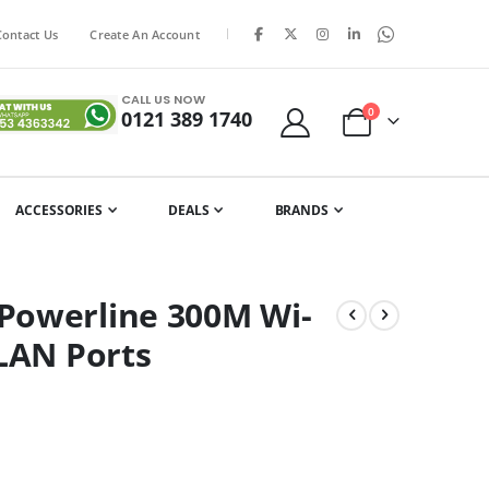
|
Contact Us
Create An Account
CALL US NOW
items
0
0121 389 1740
Cart
ACCESSORIES
DEALS
BRANDS
Powerline 300M Wi-
 LAN Ports