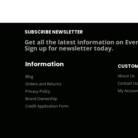
SUBSCRIBE NEWSLETTER
Get all the latest information on Even
Sign up for newsletter today.
Information
CUSTOM
About Us
Blog
Contact Us
Orders and Returns
My Accoun
Privacy Policy
Brand Ownership
Credit Application Form