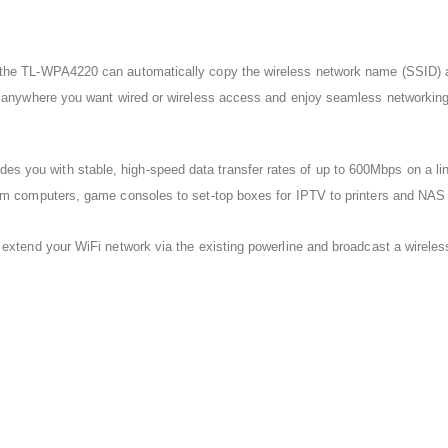
the TL-WPA4220 can automatically copy the wireless network name (SSID) and
r anywhere you want wired or wireless access and enjoy seamless networking 
ou with stable, high-speed data transfer rates of up to 600Mbps on a line l
om computers, game consoles to set-top boxes for IPTV to printers and NAS 
extend your WiFi network via the existing powerline and broadcast a wireless