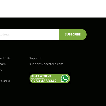
SUBSCRIBE
ss Units,
Support:
gham,
support@pacetech.com
m.
374981