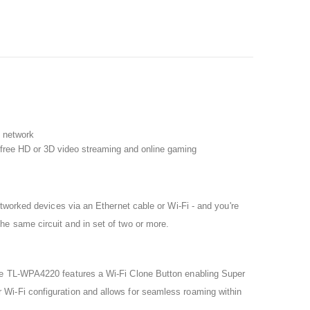
e network
g-free HD or 3D video streaming and online gaming
tworked devices via an Ethernet cable or Wi-Fi - and you're
e same circuit and in set of two or more.
The TL-WPA4220 features a Wi-Fi Clone Button enabling Super
Wi-Fi configuration and allows for seamless roaming within