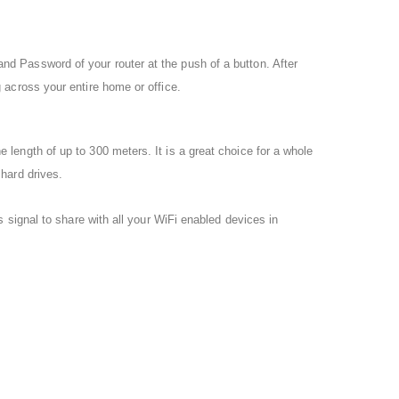
 Password of your router at the push of a button. After
across your entire home or office.
ength of up to 300 meters. It is a great choice for a whole
hard drives.
 signal to share with all your WiFi enabled devices in