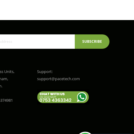
SUBSCRIBE
ss Units,
Support:
gham,
support@pacetech.com
m.
374981