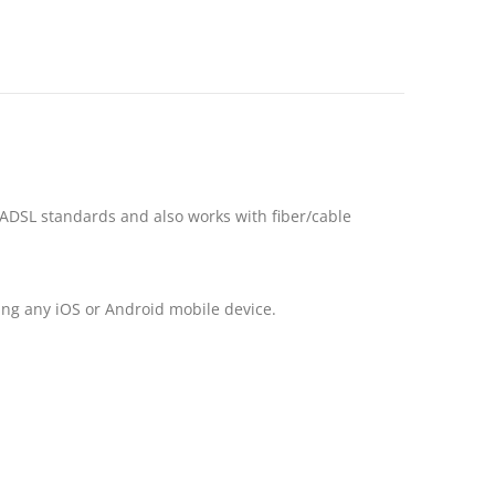
DSL standards and also works with fiber/cable
ng any iOS or Android mobile device.