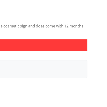
ome cosmetic sign and does come with 12 months