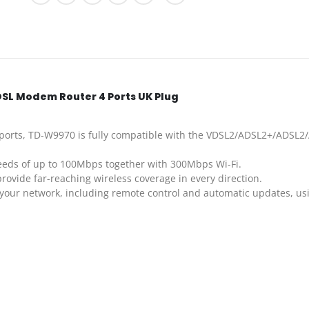
SL Modem Router 4 Ports UK Plug
rts, TD-W9970 is fully compatible with the VDSL2/ADSL2+/ADSL2/A
eds of up to 100Mbps together with 300Mbps Wi-Fi.
ovide far-reaching wireless coverage in every direction.
your network, including remote control and automatic updates, usi