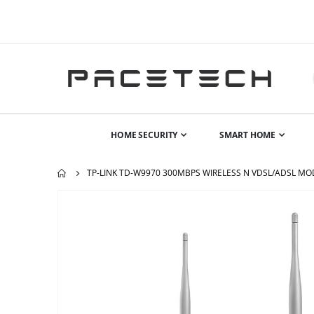
HOME SECURITY
SMART HOME
TP-LINK TD-W9970 300MBPS WIRELESS N VDSL/ADSL M
Skip
to
the
end
of
the
images