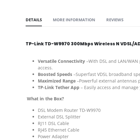
DETAILS
MORE INFORMATION
REVIEWS
TP-Link TD-W9970 300Mbps Wireless N VDSL/AD
Versatile Connectivity
–With DSL and LAN/WAN po
access.
Boosted Speeds
–Superfast VDSL broadband spe
Maximized Range
–Powerful external antennas pr
TP-Link Tether App
– Easily access and manage 
What in the Box?
DSL Modem Router TD-W9970
External DSL Splitter
RJ11 DSL Cable
RJ45 Ethernet Cable
Power Adapter