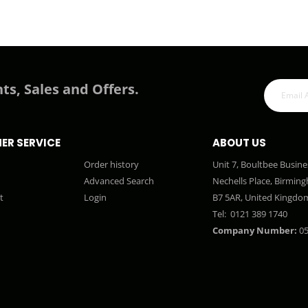
ts, Sales and Offers.
ER SERVICE
ABOUT US
Order history
Unit 7, Boultbee Busine
Advanced Search
Nechells Place, Birmin
t
Login
B7 5AR, United Kingdo
Tel:
0121 389 1740
Company Number:
05