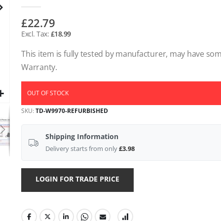
gallery
£22.79
£18.99
This item is fully tested by manufacturer, may have s
Warranty.
OUT OF STOCK
SKU
TD-W9970-REFURBISHED
Shipping Information
Delivery starts from only
£3.98
LOGIN FOR TRADE PRICE