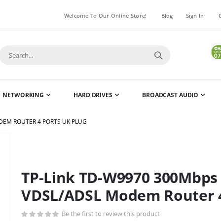
Welcome To Our Online Store!
Blog
Sign In
NETWORKING
HARD DRIVES
BROADCAST AUDIO
ODEM ROUTER 4 PORTS UK PLUG
Skip
to
the
TP-Link TD-W9970 300Mbps 
beginning
of
VDSL/ADSL Modem Router 4
the
images
Be the first to review this product