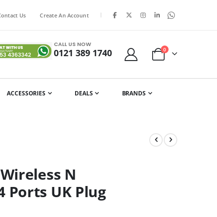
|
Contact Us
Create An Account
CALL US NOW
items
0
0121 389 1740
Cart
ACCESSORIES
DEALS
BRANDS
Wireless N
 Ports UK Plug