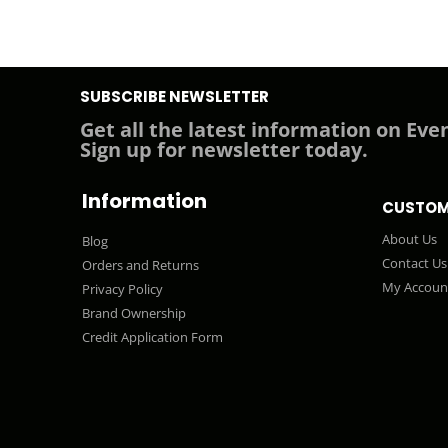
SUBSCRIBE NEWSLETTER
Get all the latest information on Even
Sign up for newsletter today.
Information
CUSTOM
About Us
Blog
Contact Us
Orders and Returns
My Accoun
Privacy Policy
Brand Ownership
Credit Application Form