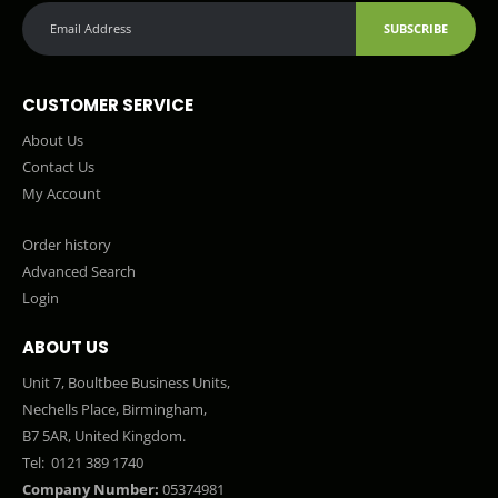
SUBSCRIBE
CUSTOMER SERVICE
About Us
Contact Us
My Account
Order history
Advanced Search
Login
ABOUT US
Unit 7, Boultbee Business Units,
Nechells Place, Birmingham,
B7 5AR, United Kingdom.
Tel:
0121 389 1740
Company Number:
05374981