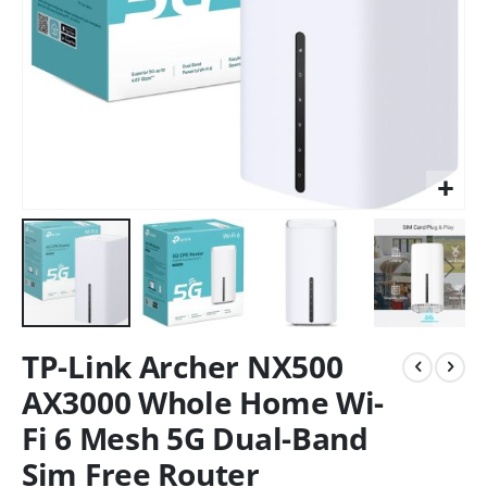
TP-Link Archer NX500
AX3000 Whole Home Wi-
Fi 6 Mesh 5G Dual-Band
Sim Free Router