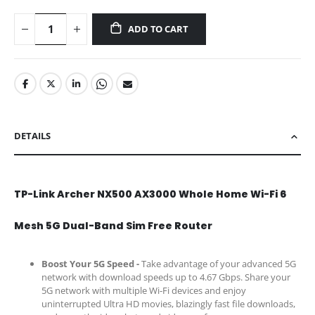
ADD TO CART
DETAILS
TP-Link Archer NX500 AX3000 Whole Home Wi-Fi 6
Mesh 5G Dual-Band Sim Free Router
Boost Your 5G Speed -
Take advantage of your advanced 5G
network with download speeds up to 4.67 Gbps. Share your
5G network with multiple Wi-Fi devices and enjoy
uninterrupted Ultra HD movies, blazingly fast file downloads,