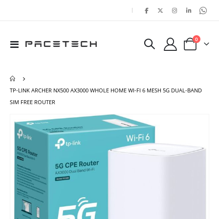
|
items
0
Toggle
Cart
Nav
TP-LINK ARCHER NX500 AX3000 WHOLE HOME WI-FI 6 MESH 5G DUAL-BAND
SIM FREE ROUTER
Skip
Ski
to
to
the
the
end
beg
of
of
the
the
images
ima
gallery
gal