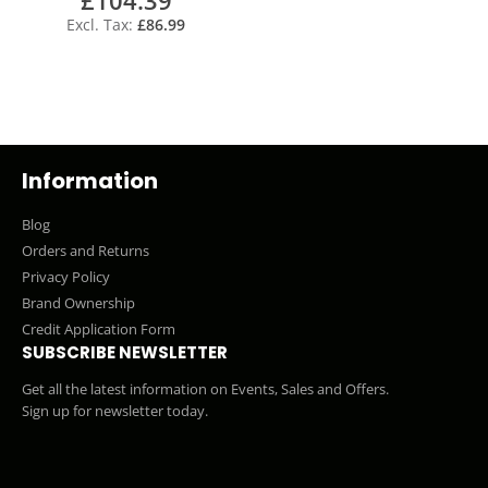
£86.99
Information
Blog
Orders and Returns
Privacy Policy
Brand Ownership
Credit Application Form
SUBSCRIBE NEWSLETTER
Get all the latest information on Events, Sales and Offers.
Sign up for newsletter today.