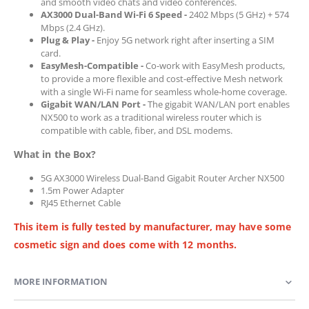
and smooth video chats and video conferences.
AX3000 Dual-Band Wi-Fi 6 Speed -
2402 Mbps (5 GHz) + 574
Mbps (2.4 GHz).
Plug & Play -
Enjoy 5G network right after inserting a SIM
card.
EasyMesh-Compatible -
Co-work with EasyMesh products,
to provide a more flexible and cost-effective Mesh network
with a single Wi-Fi name for seamless whole-home coverage.
Gigabit WAN/LAN Port -
The gigabit WAN/LAN port enables
NX500 to work as a traditional wireless router which is
compatible with cable, fiber, and DSL modems.
What in the Box?
5G AX3000 Wireless Dual-Band Gigabit Router Archer NX500
1.5m Power Adapter
RJ45 Ethernet Cable
This item is fully tested by manufacturer, may have some
cosmetic sign and does come with 12 months.
MORE INFORMATION