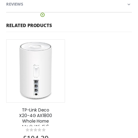
REVIEWS
RELATED PRODUCTS
TP-Link Deco
X20-4G AX1800
Whole Home
Mesh Wi-Fi 6
Rating:
System with
0%
£104.39
4G+Cat 6