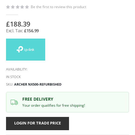
Be the first to review this product
£188.39
£156.99
AVAILABILITY:
IN STOCK
SKU
ARCHER NX500-REFURBISHED
FREE DELIVERY
Your order qualifies for free shipping!
LOGIN FOR TRADE PRICE