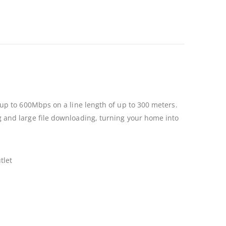
up to 600Mbps on a line length of up to 300 meters.
 and large file downloading, turning your home into
tlet