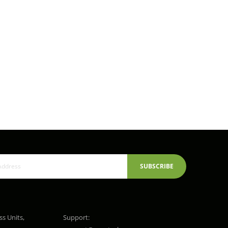
SUBSCRIBE
ss Units,
Support: