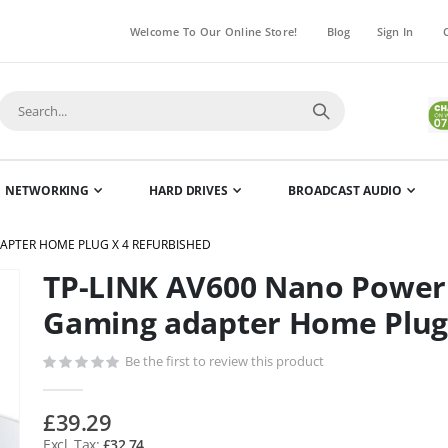
Welcome To Our Online Store!
Blog
Sign In
NETWORKING
HARD DRIVES
BROADCAST AUDIO
APTER HOME PLUG X 4 REFURBISHED
TP-LINK AV600 Nano Powerl
Skip
to
Gaming adapter Home Plug 
the
beginning
Be the first to review this product
of
the
£39.29
images
£32.74
gallery