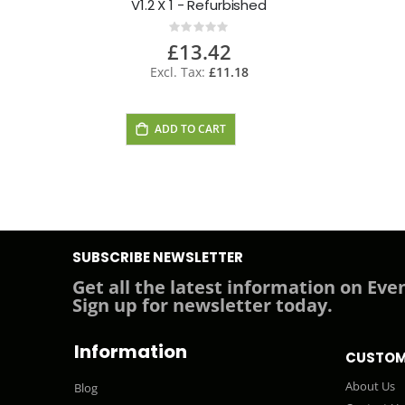
V1.2 X 1 - Refurbished
Rating:
0%
£13.42
£11.18
ADD TO CART
SUBSCRIBE NEWSLETTER
Get all the latest information on Even
Sign up for newsletter today.
Information
CUSTOM
About Us
Blog