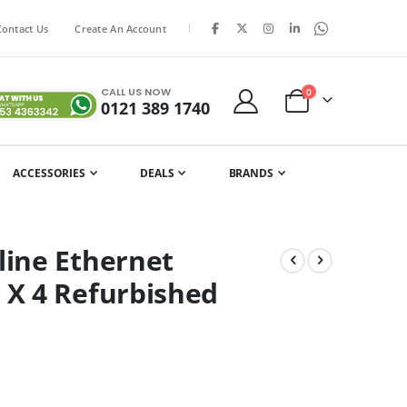
|
Contact Us
Create An Account
CALL US NOW
items
0
0121 389 1740
Cart
ACCESSORIES
DEALS
BRANDS
ine Ethernet
X 4 Refurbished