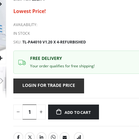
Lowest Price!
AVAILABILITY:
IN STOCK
SKU
TL-PA4010 V1.20 X 4-REFURBISHED
FREE DELIVERY
Your order qualifies for free shipping!
LOGIN FOR TRADE PRICE
ADD TO CART