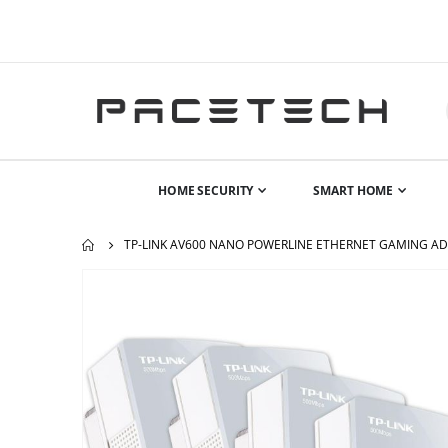
HOME SECURITY
SMART HOME
TP-LINK AV600 NANO POWERLINE ETHERNET GAMING AD
Skip
to
the
end
of
the
images
gallery