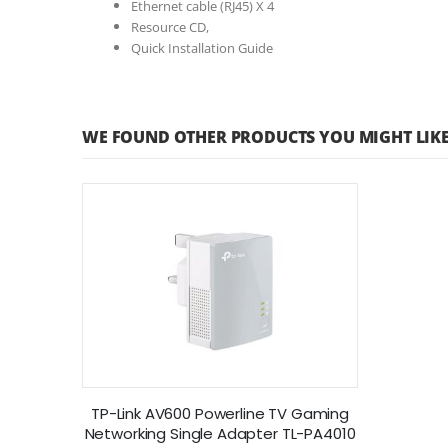
Ethernet cable (RJ45) X 4
Resource CD,
Quick Installation Guide
WE FOUND OTHER PRODUCTS YOU MIGHT LIKE
TP-Link AV600 Powerline TV Gaming
Networking Single Adapter TL-PA4010