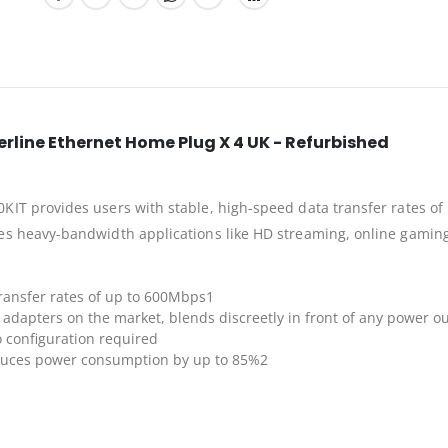
line Ethernet Home Plug X 4 UK - Refurbished
T provides users with stable, high-speed data transfer rates of 
s heavy-bandwidth applications like HD streaming, online gaming
ransfer rates of up to 600Mbps1
adapters on the market, blends discreetly in front of any power ou
 configuration required
duces power consumption by up to 85%2