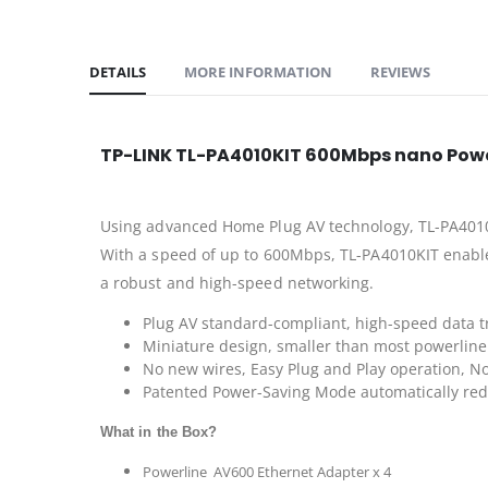
DETAILS
MORE INFORMATION
REVIEWS
TP-LINK TL-PA4010KIT 600Mbps nano Power
Using advanced Home Plug AV technology, TL-PA4010KI
With a speed of up to 600Mbps, TL-PA4010KIT enable
a robust and high-speed networking.
Plug AV standard-compliant, high-speed data t
Miniature design, smaller than most powerline 
No new wires, Easy Plug and Play operation, No
Patented Power-Saving Mode automatically re
What in the Box?
Powerline AV600 Ethernet Adapter x 4