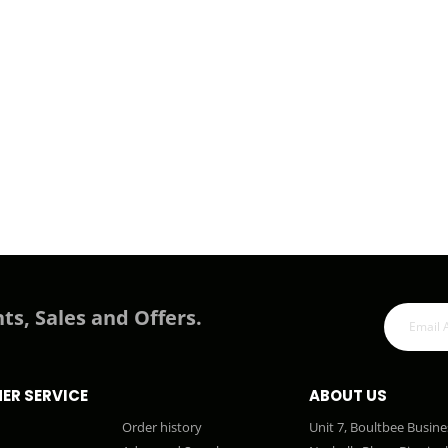
ts, Sales and Offers.
ER SERVICE
ABOUT US
Order history
Unit 7, Boultbee Busine