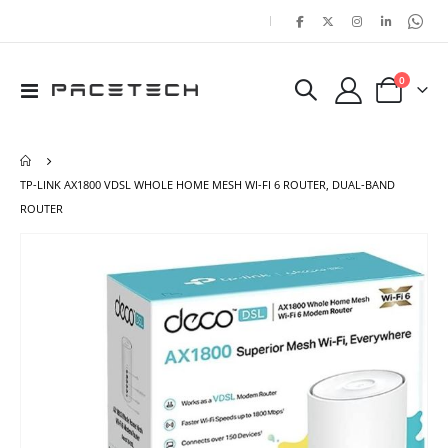
|
items
0
Toggle
Cart
Nav
TP-LINK AX1800 VDSL WHOLE HOME MESH WI-FI 6 ROUTER, DUAL-BAND
ROUTER
Skip
Ski
to
to
the
the
end
beg
of
of
the
the
images
ima
gallery
gal