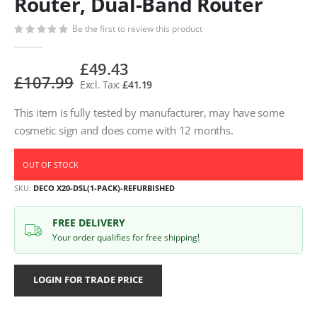
Router, Dual-Band Router
Be the first to review this product
£49.43
£107.99
£41.19
This item is fully tested by manufacturer, may have some
cosmetic sign and does come with 12 months.
OUT OF STOCK
SKU
DECO X20-DSL(1-PACK)-REFURBISHED
FREE DELIVERY
Your order qualifies for free shipping!
LOGIN FOR TRADE PRICE