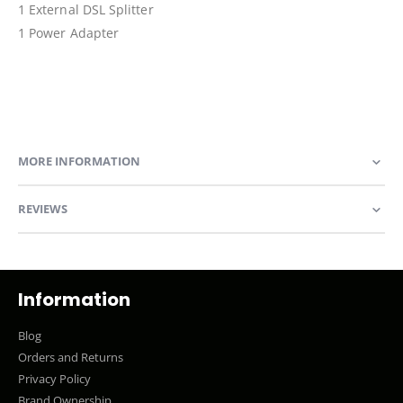
1 External DSL Splitter
1 Power Adapter
MORE INFORMATION
REVIEWS
Information
Blog
Orders and Returns
Privacy Policy
Brand Ownership