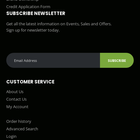
Credit Application Form
SUBSCRIBE NEWSLETTER
Get all the latest information on Events, Sales and Offers.
Sign up for newsletter today.
SUBSCRIBE
CUSTOMER SERVICE
About Us
Contact Us
My Account
Order history
Advanced Search
Login