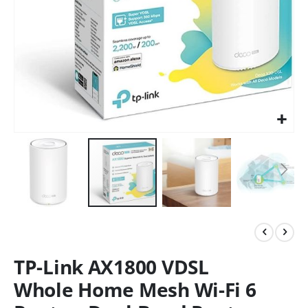
TP-Link AX1800 VDSL
Whole Home Mesh Wi-Fi 6