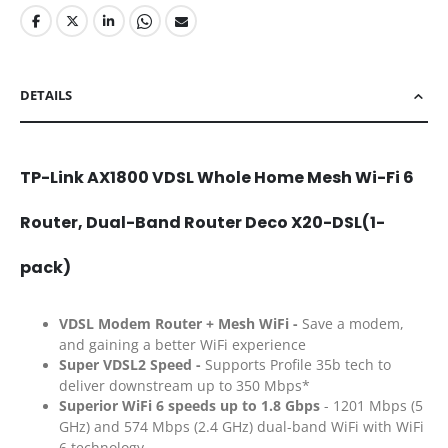
DETAILS
TP-Link AX1800 VDSL Whole Home Mesh Wi-Fi 6
Router, Dual-Band Router Deco X20-DSL(1-
pack)
VDSL Modem Router + Mesh WiFi -
Save a modem,
and gaining a better WiFi experience
Super VDSL2 Speed -
Supports Profile 35b tech to
deliver downstream up to 350 Mbps*
Superior WiFi
6 speeds up to 1.8 Gbps
- 1201 Mbps (5
GHz) and 574 Mbps (2.4 GHz) dual-band WiFi with WiFi
6 technology