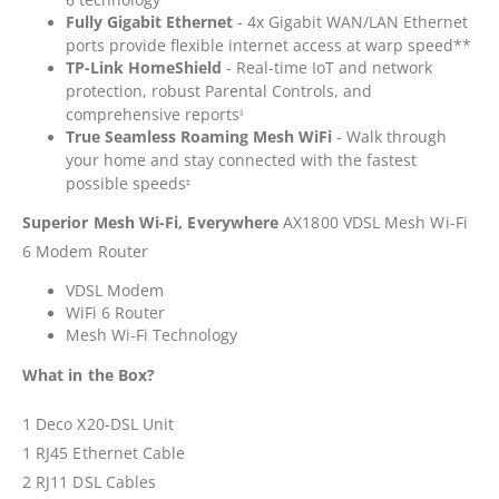
Fully Gigabit Ethernet
- 4x Gigabit WAN/LAN Ethernet
ports provide flexible internet access at warp speed**
TP-Link HomeShield
- Real-time IoT and network
protection, robust Parental Controls, and
comprehensive reports
§
True Seamless Roaming Mesh WiFi
- Walk through
your home and stay connected with the fastest
possible speeds
‡
Superior Mesh Wi-Fi, Everywhere
AX1800 VDSL Mesh Wi-Fi
6 Modem Router
VDSL Modem
WiFi 6 Router
Mesh Wi-Fi Technology
What in the Box?
1 Deco X20-DSL Unit
1 RJ45 Ethernet Cable
2 RJ11 DSL Cables