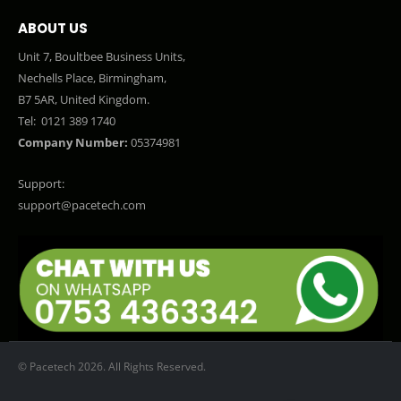
ABOUT US
Unit 7, Boultbee Business Units,
Nechells Place, Birmingham,
B7 5AR, United Kingdom.
Tel:
0121 389 1740
Company Number:
05374981
Support:
support@pacetech.com
© Pacetech 2026. All Rights Reserved.