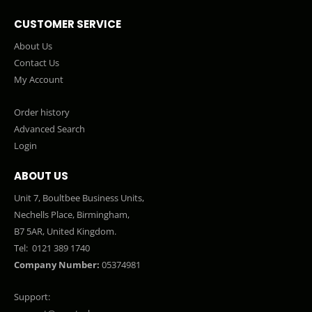
CUSTOMER SERVICE
About Us
Contact Us
My Account
Order history
Advanced Search
Login
ABOUT US
Unit 7, Boultbee Business Units,
Nechells Place, Birmingham,
B7 5AR, United Kingdom.
Tel:
0121 389 1740
Company Number:
05374981
Support: