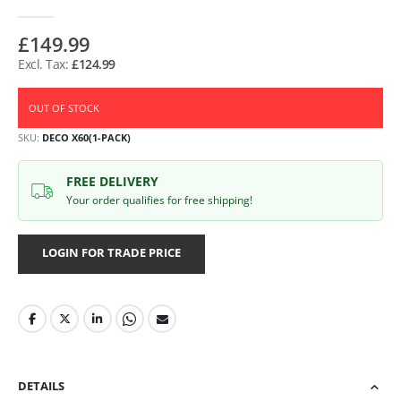
£149.99
£124.99
OUT OF STOCK
SKU
DECO X60(1-PACK)
FREE DELIVERY
Your order qualifies for free shipping!
LOGIN FOR TRADE PRICE
DETAILS