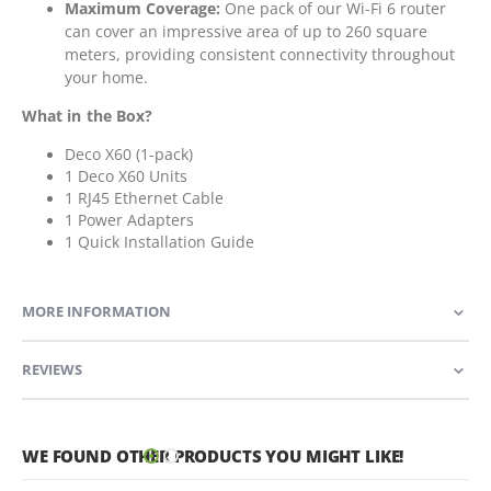
Maximum Coverage:
One pack of our Wi-Fi 6 router
can cover an impressive area of up to 260 square
meters, providing consistent connectivity throughout
your home.
What in the Box?
Deco X60 (1-pack)
1 Deco X60 Units
1 RJ45 Ethernet Cable
1 Power Adapters
1 Quick Installation Guide
MORE INFORMATION
REVIEWS
WE FOUND OTHER PRODUCTS YOU MIGHT LIKE!