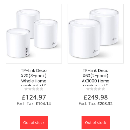
TP-Link Deco
TP-Link Deco
X20(3-pack)
X60(2-pack)
Whole Home
AX3000 Home
Mesh Wi-Fi 6
Mesh Wi-Fi 6
Rating:
Rating:
System, AI-Driven
System
0%
0%
£124.97
£249.98
Mesh, Upto 5,800
Sq
£104.14
£208.32
Out of stock
Out of stock