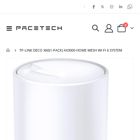
|
items
0
Toggle
Cart
Nav
TP-LINK DECO X60(1-PACK) AX3000 HOME MESH WI-FI 6 SYSTEM
Skip
Ski
to
to
the
the
end
beg
of
of
the
the
images
ima
gallery
gal