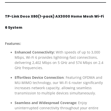
TP-Link Deco X60(1-pack) AX3000 Home Mesh Wi-Fi
6 System
Features:
Enhanced Connectivity:
With speeds of up to 3,000
Mbps, Wi-Fi 6 provides lightning-fast connections,
delivering 2,402 Mbps on 5 GHz and 574 Mbps on 2.4
GHz frequencies.
Effortless Device Connection
: Featuring OFDMA and
MU-MIMO technology, our Wi-Fi 6 router significantly
increases network capacity, allowing seamless
transmission to multiple devices simultaneously.
Seamless and Widespread Coverage:
Enjoy
uninterrupted connectivity throughout your entire