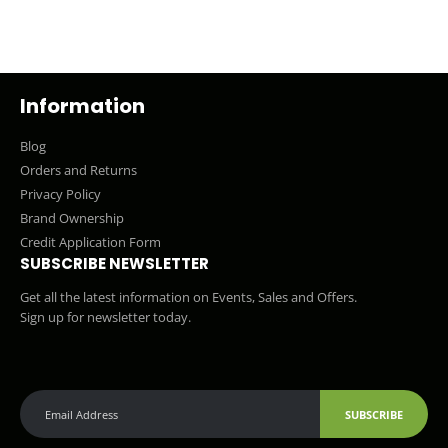
Information
Blog
Orders and Returns
Privacy Policy
Brand Ownership
Credit Application Form
SUBSCRIBE NEWSLETTER
Get all the latest information on Events, Sales and Offers.
Sign up for newsletter today.
SUBSCRIBE