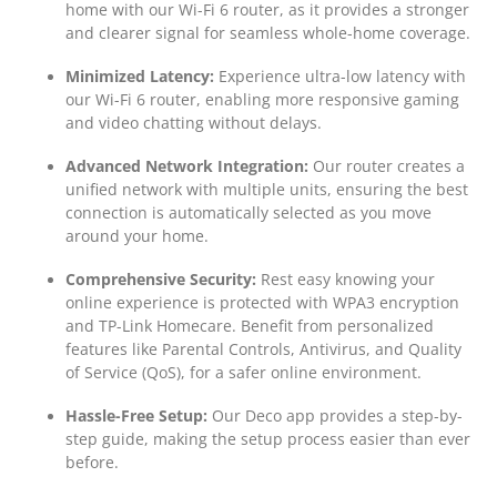
home with our Wi-Fi 6 router, as it provides a stronger
and clearer signal for seamless whole-home coverage.
Minimized Latency:
Experience ultra-low latency with
our Wi-Fi 6 router, enabling more responsive gaming
and video chatting without delays.
Advanced Network Integration:
Our router creates a
unified network with multiple units, ensuring the best
connection is automatically selected as you move
around your home.
Comprehensive Security:
Rest easy knowing your
online experience is protected with WPA3 encryption
and TP-Link Homecare. Benefit from personalized
features like Parental Controls, Antivirus, and Quality
of Service (QoS), for a safer online environment.
Hassle-Free Setup:
Our Deco app provides a step-by-
step guide, making the setup process easier than ever
before.