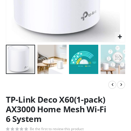
TP-Link Deco X60(1-pack)
AX3000 Home Mesh Wi-Fi
6 System
Be the first to review this product