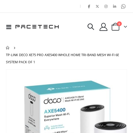
|
items
0
Toggle
Cart
Nav
TP-LINK DECO XE75 PRO AXE5400 WHOLE HOME TRI-BAND MESH WI-FI 6E
SYSTEM PACK OF 1
Skip
Ski
to
to
the
the
end
beg
of
of
the
the
images
ima
gallery
gal