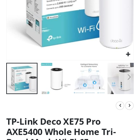
TP-Link Deco XE75 Pro
AXE5400 Whole Home Tri-