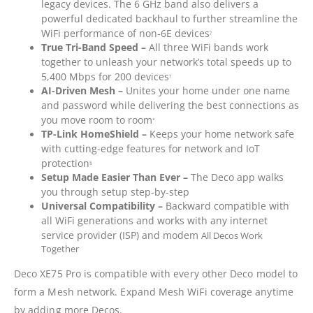
legacy devices. The 6 GHz band also delivers a
powerful dedicated backhaul to further streamline the
WiFi performance of non-6E devices
?
True Tri-Band Speed –
All three WiFi bands work
together to unleash your network’s total speeds up to
5,400 Mbps for 200 devices
?
AI-Driven Mesh –
Unites your home under one name
and password while delivering the best connections as
you move room to room
*
TP-Link HomeShield –
Keeps your home network safe
with cutting-edge features for network and IoT
protection
§
Setup Made Easier Than Ever –
The Deco app walks
you through setup step-by-step
Universal Compatibility –
Backward compatible with
all WiFi generations and works with any internet
service provider (ISP) and modem
All Decos Work
Together
Deco XE75 Pro is compatible with every other Deco model to
form a Mesh network. Expand Mesh WiFi coverage anytime
by adding more Decos.