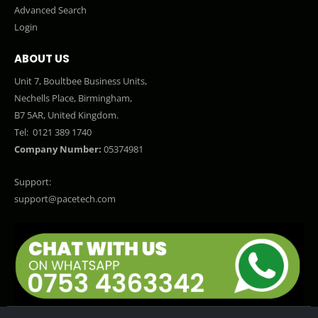
Advanced Search
Login
ABOUT US
Unit 7, Boultbee Business Units,
Nechells Place, Birmingham,
B7 5AR, United Kingdom.
Tel:
0121 389 1740
Company Number:
05374981
Support:
support@pacetech.com