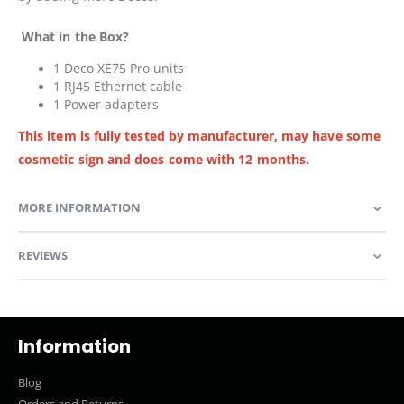
What in the Box?
1 Deco XE75 Pro units
1 RJ45 Ethernet cable
1 Power adapters
This item is fully tested by manufacturer, may have some
cosmetic sign and does come with 12 months.
MORE INFORMATION
REVIEWS
Information
Blog