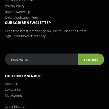
Orders and Returns
Privacy Policy
Brand Ownership
Credit Application Form
SUBSCRIBE NEWSLETTER
Get all the latest information on Events, Sales and Offers.
Sign up for newsletter today.
SUBSCRIBE
CUSTOMER SERVICE
About Us
Contact Us
My Account
Order history