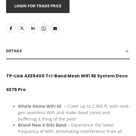
LOGIN FOR TRADE PRICE
DETAILS
TP-Link AXE5400 Tri-Band Mesh WiFi 6E System Deco
XE75 Pro
Whole Home WiFi 6E –
Cover up to 2,900 ft
with next-
2
gen seamless WiFi and make dead zones and
buffering a thing of the past
??
Brand-New 6 GHz Band –
Experience the latest
frequency of WiFi, eliminating interference from all