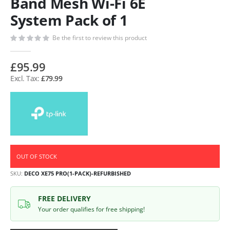
Band Mesh Wi-Fi 6E
System Pack of 1
Be the first to review this product
£95.99
£79.99
OUT OF STOCK
SKU
DECO XE75 PRO(1-PACK)-REFURBISHED
FREE DELIVERY
Your order qualifies for free shipping!