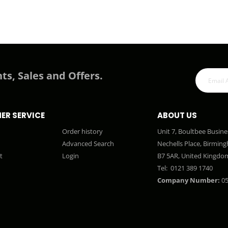
ts, Sales and Offers.
ER SERVICE
ABOUT US
Order history
Unit 7, Boultbee Busine
Advanced Search
Nechells Place, Birmin
t
Login
B7 5AR, United Kingdo
Tel:
0121 389 1740
Company Number:
05