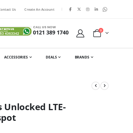
|
Contact Us
Create An Account
CALL US NOW
items
0
0121 389 1740
Cart
ACCESSORIES
DEALS
BRANDS
 Unlocked LTE-
spot