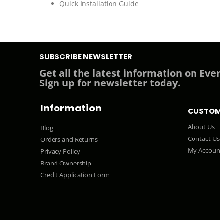
Quick Installation Guide
SUBSCRIBE NEWSLETTER
Get all the latest information on Even
Sign up for newsletter today.
Information
CUSTOM
About Us
Blog
Contact Us
Orders and Returns
My Accoun
Privacy Policy
Brand Ownership
Credit Application Form