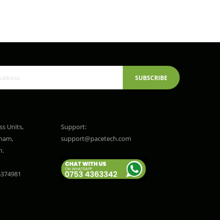
SUBSCRIBE
ss Units,
Support:
gham,
support@pacetech.com
m.
374981