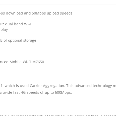
Mbps download and 50Mbps upload speeds
Hz dual band Wi-Fi
splay
B of optional storage
vanced Mobile Wi-Fi M7650
, which is used Carrier Aggregation. This advanced technology m
 provide fast 4G speeds of up to 600Mbps.