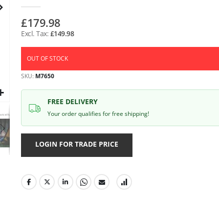
gallery
£179.98
£149.98
OUT OF STOCK
SKU
M7650
FREE DELIVERY
Your order qualifies for free shipping!
LOGIN FOR TRADE PRICE