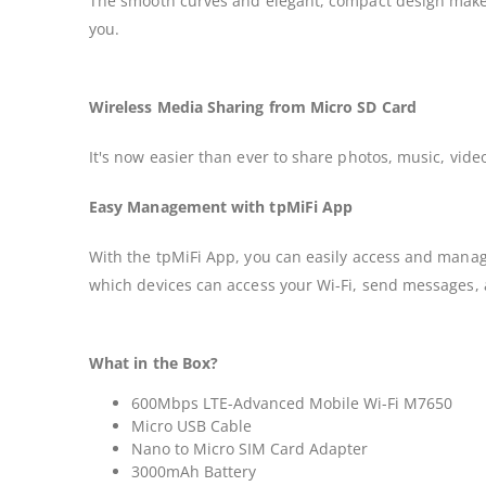
The smooth curves and elegant, compact design make th
you.
Wireless Media Sharing from Micro SD Card
It's now easier than ever to share photos, music, vid
Easy Management with tpMiFi App
With the tpMiFi App, you can easily access and manag
which devices can access your Wi-Fi, send messages, 
What in the Box?
600Mbps LTE-Advanced Mobile Wi-Fi M7650
Micro USB Cable
Nano to Micro SIM Card Adapter
3000mAh Battery