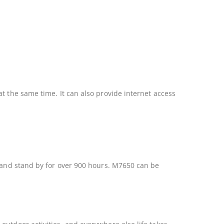
t the same time. It can also provide internet access
y and stand by for over 900 hours. M7650 can be