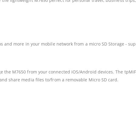
e lightweight M7650 perfect for personal travel, business trips, o
eos and more in your mobile network from a micro SD Storage - sup
e the M7650 from your connected iOS/Android devices. The tpMiFi a
and share media files to/from a removable Micro SD card.