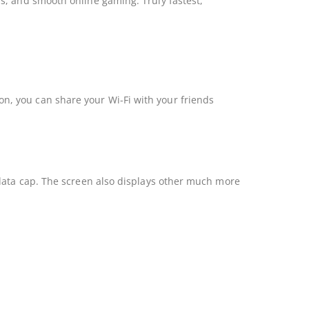
s, and smooth online gaming. Truly fastest,
, you can share your Wi-Fi with your friends
 data cap. The screen also displays other much more