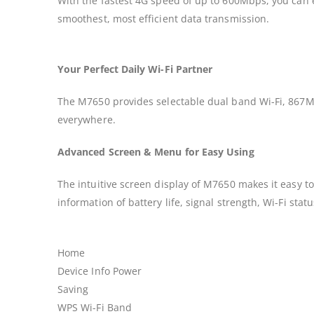
With the fastest 4G speed of up to 600Mbps, you can 
smoothest, most efficient data transmission.
Your Perfect Daily Wi-Fi Partner
The M7650 provides selectable dual band Wi-Fi, 867M
everywhere.
Advanced Screen & Menu for Easy Using
The intuitive screen display of M7650 makes it easy 
information of battery life, signal strength, Wi-Fi st
Home
Device Info Power
Saving
WPS Wi-Fi Band