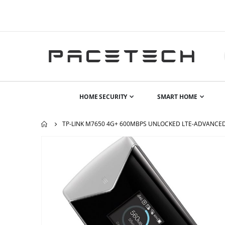
HOME SECURITY
SMART HOME
TP-LINK M7650 4G+ 600MBPS UNLOCKED LTE-ADVANCED
Skip
to
the
end
of
the
images