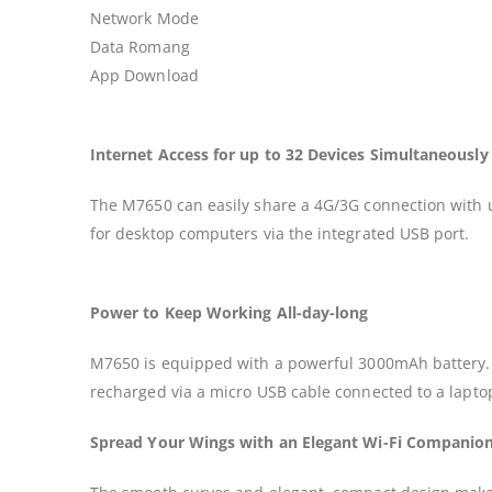
Network Mode
Data Romang
App Download
Internet Access for up to 32 Devices Simultaneously
The M7650 can easily share a 4G/3G connection with up
for desktop computers via the integrated USB port.
Power to Keep Working All-day-long
M7650 is equipped with a powerful 3000mAh battery. On
recharged via a micro USB cable connected to a laptop
Spread Your Wings with an Elegant Wi-Fi Companio