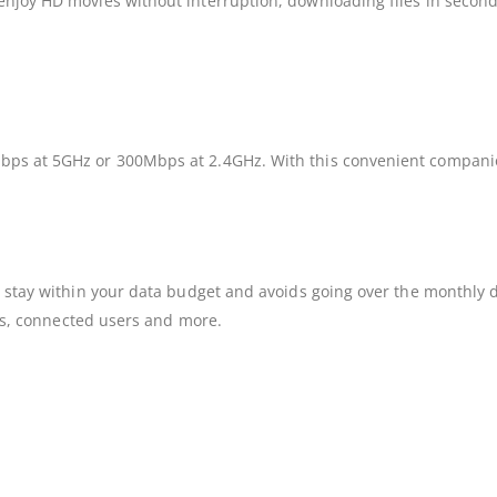
enjoy HD movies without interruption, downloading files in second
bps at 5GHz or 300Mbps at 2.4GHz. With this convenient companion
to stay within your data budget and avoids going over the monthly
atus, connected users and more.