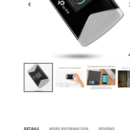
gallery
DETAILS
MORE INFORMATION
REVIEWS