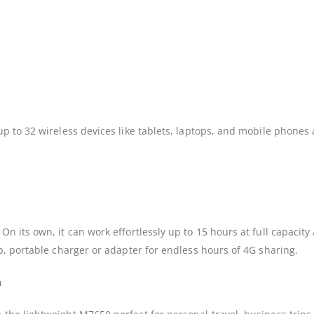
 to 32 wireless devices like tablets, laptops, and mobile phones a
 its own, it can work effortlessly up to 15 hours at full capacit
, portable charger or adapter for endless hours of 4G sharing.
n