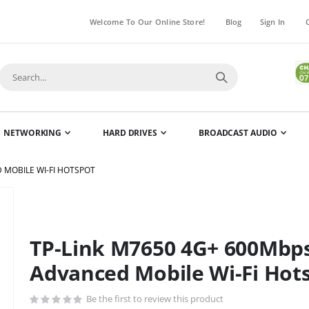
Welcome To Our Online Store!
Blog
Sign In
NETWORKING
HARD DRIVES
BROADCAST AUDIO
 MOBILE WI-FI HOTSPOT
Skip
to
the
TP-Link M7650 4G+ 600Mbps
beginning
of
Advanced Mobile Wi-Fi Hot
the
images
Be the first to review this product