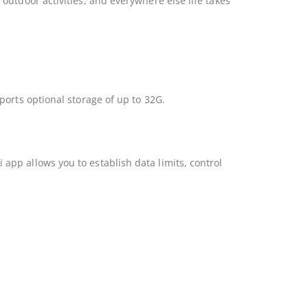
utdoor activities, and everywhere else life takes
ports optional storage of up to 32G.
pp allows you to establish data limits, control