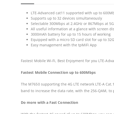
LTE-Advanced cat11 supported with up to 600
Supports up to 32 devices simultaneously
Selectable 300Mbps at 2.4GHz or 867Mbps at 5G
All useful information at a glance with screen di
3000mAh battery for up to 15 hours of working
Equipped with a micro SD card slot for up to 32G
Easy management with the tpMiFi App
Fastest Mobile Wi-Fi, Best Enjoyment for you LTE-Ad
Fastest Mobile Connection up to 600Mbps
The M7650 supporting the 4G LTE network LTE-A Cat.11
band to increase the data rate, with the 256-QAM, to
Do more with a Fast Connection