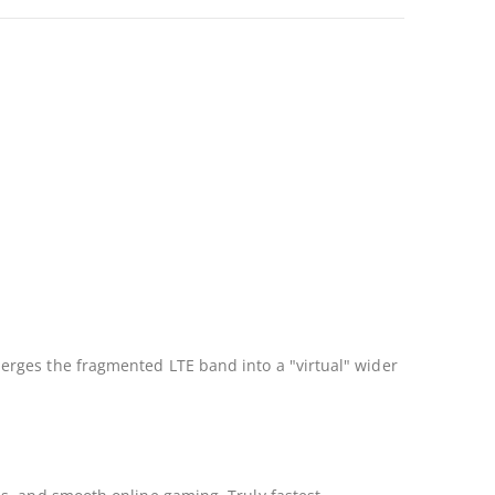
erges the fragmented LTE band into a "virtual" wider