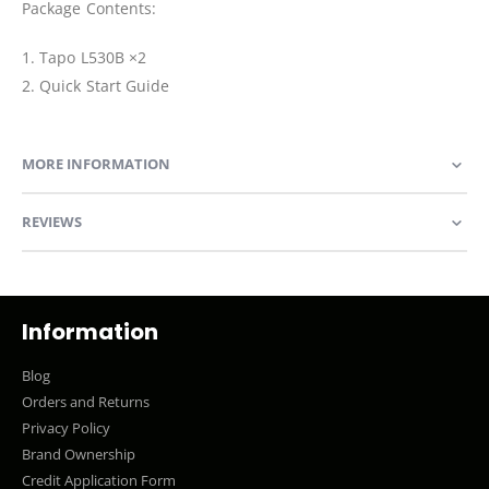
Package Contents:
1. Tapo L530B ×2
2. Quick Start Guide
MORE INFORMATION
REVIEWS
Information
Blog
Orders and Returns
Privacy Policy
Brand Ownership
Credit Application Form