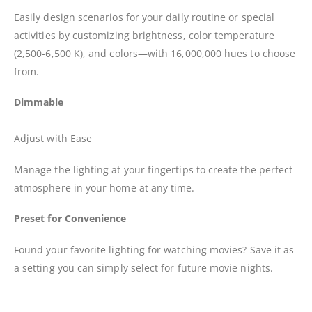
Easily design scenarios for your daily routine or special
activities by customizing brightness, color temperature
(2,500-6,500 K), and colors—with 16,000,000 hues to choose
from.
Dimmable
Adjust with Ease
Manage the lighting at your fingertips to create the perfect
atmosphere in your home at any time.
Preset for Convenience
Found your favorite lighting for watching movies? Save it as
a setting you can simply select for future movie nights.