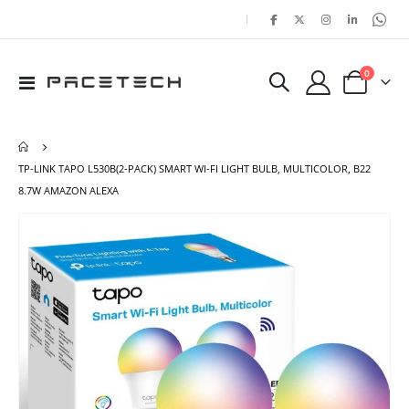
|
items
0
Toggle
Cart
Nav
TP-LINK TAPO L530B(2-PACK) SMART WI-FI LIGHT BULB, MULTICOLOR, B22
8.7W AMAZON ALEXA
Skip
Ski
to
to
the
the
end
beg
of
of
the
the
images
ima
gallery
gal