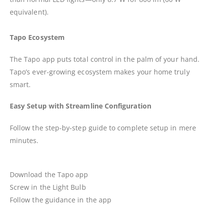
equivalent).
Tapo Ecosystem
The Tapo app puts total control in the palm of your hand.
Tapo’s ever-growing ecosystem makes your home truly
smart.
Easy Setup with Streamline Configuration
Follow the step-by-step guide to complete setup in mere
minutes.
Download the Tapo app
Screw in the Light Bulb
Follow the guidance in the app