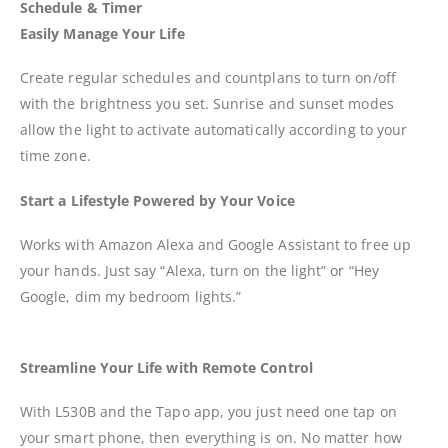
Schedule & Timer
Easily Manage Your Life
Create regular schedules and countplans to turn on/off
with the brightness you set. Sunrise and sunset modes
allow the light to activate automatically according to your
time zone.
Start a Lifestyle Powered by Your Voice
Works with Amazon Alexa and Google Assistant to free up
your hands. Just say “Alexa, turn on the light” or “Hey
Google, dim my bedroom lights.”
Streamline Your Life with Remote Control
With L530B and the Tapo app, you just need one tap on
your smart phone, then everything is on. No matter how