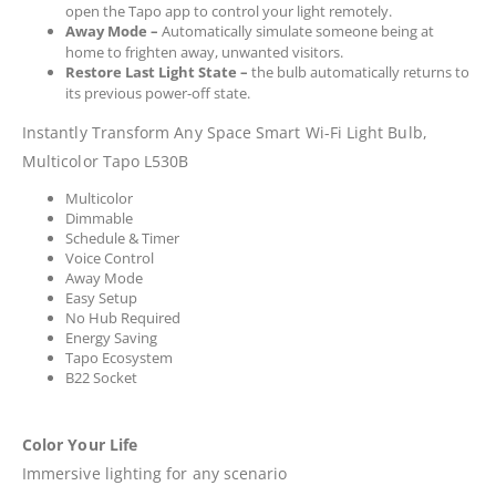
open the Tapo app to control your light remotely.
Away Mode
–
Automatically simulate someone being at
home to frighten away, unwanted visitors.
Restore Last Light State
–
the bulb automatically returns to
its previous power-off state.
Instantly Transform Any Space Smart Wi-Fi Light Bulb,
Multicolor Tapo L530B
Multicolor
Dimmable
Schedule & Timer
Voice Control
Away Mode
Easy Setup
No Hub Required
Energy Saving
Tapo Ecosystem
B22 Socket
Color Your Life
Immersive lighting for any scenario