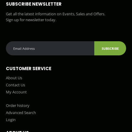
SUBSCRIBE NEWSLETTER
Get all the latest information on Events, Sales and Offers.
Sign up for newsletter today.
SUBSCRIBE
CUSTOMER SERVICE
About Us
Contact Us
My Account
Order history
Advanced Search
Login