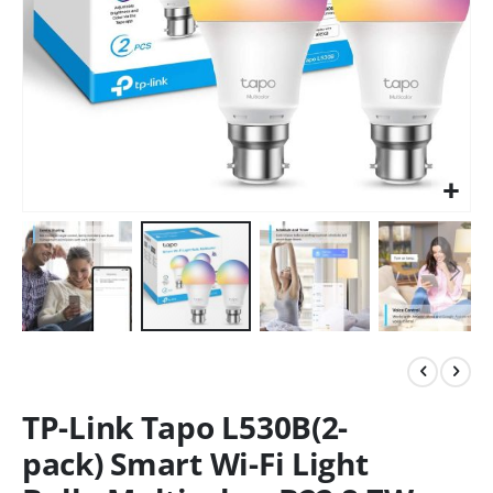
TP-Link Tapo L530B(2-
pack) Smart Wi-Fi Light