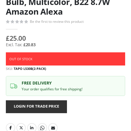
Bulb, Multicolor, B22 8.7W
Amazon Alexa
Be the first to review this product
£25.00
£20.83
OUT OF STOCK
SKU
TAPO L530B(2-PACK)
FREE DELIVERY
Your order qualifies for free shipping!
LOGIN FOR TRADE PRICE