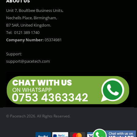
ABOUT US
Unit 7, Boultbee Business Units,
Nechells Place, Birmingham,
B7 5AR, United Kingdom.
Tel:
0121 389 1740
Company Number:
05374981
Support:
support@pacetech.com
© Pacetech 2026. All Rights Reserved.