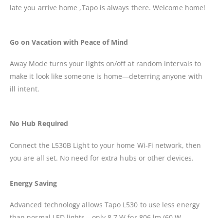
late you arrive home ,Tapo is always there. Welcome home!
Go on Vacation with Peace of Mind
Away Mode turns your lights on/off at random intervals to
make it look like someone is home—deterring anyone with
ill intent.
No Hub Required
Connect the L530B Light to your home Wi-Fi network, then
you are all set. No need for extra hubs or other devices.
Energy Saving
Advanced technology allows Tapo L530 to use less energy
than normal LED lights—only 8.7 W for 806 lm (60 W