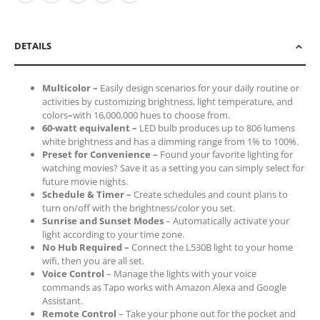
DETAILS
Multicolor
–
Easily design scenarios for your daily routine or
activities by customizing brightness, light temperature, and
colors
–
with 16,000,000 hues to choose from.
60-watt equivalent
–
LED bulb produces up to 806 lumens
white brightness and
has a dimming range from 1% to 100%.
Preset for Convenience
–
Found your favorite lighting for
watching movies? Save it as a setting you can simply select for
future movie nights.
Schedule & Timer
–
C
reate schedules and count plans to
turn on/off with the brightness/color you set.
Sunrise and Sunset Modes
– Automatically activate your
light according to your time zone.
No Hub Required
–
Connect the L530B light to your home
wifi, then you are all set.
Voice Control
– Manage the lights with your voice
commands as Tapo works with Amazon Alexa and Google
Assistant.
Remote Control
– Take your phone out for the pocket and