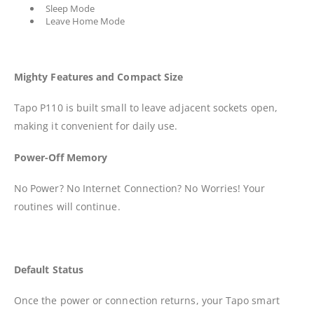
Sleep Mode
Leave Home Mode
Mighty Features and Compact Size
Tapo P110 is built small to leave adjacent sockets open,
making it convenient for daily use.
Power-Off Memory
No Power? No Internet Connection? No Worries! Your
routines will continue.
Default Status
Once the power or connection returns, your Tapo smart