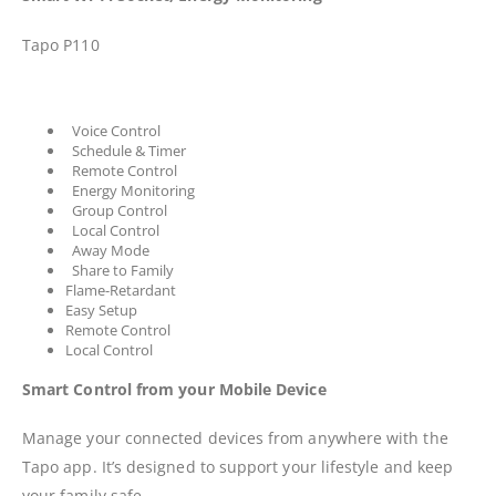
Tapo P110
Voice Control
Schedule & Timer
Remote Control
Energy Monitoring
Group Control
Local Control
Away Mode
Share to Family
Flame-Retardant
Easy Setup
Remote Control
Local Control
Smart Control from your Mobile Device
Manage your connected devices from anywhere with the
Tapo app. It’s designed to support your lifestyle and keep
your family safe.