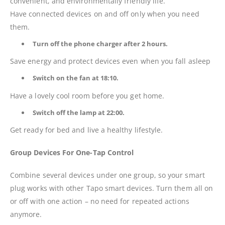
convenient, and environmentally friendly life.
Have connected devices on and off only when you need
them.
Turn off the phone charger after 2 hours.
Save energy and protect devices even when you fall asleep
Switch on the fan at 18:10.
Have a lovely cool room before you get home.
Switch off the lamp at 22:00.
Get ready for bed and live a healthy lifestyle.
Group Devices For One-Tap Control
Combine several devices under one group, so your smart
plug works with other Tapo smart devices. Turn them all on
or off with one action – no need for repeated actions
anymore.