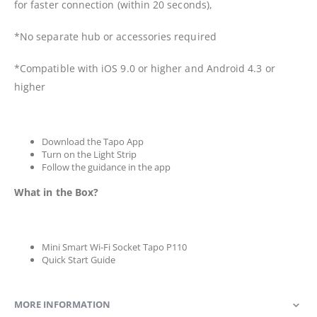
for faster connection (within 20 seconds),
*No separate hub or accessories required
*Compatible with iOS 9.0 or higher and Android 4.3 or
higher
Download the Tapo App
Turn on the Light Strip
Follow the guidance in the app
What in the Box?
Mini Smart Wi-Fi Socket Tapo P110
Quick Start Guide
MORE INFORMATION