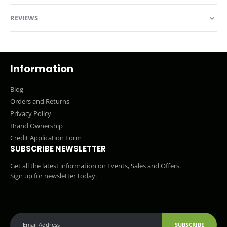
REVIEWS
Information
Blog
Orders and Returns
Privacy Policy
Brand Ownership
Credit Application Form
SUBSCRIBE NEWSLETTER
Get all the latest information on Events, Sales and Offers.
Sign up for newsletter today.
SUBSCRIBE