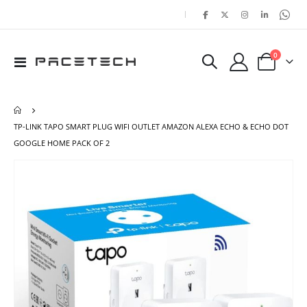
|
items
0
Toggle
Cart
Nav
TP-LINK TAPO SMART PLUG WIFI OUTLET AMAZON ALEXA ECHO & ECHO DOT
GOOGLE HOME PACK OF 2
Skip
Ski
to
to
the
the
end
beg
of
of
the
the
images
ima
gallery
gal