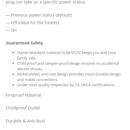
plug can take on a specific power status:
— Previous power status (default)
— Off (ideal for the heater)
— On
Guaranteed Safety
Flame-retardant material UL94-V0 PC keeps you and your
family safe.
Child-proof and tamper-proof design ensures no accidental
electric shocks.
Nickel plated, anti-rust design provides more durable design
and stable connections.
Under strict quality inspection by CE, UKCA certifications.
Fireproof Material
Childproof Outlet
Durable & Anti-Rust