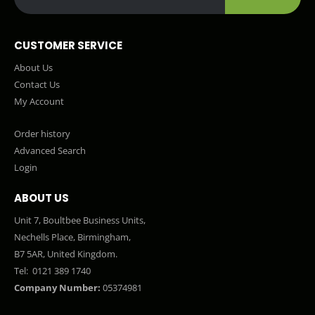
CUSTOMER SERVICE
About Us
Contact Us
My Account
Order history
Advanced Search
Login
ABOUT US
Unit 7, Boultbee Business Units,
Nechells Place, Birmingham,
B7 5AR, United Kingdom.
Tel:
0121 389 1740
Company Number:
05374981