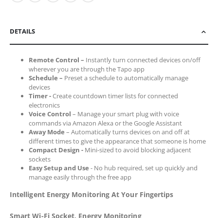
DETAILS
Remote Control –
Instantly turn connected devices on/off
wherever you are through the Tapo app
Schedule –
Preset a schedule to automatically manage
devices
Timer -
Create countdown timer lists for connected
electronics
Voice Control
– Manage your smart plug with voice
commands via Amazon Alexa or the Google Assistant
Away Mode
– Automatically turns devices on and off at
different times to give the appearance that someone is home
Compact Design -
Mini-sized to avoid blocking adjacent
sockets
Easy Setup and Use
- No hub required, set up quickly and
manage easily through the free app
Intelligent Energy Monitoring At Your Fingertips
Smart Wi-Fi Socket, Energy Monitoring