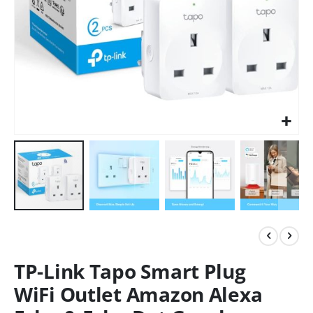
TP-Link Tapo Smart Plug
WiFi Outlet Amazon Alexa