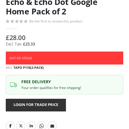
Echo & Echo Dot Google
Home Pack of 2
Be the first to review this product
£28.00
£23.33
OUT OF STOCK
SKU
TAPO P110(2-PACK)
FREE DELIVERY
Your order qualifies for free shipping!
LOGIN FOR TRADE PRICE