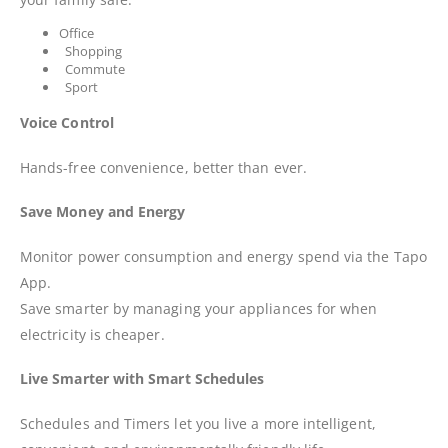
Office
Shopping
Commute
Sport
Voice Control
Hands-free convenience, better than ever.
Save Money and Energy
Monitor power consumption and energy spend via the Tapo
App.
Save smarter by managing your appliances for when
electricity is cheaper.
Live Smarter with Smart Schedules
Schedules and Timers let you live a more intelligent,