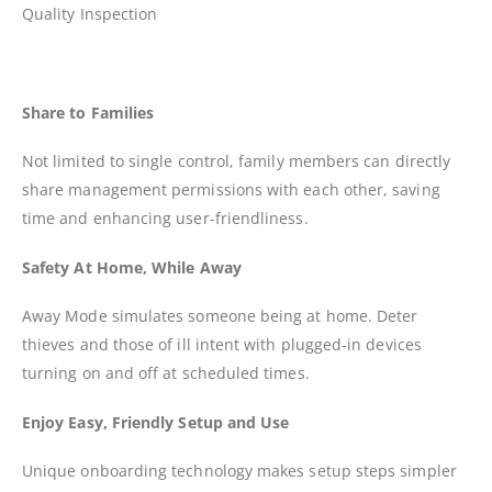
Quality Inspection
Share to Families
Not limited to single control, family members can directly
share management permissions with each other, saving
time and enhancing user-friendliness.
Safety At Home, While Away
Away Mode simulates someone being at home. Deter
thieves and those of ill intent with plugged-in devices
turning on and off at scheduled times.
Enjoy Easy, Friendly Setup and Use
Unique onboarding technology makes setup steps simpler