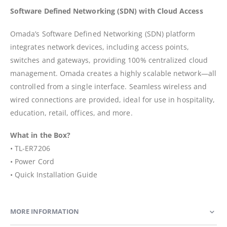
Software Defined Networking (SDN) with Cloud Access
Omada’s Software Defined Networking (SDN) platform
integrates network devices, including access points,
switches and gateways, providing 100% centralized cloud
management. Omada creates a highly scalable network—all
controlled from a single interface. Seamless wireless and
wired connections are provided, ideal for use in hospitality,
education, retail, offices, and more.
What in the Box?
• TL-ER7206
• Power Cord
• Quick Installation Guide
MORE INFORMATION