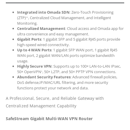
Integrated into Omada SDN
: Zero-Touch Provisioning
(ZTP)
, Centralized Cloud Management, and Intelligent
**
Monitoring.
Centralized Management
: Cloud access and Omada app for
ultra convenience and easy management.
Gigabit Ports
: 1 gigabit SFP and 5 gigabit RJ45 ports provide
high-speed wired connectivity.
Up to 4 WAN Ports
: 1 gigabit SFP WAN port, 1 gigabit RJ45
WAN port, 2 gigabit WAN/LAN ports optimize bandwidth
usage.
Highly Secure VPN
: Supports up to 100× LAN-to-LAN IPsec,
50× OpenVPN
, 50× L2TP, and 50× PPTP VPN connections.
*
Abundant Security Features
: Advanced firewall policies,
DoS defense,IP/MAC/URL filtering, and more security
functions protect your network and data.
A Professional, Secure, and Reliable Gateway with
Centralized Management Capability
SafeStream Gigabit Multi-WAN VPN Router