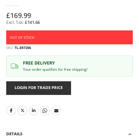
£169.99
£141.66
OUT OF STOCK
SKU
TL-ER7206
FREE DELIVERY
Your order qualifies for free shipping!
LOGIN FOR TRADE PRICE
DETAILS