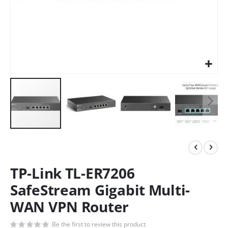
TP-Link TL-ER7206
SafeStream Gigabit Multi-
WAN VPN Router
Be the first to review this product