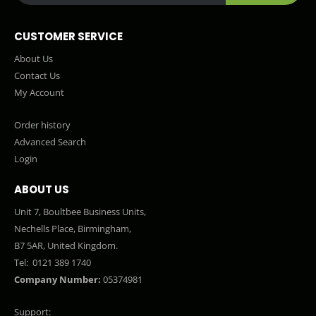
CUSTOMER SERVICE
About Us
Contact Us
My Account
Order history
Advanced Search
Login
ABOUT US
Unit 7, Boultbee Business Units,
Nechells Place, Birmingham,
B7 5AR, United Kingdom.
Tel:
0121 389 1740
Company Number:
05374981
Support: