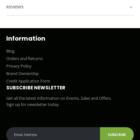
REVIEWS
Information
Blog
Orders and Returns
Privacy Policy
Brand Ownership
Credit Application Form
SUBSCRIBE NEWSLETTER
Get all the latest information on Events, Sales and Offers.
Sign up for newsletter today.
SUBSCRIBE