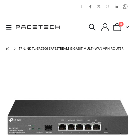
|
items
0
Toggle
Cart
Nav
TP-LINK TL-ER7206 SAFESTREAM GIGABIT MULTI-WAN VPN ROUTER
Skip
Ski
to
to
the
the
end
beg
of
of
the
the
images
ima
gallery
gal