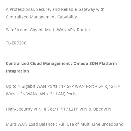
A Professional, Secure, and Reliable Gateway with
Centralized Management Capability
SafeStream Gigabit Multi-WAN VPN Router
TL-ER7206
Centralized Cloud Management : Omada SDN Platform
Integration
Up to 4 Gigabit WAN Ports : 1× SFP WAN Port + 5× RJ45 (1×
WAN + 2× WAN/LAN + 2× LAN) Ports
High-Security VPN: IPSec/ PPTP/ L2TP VPN & OpenVPN
Multi-WAN Load Balance : Full Use of Multi-Line Broadband