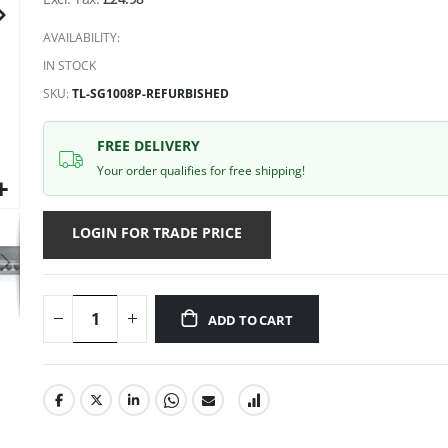
gallery
AVAILABILITY:
IN STOCK
SKU
TL-SG1008P-REFURBISHED
FREE DELIVERY
Your order qualifies for free shipping!
LOGIN FOR TRADE PRICE
ADD TO CART