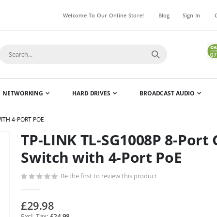
Welcome To Our Online Store!
Blog
Sign In
NETWORKING
HARD DRIVES
BROADCAST AUDIO
WITH 4-PORT POE
TP-LINK TL-SG1008P 8-Port 
Skip
to
Switch with 4-Port PoE
the
beginning
Be the first to review this product
of
the
£29.98
images
£24.98