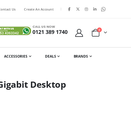
|
Contact Us
Create An Account
CALL US NOW
items
0
0121 389 1740
Cart
ACCESSORIES
DEALS
BRANDS
Gigabit Desktop