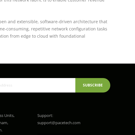
pen and extensible, software-driven architecture that
ime-consuming, repetitive network configuration tasks
ation from edge to cloud with foundational
SUBSCRIBE
ss Units,
Support:
gham,
support@pacetech.com
m.