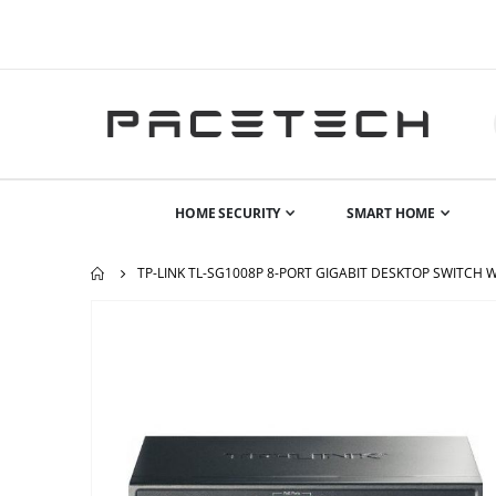
HOME SECURITY
SMART HOME
TP-LINK TL-SG1008P 8-PORT GIGABIT DESKTOP SWITCH 
Skip
to
the
end
of
the
images