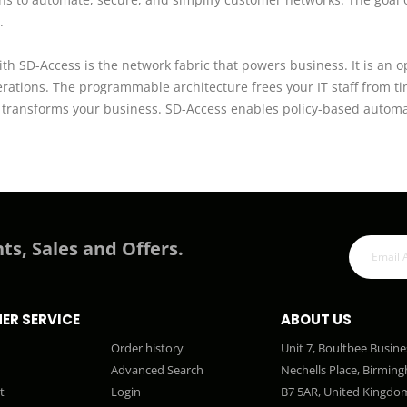
.
th SD-Access is the network fabric that powers business. It is an o
erations. The programmable architecture frees your IT staff from t
ly transforms your business. SD-Access enables policy-based autom
ts, Sales and Offers.
ER SERVICE
ABOUT US
Order history
Unit 7, Boultbee Busine
Advanced Search
Nechells Place, Birmin
t
Login
B7 5AR, United Kingdo