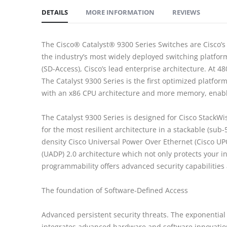
DETAILS
MORE INFORMATION
REVIEWS
The Cisco® Catalyst® 9300 Series Switches are Cisco’s l
the industry’s most widely deployed switching platfor
(SD-Access), Cisco’s lead enterprise architecture. At 4
The Catalyst 9300 Series is the first optimized platfo
with an x86 CPU architecture and more memory, enablin
The Catalyst 9300 Series is designed for Cisco StackW
for the most resilient architecture in a stackable (sub
density Cisco Universal Power Over Ethernet (Cisco UP
(UADP) 2.0 architecture which not only protects your 
programmability offers advanced security capabilities 
The foundation of Software-Defined Access
Advanced persistent security threats. The exponential g
integrates advanced hardware and software innovation