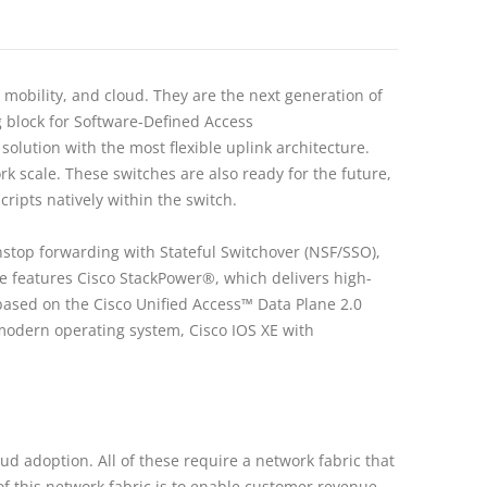
, mobility, and cloud. They are the next generation of
g block for Software-Defined Access
solution with the most flexible uplink architecture.
k scale. These switches are also ready for the future,
ipts natively within the switch.
nstop forwarding with Stateful Switchover (NSF/SSO),
ure features Cisco StackPower®, which delivers high-
based on the Cisco Unified Access™ Data Plane 2.0
 modern operating system, Cisco IOS XE with
ud adoption. All of these require a network fabric that
f this network fabric is to enable customer revenue