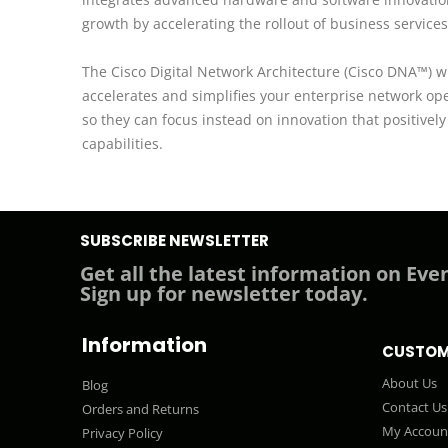
growth by accelerating the rollout of business services
The Cisco Digital Network Architecture (Cisco DNA™) wi
accelerates and simplifies your enterprise network op
so they can focus instead on innovation that positive
capabilities.
SUBSCRIBE NEWSLETTER
Get all the latest information on Even
Sign up for newsletter today.
Information
CUSTOM
About Us
Blog
Contact Us
Orders and Returns
My Accoun
Privacy Policy