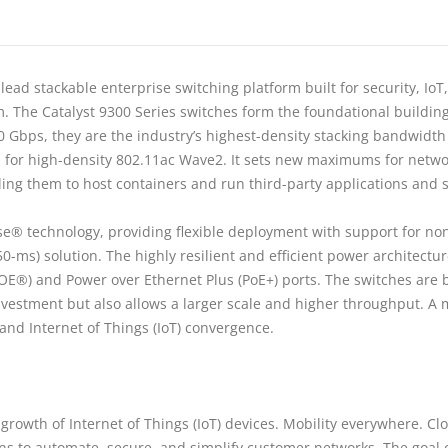
ead stackable enterprise switching platform built for security, IoT
m. The Catalyst 9300 Series switches form the foundational buildin
80 Gbps, they are the industry’s highest-density stacking bandwidth 
rm for high-density 802.11ac Wave2. It sets new maximums for networ
g them to host containers and run third-party applications and scr
ise® technology, providing flexible deployment with support for no
-50-ms) solution. The highly resilient and efficient power architect
OE®) and Power over Ethernet Plus (PoE+) ports. The switches are 
investment but also allows a larger scale and higher throughput. A
and Internet of Things (IoT) convergence.
rowth of Internet of Things (IoT) devices. Mobility everywhere. Clo
s to automate, secure, and simplify customer networks. The goal o