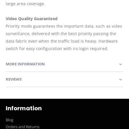
large area coverage.
Video Quality Guaranteed
Priority mode guarantees the important data, such as video
surveillance, delivered with the best priority passing the
data fabric even when the traffic load is heavy. Hardware
switch for easy configuration with no login required.
MORE INFORMATION
REVIEWS
Information
Blog
Orders and Returns