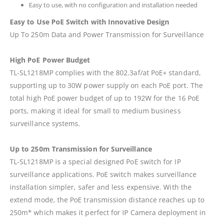
Easy to use, with no configuration and installation needed
Easy to Use PoE Switch with Innovative Design
Up To 250m Data and Power Transmission for Surveillance
High PoE Power Budget
TL-SL1218MP complies with the 802.3af/at PoE+ standard,
supporting up to 30W power supply on each PoE port. The
total high PoE power budget of up to 192W for the 16 PoE
ports, making it ideal for small to medium business
surveillance systems.
Up to 250m Transmission for Surveillance
TL-SL1218MP is a special designed PoE switch for IP
surveillance applications. PoE switch makes surveillance
installation simpler, safer and less expensive. With the
extend mode, the PoE transmission distance reaches up to
250m* which makes it perfect for IP Camera deployment in