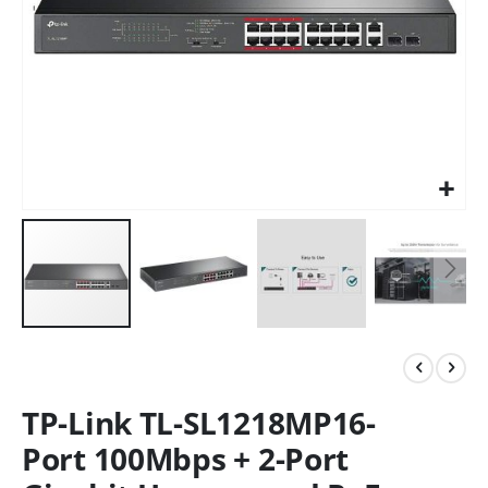
TP-Link TL-SL1218MP16-
Port 100Mbps + 2-Port