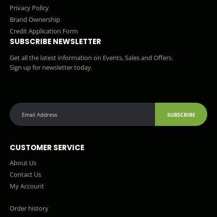
Privacy Policy
Brand Ownership
Credit Application Form
SUBSCRIBE NEWSLETTER
Get all the latest information on Events, Sales and Offers.
Sign up for newsletter today.
SUBSCRIBE
CUSTOMER SERVICE
About Us
Contact Us
My Account
Order history