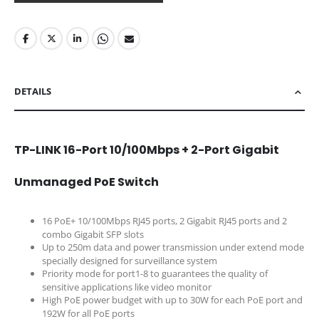
DETAILS
TP-LINK 16-Port 10/100Mbps + 2-Port Gigabit
Unmanaged PoE Switch
16 PoE+ 10/100Mbps RJ45 ports, 2 Gigabit RJ45 ports and 2
combo Gigabit SFP slots
Up to 250m data and power transmission under extend mode
specially designed for surveillance system
Priority mode for port1-8 to guarantees the quality of
sensitive applications like video monitor
High PoE power budget with up to 30W for each PoE port and
192W for all PoE ports