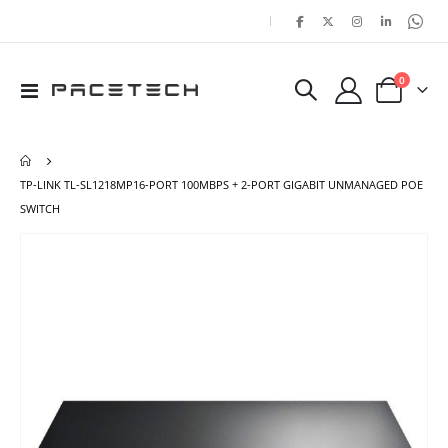
|
items
0
Toggle
Cart
Nav
TP-LINK TL-SL1218MP16-PORT 100MBPS + 2-PORT GIGABIT UNMANAGED POE
SWITCH
Skip
Ski
to
to
the
the
end
beg
of
of
the
the
images
ima
gallery
gal