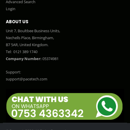
Advanced Search
Login
ABOUT US
Unit 7, Boultbee Business Units,
Nechells Place, Birmingham,
B7 5AR, United Kingdom.
Tel:
0121 389 1740
Company Number:
05374981
Support:
support@pacetech.com