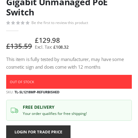
Gigabit Unmanaged PoE
Switch
Be the first to review this product
£129.98
£135.59
£108.32
This item is fully tested by manufacturer, may have some
cosmetic sign and does come with 12 months
OUT OF STOCK
SKU
TL-SL1218MP-REFURBISHED
FREE DELIVERY
Your order qualifies for free shipping!
LOGIN FOR TRADE PRICE