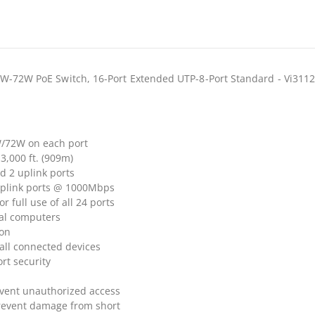
6W-72W PoE Switch, 16-Port Extended UTP-8-Port Standard - Vi311
W/72W on each port
3,000 ft. (909m)
d 2 uplink ports
Uplink ports @ 1000Mbps
full use of all 24 ports
al computers
ion
all connected devices
rt security
vent unauthorized access
prevent damage from short