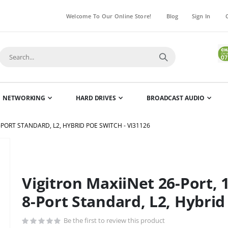
Welcome To Our Online Store!
Blog
Sign In
NETWORKING
HARD DRIVES
BROADCAST AUDIO
-PORT STANDARD, L2, HYBRID POE SWITCH - VI31126
Skip
to
the
Vigitron MaxiiNet 26-Port, 
beginning
of
8-Port Standard, L2, Hybrid
the
images
Be the first to review this product