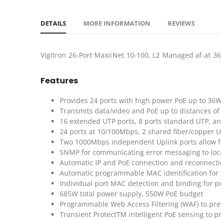
DETAILS
MORE INFORMATION
REVIEWS
Vigitron 26-Port MaxiiNet 10-100, L2 Managed af-at 3
Features
Provides 24 ports with high power PoE up to 36
Transmits data/video and PoE up to distances of 
16 extended UTP ports, 8 ports standard UTP, an
24 ports at 10/100Mbps, 2 shared fiber/copper 
Two 1000Mbps independent Uplink ports allow for 
SNMP for communicating error messaging to loc
Automatic IP and PoE connection and reconnect
Automatic programmable MAC identification for 
Individual port MAC detection and binding for po
685W total power supply, 550W PoE budget
Programmable Web Access Filtering (WAF) to pre
Transient ProtectTM intelligent PoE sensing to 