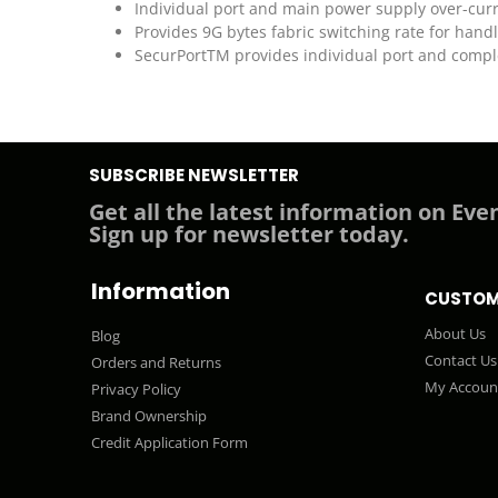
Individual port and main power supply over-curr
Provides 9G bytes fabric switching rate for hand
SecurPortTM provides individual port and comple
SUBSCRIBE NEWSLETTER
Get all the latest information on Even
Sign up for newsletter today.
Information
CUSTOM
About Us
Blog
Contact Us
Orders and Returns
My Accoun
Privacy Policy
Brand Ownership
Credit Application Form