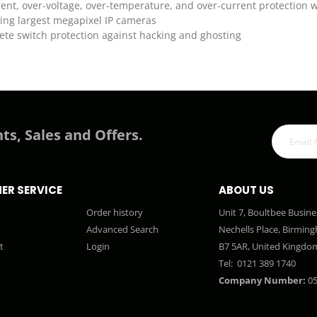
ent, over-voltage, over-temperature, and over-current protection 
ling largest megapixel IP cameras
te switch protection against hacking and ghosting
ts, Sales and Offers.
ER SERVICE
ABOUT US
Order history
Unit 7, Boultbee Busine
Advanced Search
Nechells Place, Birmin
t
Login
B7 5AR, United Kingdo
Tel:
0121 389 1740
Company Number:
05