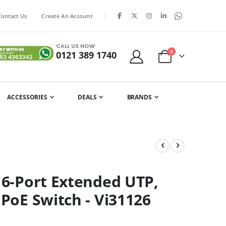
|
Contact Us
Create An Account
CALL US NOW
items
0
0121 389 1740
Cart
ACCESSORIES
DEALS
BRANDS
16-Port Extended UTP,
 PoE Switch - Vi31126