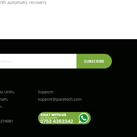
with automatic recovery
SUBSCRIBE
ss Units,
Support:
gham,
support@pacetech.com
m.
374981