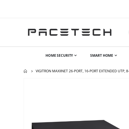
HOME SECURITY
SMART HOME
VIGITRON MAXIINET 26-PORT, 16-PORT EXTENDED UTP, 8
Skip
to
the
end
of
the
images