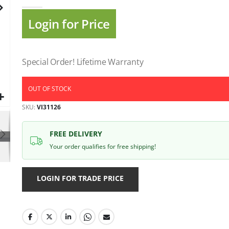
gallery
Login for Price
Special Order! Lifetime Warranty
OUT OF STOCK
SKU
VI31126
FREE DELIVERY
Your order qualifies for free shipping!
LOGIN FOR TRADE PRICE