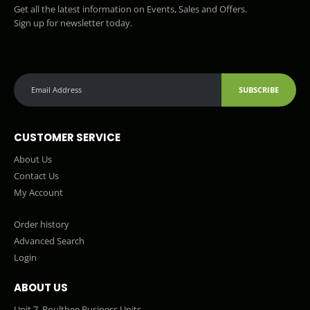
Get all the latest information on Events, Sales and Offers.
Sign up for newsletter today.
SUBSCRIBE
CUSTOMER SERVICE
About Us
Contact Us
My Account
Order history
Advanced Search
Login
ABOUT US
Unit 7, Boultbee Business Units,