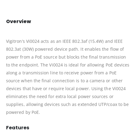
Overview
Vigitron’s Vi0024 acts as an IEEE 802.3af (15.4W) and IEEE
802.3at (30W) powered device path. It enables the flow of
power from a PoE source but blocks the final transmission
to the endpoint. The Vi0024 is ideal for allowing PoE devices
along a transmission line to receive power from a PoE
source when the final connection is to a camera or other
devices that have or require local power. Using the Vi0024
eliminates the need for extra local power sources or
supplies, allowing devices such as extended UTP/coax to be
powered by PoE.
Features