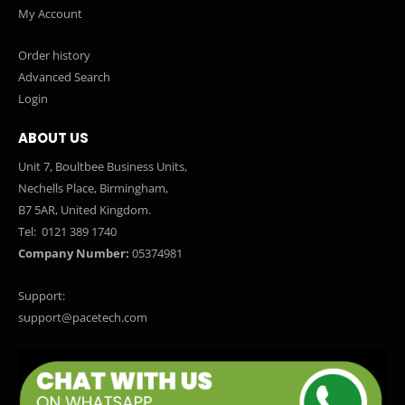
My Account
Order history
Advanced Search
Login
ABOUT US
Unit 7, Boultbee Business Units,
Nechells Place, Birmingham,
B7 5AR, United Kingdom.
Tel:
0121 389 1740
Company Number:
05374981
Support:
support@pacetech.com