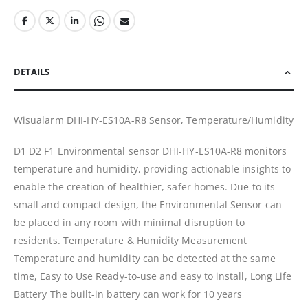
DETAILS
Wisualarm DHI-HY-ES10A-R8 Sensor, Temperature/Humidity
D1 D2 F1 Environmental sensor DHI-HY-ES10A-R8 monitors
temperature and humidity, providing actionable insights to
enable the creation of healthier, safer homes. Due to its
small and compact design, the Environmental Sensor can
be placed in any room with minimal disruption to
residents. Temperature & Humidity Measurement
Temperature and humidity can be detected at the same
time, Easy to Use Ready-to-use and easy to install, Long Life
Battery The built-in battery can work for 10 years