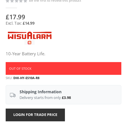
Be the first to review this product
£17.99
£14.99
10-Year Battery Life.
OUT OF STOCK
SKU
DHI-HY-ES10A-R8
Shipping Information
Delivery starts from only
£3.98
LOGIN FOR TRADE PRICE