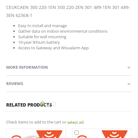
CEUKCAEN 300 220-1EN 300 220-2EN 301 489-1EN 301 489-
3EN 62368-1
Easy to install and manage
Gather data on indoor environmental conditions
Suitable for wall mounting
10-year lithium battery
Access to Gateway and Wisualarm App
MORE INFORMATION
REVIEWS
RELATED PRODUCTS
Check items to add to the cart or
select all