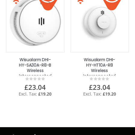
Wisualarm DHI-
Wisualarm DHI-
HY-SA30A-R8-B
HY-HT10A-R8
Wireless
Wireless
Interconnected
Interconnected
Rating:
Rating:
Smoke Alarm
Heat Alarm
0%
0%
£23.04
£23.04
Sealed Battery
Sealed Battery
£19.20
£19.20