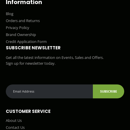
Information
Blog
Orders and Returns
Privacy Policy
Brand Ownership
Credit Application Form
SUBSCRIBE NEWSLETTER
Get all the latest information on Events, Sales and Offers.
Sign up for newsletter today.
SUBSCRIBE
CUSTOMER SERVICE
About Us
Contact Us