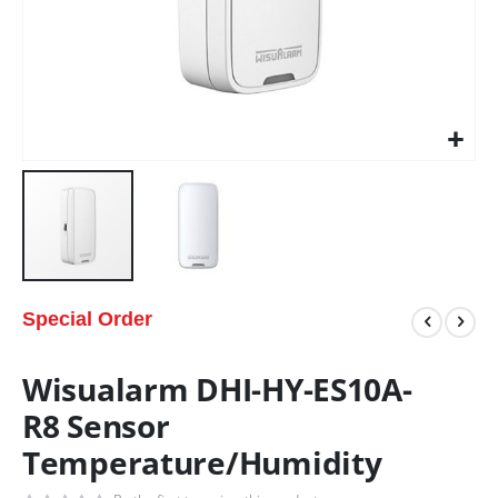
Special Order
Wisualarm DHI-HY-ES10A-
R8 Sensor
Temperature/Humidity