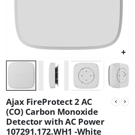
Ajax FireProtect 2 AC
(CO) Carbon Monoxide
Detector with AC Power
107291.172.WH1 -White