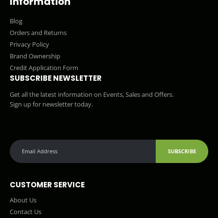
Information
Blog
Orders and Returns
Privacy Policy
Brand Ownership
Credit Application Form
SUBSCRIBE NEWSLETTER
Get all the latest information on Events, Sales and Offers.
Sign up for newsletter today.
SUBSCRIBE
CUSTOMER SERVICE
About Us
Contact Us