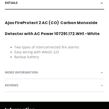
DETAILS
Ajax FireProtect 2 AC (CO) Carbon Monoxide
Detector with AC Power 107291.172.WH1 -White
Two types of interconnected fire alarms
Easy wiring with WAGO 225
Backup battery
MORE INFORMATION
REVIEWS