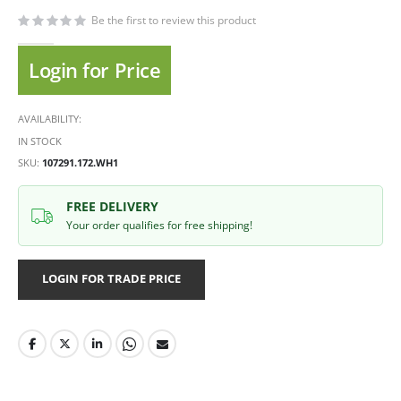
Be the first to review this product
Login for Price
AVAILABILITY:
IN STOCK
SKU
107291.172.WH1
FREE DELIVERY
Your order qualifies for free shipping!
LOGIN FOR TRADE PRICE