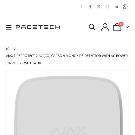
|
items
0
Toggle
Cart
Nav
AJAX FIREPROTECT 2 AC (CO) CARBON MONOXIDE DETECTOR WITH AC POWER
107291.172.WH1 -WHITE
Skip
Ski
to
to
the
the
end
beg
of
of
the
the
images
ima
gallery
gal