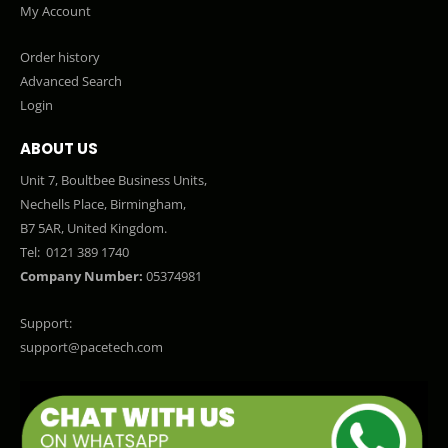
My Account
Order history
Advanced Search
Login
ABOUT US
Unit 7, Boultbee Business Units,
Nechells Place, Birmingham,
B7 5AR, United Kingdom.
Tel:
0121 389 1740
Company Number:
05374981
Support:
support@pacetech.com